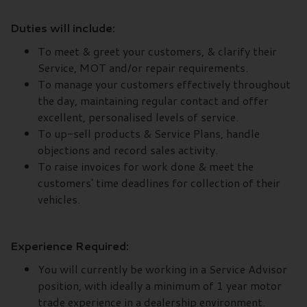
Duties will include:
To meet & greet your customers, & clarify their
Service, MOT and/or repair requirements.
To manage your customers effectively throughout
the day, maintaining regular contact and offer
excellent, personalised levels of service.
To up-sell products & Service Plans, handle
objections and record sales activity.
To raise invoices for work done & meet the
customers' time deadlines for collection of their
vehicles.
Experience Required:
You will currently be working in a Service Advisor
position, with ideally a minimum of 1 year motor
trade experience in a dealership environment.