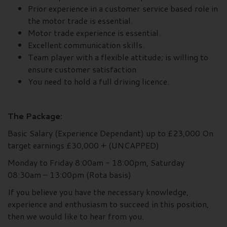
Prior experience in a customer service based role in
the motor trade is essential.
Motor trade experience is essential.
Excellent communication skills.
Team player with a flexible attitude; is willing to
ensure customer satisfaction
You need to hold a full driving licence.
The Package:
Basic Salary (Experience Dependant) up to £23,000 On
target earnings £30,000 + (UNCAPPED)
Monday to Friday 8:00am - 18:00pm, Saturday
08:30am – 13:00pm (Rota basis)
If you believe you have the necessary knowledge,
experience and enthusiasm to succeed in this position,
then we would like to hear from you.