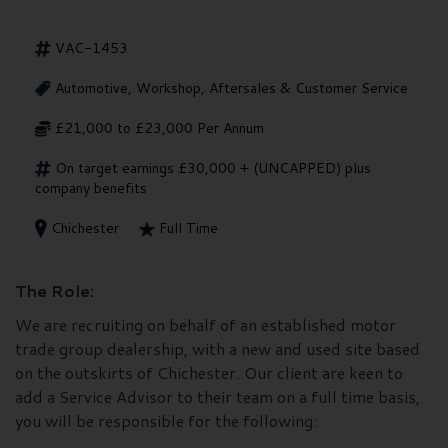
VAC-1453
Automotive, Workshop, Aftersales & Customer Service
£21,000 to £23,000 Per Annum
On target earnings £30,000 + (UNCAPPED) plus
company benefits
Chichester
Full Time
The Role:
We are recruiting on behalf of an established motor
trade group dealership, with a new and used site based
on the outskirts of Chichester. Our client are keen to
add a Service Advisor to their team on a full time basis,
you will be responsible for the following: