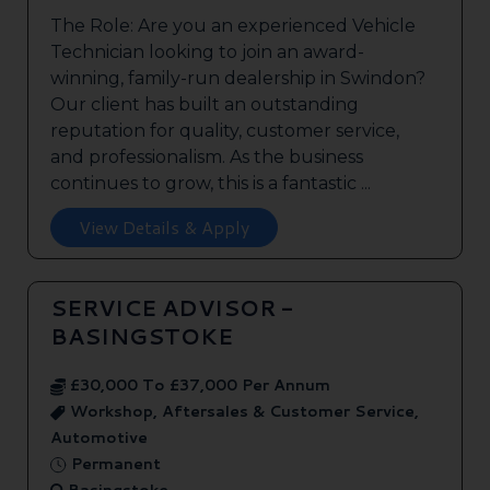
The Role: Are you an experienced Vehicle
Technician looking to join an award-
winning, family-run dealership in Swindon?
Our client has built an outstanding
reputation for quality, customer service,
and professionalism. As the business
continues to grow, this is a fantastic ...
View Details & Apply
SERVICE ADVISOR -
BASINGSTOKE
£30,000 To £37,000 Per Annum
Workshop, Aftersales & Customer Service,
Automotive
Permanent