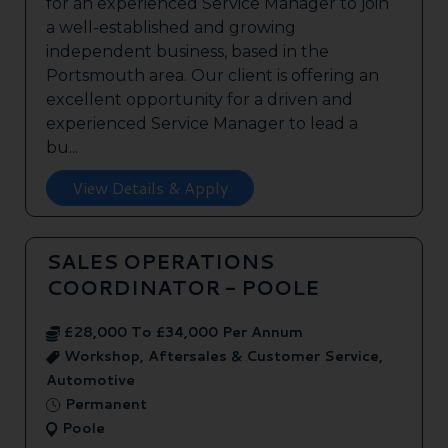
for an experienced Service Manager to join
a well-established and growing
independent business, based in the
Portsmouth area. Our client is offering an
excellent opportunity for a driven and
experienced Service Manager to lead a
bu...
View Details & Apply
SALES OPERATIONS
COORDINATOR - POOLE
£28,000 To £34,000 Per Annum
Workshop, Aftersales & Customer Service,
Automotive
Permanent
Poole