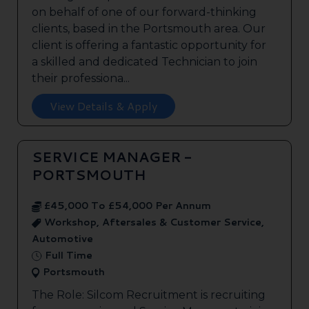
on behalf of one of our forward-thinking
clients, based in the Portsmouth area. Our
client is offering a fantastic opportunity for
a skilled and dedicated Technician to join
their professiona...
View Details & Apply
SERVICE MANAGER -
PORTSMOUTH
£45,000 To £54,000 Per Annum
Workshop, Aftersales & Customer Service,
Automotive
Full Time
Portsmouth
The Role: Silcom Recruitment is recruiting