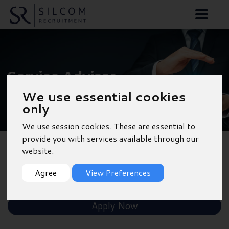
Service Advisor -
Chichester
We use essential cookies
only
We use session cookies. These are essential to
provide you with services available through our
website.
Back to Results
Agree
View Preferences
Shortlist
Apply Now