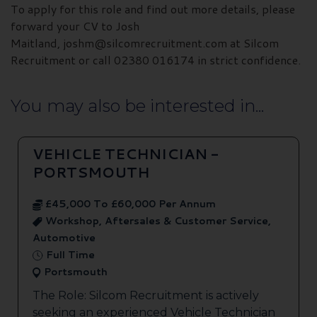
To apply for this role and find out more details, please
forward your CV to Josh
Maitland, joshm@silcomrecruitment.com at Silcom
Recruitment or call 02380 016174 in strict confidence.
You may also be interested in...
VEHICLE TECHNICIAN -
PORTSMOUTH
£45,000 To £60,000 Per Annum
Workshop, Aftersales & Customer Service,
Automotive
Full Time
Portsmouth
The Role: Silcom Recruitment is actively
seeking an experienced Vehicle Technician