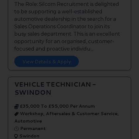
The Role: Silcom Recruitment is delighted
to be supporting a well-established
automotive dealership in the search for a
Sales Operations Coordinator to join its
busy sales department. This is an excellent
opportunity for an organised, customer-
focused and proactive individu...
View Details & Apply
VEHICLE TECHNICIAN -
SWINDON
£35,000 To £55,000 Per Annum
Workshop, Aftersales & Customer Service,
Automotive
Permanent
Swindon