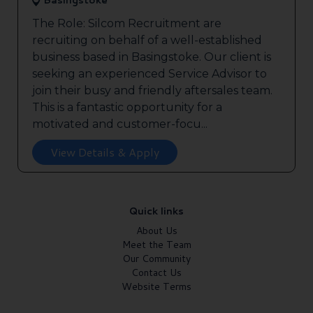
Basingstoke
The Role: Silcom Recruitment are
recruiting on behalf of a well-established
business based in Basingstoke. Our client is
seeking an experienced Service Advisor to
join their busy and friendly aftersales team.
This is a fantastic opportunity for a
motivated and customer-focu...
View Details & Apply
Quick links
About Us
Meet the Team
Our Community
Contact Us
Website Terms