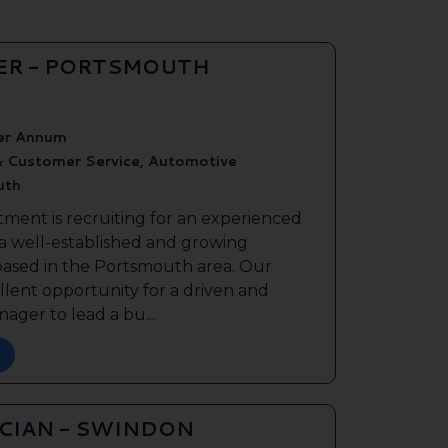
ER - PORTSMOUTH
er Annum
& Customer Service, Automotive
uth
tment is recruiting for an experienced
 a well-established and growing
based in the Portsmouth area. Our
ellent opportunity for a driven and
ager to lead a bu...
ICIAN - SWINDON