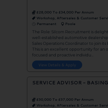
£28,000 To £34,000 Per Annum
Workshop, Aftersales & Customer Serv
Permanent
Poole
The Role: Silcom Recruitment is deligh
well-established automotive dealership 
Sales Operations Coordinator to join it
This is an excellent opportunity for an
focused and proactive individu...
View Details & Apply
SERVICE ADVISOR - BASIN
£30,000 To £37,000 Per Annum
Workshop, Aftersales & Customer Serv