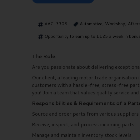
VAC-3305
Automotive, Workshop, After
Opportunity to earn up to £125 a week in bonus
The Role:
Are you passionate about delivering exceptiona
Our client, a leading motor trade organisation i
customers with a hassle-free, stress-free part
you! Join a team that values quality service and
Responsibilities & Requirements of a Part
Source and order parts from various suppliers
Receive, inspect, and process incoming parts
Manage and maintain inventory stock levels