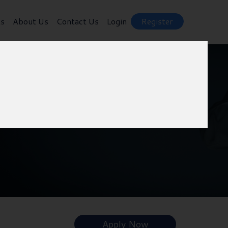
ts
About Us
Contact Us
Login
Register
Apply Now