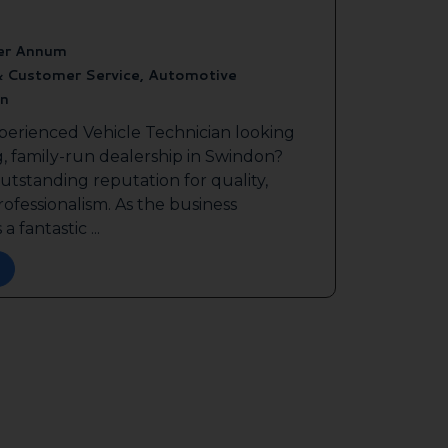
er Annum
& Customer Service, Automotive
n
perienced Vehicle Technician looking
g, family-run dealership in Swindon?
outstanding reputation for quality,
ofessionalism. As the business
a fantastic ...