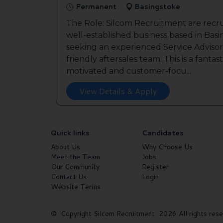
Permanent
Basingstoke
The Role: Silcom Recruitment are recru
well-established business based in Basin
seeking an experienced Service Advisor 
friendly aftersales team. This is a fantas
motivated and customer-focu...
View Details & Apply
Quick links
Candidates
About Us
Why Choose Us
Meet the Team
Jobs
Our Community
Register
Contact Us
Login
Website Terms
© Copyright Silcom Recruitment 2026 All rights rese