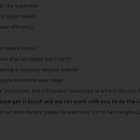
ith the Supervisor
and departments
team efficiency
formance bonus!
ses plus uncapped overtime!!!!
training & company pension scheme!
application/interview stage!
e, experience, and enthusiasm to succeed as a Parts Advisor, 
lease get in touch and we can work with you to do the 
find out more details, please forward your CV to Sam Langfo
..