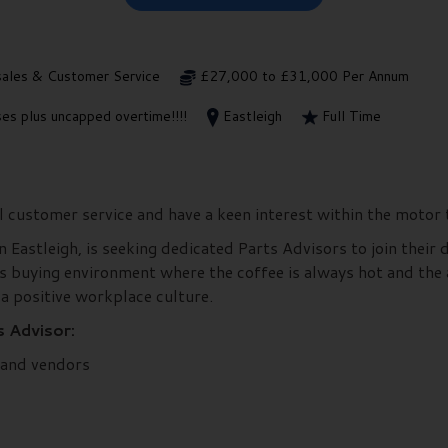
sales & Customer Service
£27,000 to £31,000 Per Annum
es plus uncapped overtime!!!!
Eastleigh
Full Time
l customer service and have a keen interest within the motor
n Eastleigh, is seeking dedicated Parts Advisors to join their 
s buying environment where the coffee is always hot and the
 a positive workplace culture.
s Advisor:
 and vendors