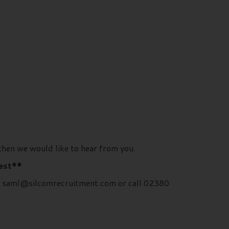
then we would like to hear from you.
rest**
rd, saml@silcomrecruitment.com or call 02380