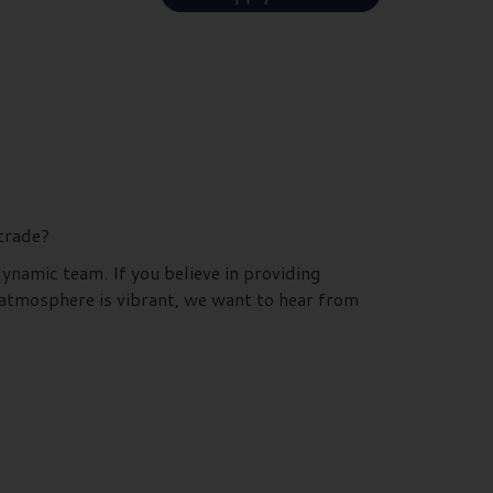
 trade?
dynamic team. If you believe in providing
 atmosphere is vibrant, we want to hear from