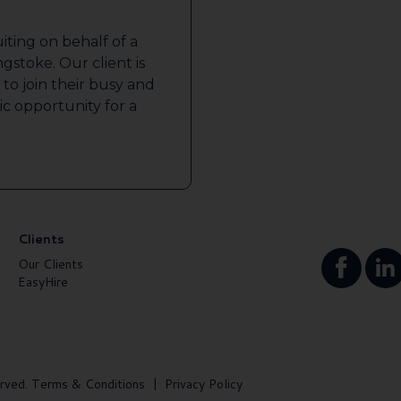
iting on behalf of a
gstoke. Our client is
to join their busy and
tic opportunity for a
Clients
Our Clients
EasyHire
rved.
Terms & Conditions
|
Privacy Policy