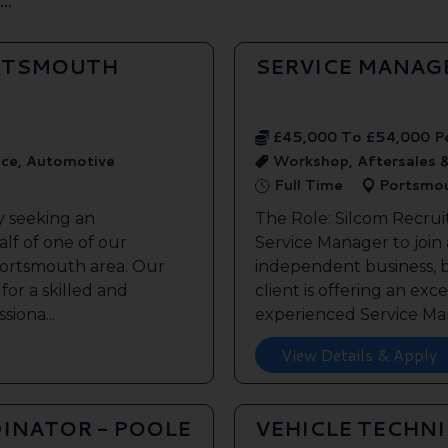
ORTSMOUTH
SERVICE MANAG
£45,000 To £54,000 P
ice, Automotive
Workshop, Aftersales 
Full Time
Portsmo
y seeking an
The Role: Silcom Recrui
lf of one of our
Service Manager to join
 Portsmouth area. Our
independent business, 
 for a skilled and
client is offering an exc
siona...
experienced Service Man
View Details & Apply
INATOR - POOLE
VEHICLE TECHN