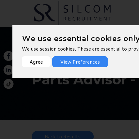
We use essential cookies onl
We use session cookies. These are essential to prov
Agree
View Preferences
Parts Advisor -
Back to Results