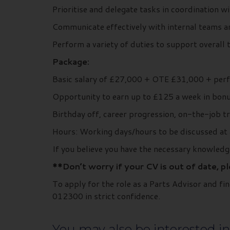
Prioritise and delegate tasks in coordination w
Communicate effectively with internal teams 
Perform a variety of duties to support overall 
Package:
Basic salary of £27,000 + OTE £31,000 + per
Opportunity to earn up to £125 a week in bonu
Birthday off, career progression, on-the-job 
Hours: Working days/hours to be discussed at 
If you believe you have the necessary knowledg
**Don’t worry if your CV is out of date, p
To apply for the role as a Parts Advisor and 
012300 in strict confidence.
You may also be interested in.