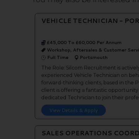
VEHICLE TECHNICIAN - P
£45,000 To £60,000 Per Annum
Workshop, Aftersales & Customer Serv
Full Time
Portsmouth
The Role: Silcom Recruitment is activel
experienced Vehicle Technician on beha
forward-thinking clients, based in the
client is offering a fantastic opportunity
dedicated Technician to join their profes
View Details & Apply
SALES OPERATIONS COORD