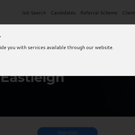
Job Search
Candidates
Referral Scheme
Clien
y
ide you with services available through our website.
 Eastleigh
Shortlist