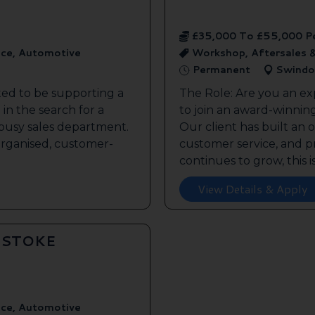
£35,000 To £55,000 P
ice, Automotive
Workshop, Aftersales 
Permanent
Swindo
ted to be supporting a
The Role: Are you an ex
in the search for a
to join an award-winnin
s busy sales department.
Our client has built an 
 organised, customer-
customer service, and pr
continues to grow, this is 
View Details & Apply
GSTOKE
ice, Automotive