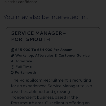
in strict confidence.
You may also be interested in...
SERVICE MANAGER -
PORTSMOUTH
£45,000 To £54,000 Per Annum
Workshop, Aftersales & Customer Service,
Automotive
Full Time
Portsmouth
The Role: Silcom Recruitment is recruiting
for an experienced Service Manager to join
a well-established and growing
independent business, based in the
Portsmouth area. Our client is offering an