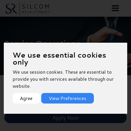
Service Operations
Manager - Bristol
We use essential cookies
only
We use session cookies. These are essential to
provide you with services available through our
website.
Back to Results
Agree
View Preferences
Shortlist
Apply Now