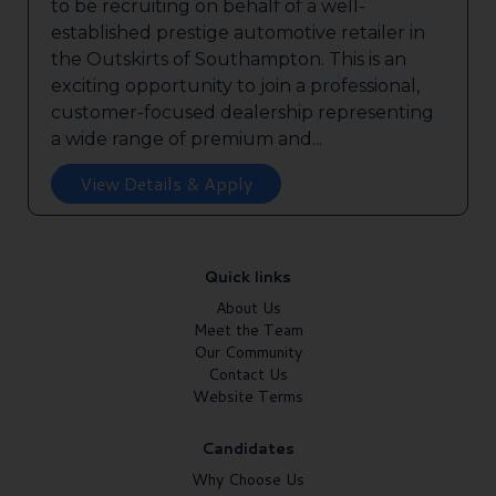
to be recruiting on behalf of a well-
established prestige automotive retailer in
the Outskirts of Southampton. This is an
exciting opportunity to join a professional,
customer-focused dealership representing
a wide range of premium and...
View Details & Apply
Quick links
About Us
Meet the Team
Our Community
Contact Us
Website Terms
Candidates
Why Choose Us