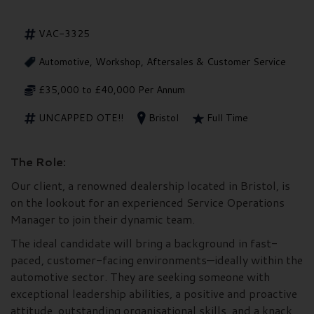
VAC-3325
Automotive, Workshop, Aftersales & Customer Service
£35,000 to £40,000 Per Annum
UNCAPPED OTE!!
Bristol
Full Time
The Role:
Our client, a renowned dealership located in Bristol, is
on the lookout for an experienced Service Operations
Manager to join their dynamic team.
The ideal candidate will bring a background in fast-
paced, customer-facing environments—ideally within the
automotive sector. They are seeking someone with
exceptional leadership abilities, a positive and proactive
attitude, outstanding organisational skills, and a knack