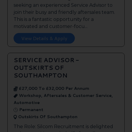
seeking an experienced Service Advisor to
join their busy and friendly aftersales team.
This is a fantastic opportunity for a
motivated and customer-focu...
View Details & Apply
SERVICE ADVISOR -
OUTSKIRTS OF
SOUTHAMPTON
£27,000 To £32,000 Per Annum
Workshop, Aftersales & Customer Service,
Automotive
Permanent
Outskirts Of Southampton
The Role: Silcom Recruitment is delighted