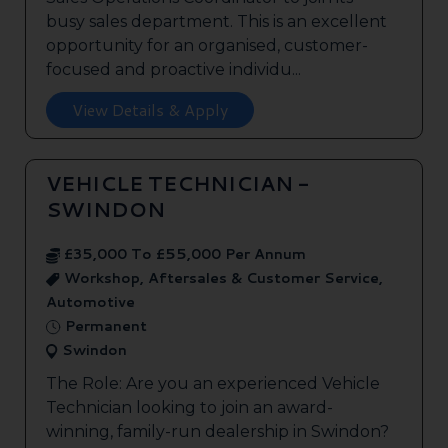
busy sales department. This is an excellent
opportunity for an organised, customer-
focused and proactive individu...
View Details & Apply
VEHICLE TECHNICIAN -
SWINDON
£35,000 To £55,000 Per Annum
Workshop, Aftersales & Customer Service,
Automotive
Permanent
Swindon
The Role: Are you an experienced Vehicle
Technician looking to join an award-
winning, family-run dealership in Swindon?