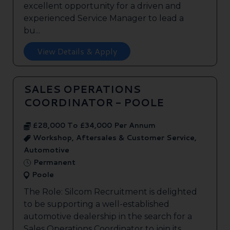
excellent opportunity for a driven and
experienced Service Manager to lead a
bu...
View Details & Apply
SALES OPERATIONS
COORDINATOR - POOLE
£28,000 To £34,000 Per Annum
Workshop, Aftersales & Customer Service,
Automotive
Permanent
Poole
The Role: Silcom Recruitment is delighted
to be supporting a well-established
automotive dealership in the search for a
Sales Operations Coordinator to join its