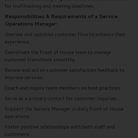
for multitasking and meeting deadlines.
Responsibilities & Requirements of a Service
Operations Manager:
Oversee and optimise customer flow to enhance their
experience.
Coordinate the Front of House team to manage
customer transitions smoothly.
Review and act on customer satisfaction feedback to
improve services.
Coach and inspire team members on best practices.
Serve as a primary contact for customer inquiries.
Support the Service Manager in daily Front of House
operations.
Foster positive relationships with both staff and
customers.