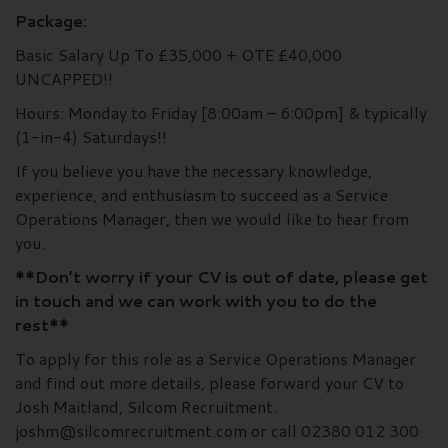
Package:
Basic Salary Up To £35,000 + OTE £40,000
UNCAPPED!!
Hours: Monday to Friday [8:00am – 6:00pm] & typically
(1-in-4) Saturdays!!
If you believe you have the necessary knowledge,
experience, and enthusiasm to succeed as a Service
Operations Manager, then we would like to hear from
you.
**Don’t worry if your CV is out of date, please get
in touch and we can work with you to do the
rest**
To apply for this role as a Service Operations Manager
and find out more details, please forward your CV to
Josh Maitland, Silcom Recruitment.
joshm@silcomrecruitment.com or call 02380 012 300