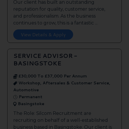
Our client has built an outstanding
reputation for quality, customer service,
and professionalism. As the business
continues to grow, this is a fantastic ...
View Details & Apply
SERVICE ADVISOR -
BASINGSTOKE
£30,000 To £37,000 Per Annum
Workshop, Aftersales & Customer Service,
Automotive
Permanent
Basingstoke
The Role: Silcom Recruitment are
recruiting on behalf of a well-established
business based in Basingstoke. Our client is