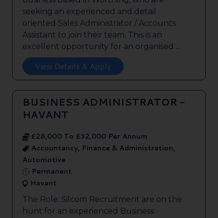
seeking an experienced and detail
oriented Sales Administrator / Accounts
Assistant to join their team. This is an
excellent opportunity for an organised ...
View Details & Apply
BUSINESS ADMINISTRATOR -
HAVANT
£28,000 To £32,000 Per Annum
Accountancy, Finance & Administration,
Automotive
Permanent
Havant
The Role: Silcom Recruitment are on the
hunt for an experienced Business