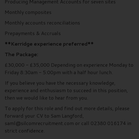
Producing Management Accounts for seven sites
Monthly composites
Monthly accounts reconciliations
Prepayments & Accruals
**Kerridge experience preferred**
The Package:
£30,000 - £35,000 Depending on experience Monday to
Friday 8:30am - 5:00pm with a half hour lunch.
If you believe you have the necessary knowledge,
experience and enthusiasm to succeed in this position,
then we would like to hear from you.
To apply for this role and find out more details, please
forward your CV to Sam Langford,
saml@silcomrecruitment.com or call 02380 016174 in
strict confidence.