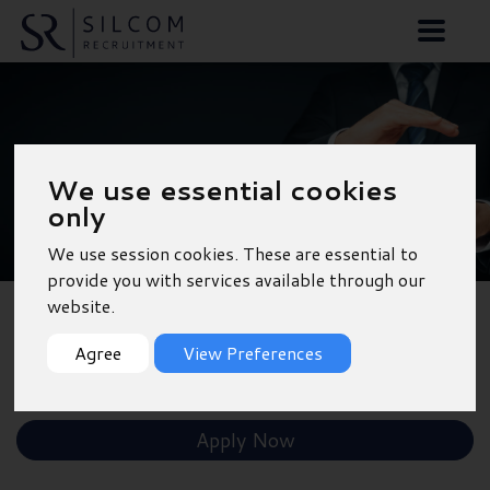
Divisional Management
We use essential cookies
Accountant - 12 Month
only
Contract - Tonbridge
We use session cookies. These are essential to
provide you with services available through our
website.
Back to Results
Agree
View Preferences
Shortlist
Apply Now