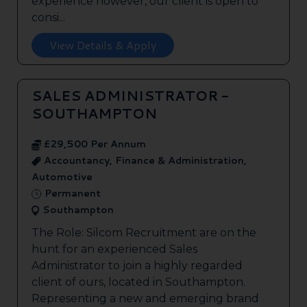
experience however, our client is open to
consi...
View Details & Apply
SALES ADMINISTRATOR -
SOUTHAMPTON
£29,500 Per Annum
Accountancy, Finance & Administration,
Automotive
Permanent
Southampton
The Role: Silcom Recruitment are on the
hunt for an experienced Sales
Administrator to join a highly regarded
client of ours, located in Southampton.
Representing a new and emerging brand