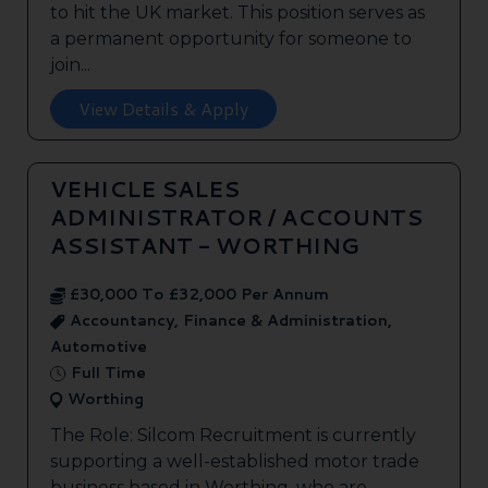
to hit the UK market. This position serves as
a permanent opportunity for someone to
join...
View Details & Apply
VEHICLE SALES
ADMINISTRATOR / ACCOUNTS
ASSISTANT - WORTHING
£30,000 To £32,000 Per Annum
Accountancy, Finance & Administration,
Automotive
Full Time
Worthing
The Role: Silcom Recruitment is currently
supporting a well-established motor trade
business based in Worthing, who are