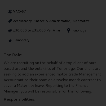
VAC-87
Accountancy, Finance & Administration, Automotive
£30,000 to £35,000 Per Annum
Tonbridge
Temporary
The Role:
We are recruiting on the behalf of a top client of ours
based around the outskirts of Tonbridge. Our client are
seeking to add an experienced motor trade Management
Accountant to their team on a twelve month contract to
cover a Maternity leave. Reporting to the Finance
Manager, you will be responsible for the following:
Responsibilities: