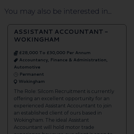
You may also be interested in...
ASSISTANT ACCOUNTANT -
WOKINGHAM
£28,000 To £30,000 Per Annum
Accountancy, Finance & Administration,
Automotive
Permanent
Wokingham
The Role: Silcom Recruitment is currently
offering an excellent opportunity for an
experienced Assistant Accountant to join
an established client of ours based in
Wokingham. The ideal Assistant
Accountant will hold motor trade