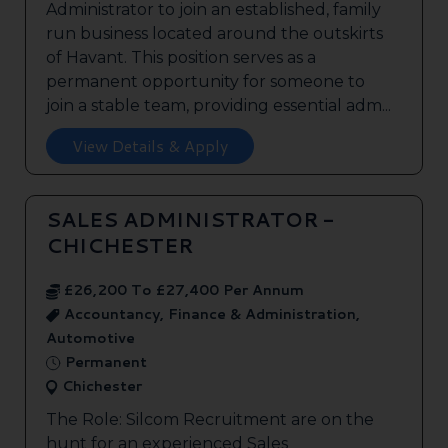
Administrator to join an established, family
run business located around the outskirts
of Havant. This position serves as a
permanent opportunity for someone to
join a stable team, providing essential adm...
View Details & Apply
SALES ADMINISTRATOR -
CHICHESTER
£26,200 To £27,400 Per Annum
Accountancy, Finance & Administration,
Automotive
Permanent
Chichester
The Role: Silcom Recruitment are on the
hunt for an experienced Sales