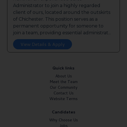
Administrator to join a highly regarded
client of ours, located around the outskirts
of Chichester. This position serves as a
permanent opportunity for someone to
join a team, providing essential administrat...
View Details & Apply
Quick links
About Us
Meet the Team
Our Community
Contact Us
Website Terms
Candidates
Why Choose Us
Jobs