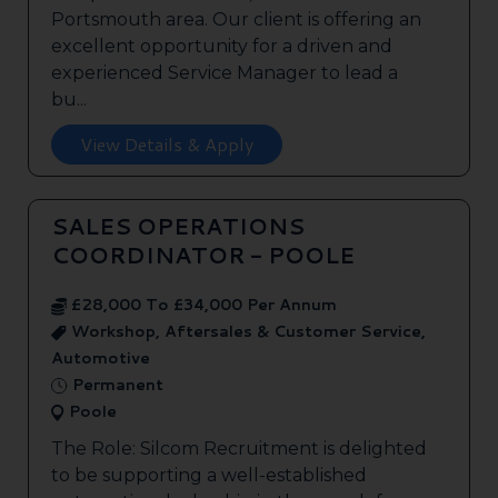
Portsmouth area. Our client is offering an
excellent opportunity for a driven and
experienced Service Manager to lead a
bu...
View Details & Apply
SALES OPERATIONS
COORDINATOR - POOLE
£28,000 To £34,000 Per Annum
Workshop, Aftersales & Customer Service,
Automotive
Permanent
Poole
The Role: Silcom Recruitment is delighted
to be supporting a well-established