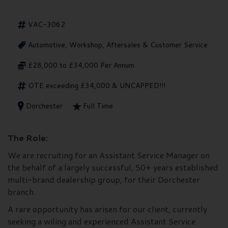
VAC-3062
Automotive, Workshop, Aftersales & Customer Service
£28,000 to £34,000 Per Annum
OTE exceeding £34,000 & UNCAPPED!!!
Dorchester
Full Time
The Role:
We are recruiting for an Assistant Service Manager on
the behalf of a largely successful, 50+ years established
multi-brand dealership group, for their Dorchester
branch.
A rare opportunity has arisen for our client, currently
seeking a wiling and experienced Assistant Service