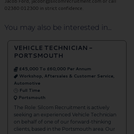
Jacob Ford, jacobf@silcomrecruitment.com or call
02380 012300 in strict confidence.
You may also be interested in...
VEHICLE TECHNICIAN -
PORTSMOUTH
£45,000 To £60,000 Per Annum
Workshop, Aftersales & Customer Service,
Automotive
Full Time
Portsmouth
The Role: Silcom Recruitment is actively
seeking an experienced Vehicle Technician
on behalf of one of our forward-thinking
clients, based in the Portsmouth area. Our