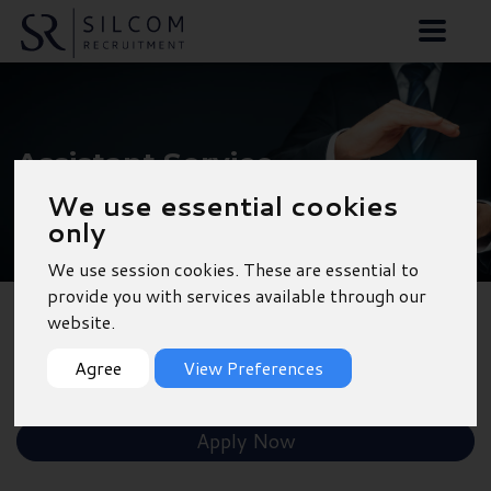
Assistant Service
Manager - Dorchester
We use essential cookies
only
We use session cookies. These are essential to
provide you with services available through our
website.
Back to Results
Agree
View Preferences
Shortlist
Apply Now