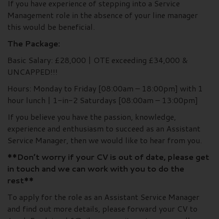
If you have experience of stepping into a Service
Management role in the absence of your line manager
this would be beneficial.
The Package:
Basic Salary: £28,000 | OTE exceeding £34,000 &
UNCAPPED!!!
Hours: Monday to Friday [08:00am – 18:00pm] with 1
hour lunch | 1-in-2 Saturdays [08:00am – 13:00pm]
If you believe you have the passion, knowledge,
experience and enthusiasm to succeed as an Assistant
Service Manager, then we would like to hear from you.
**Don’t worry if your CV is out of date, please get
in touch and we can work with you to do the
rest**
To apply for the role as an Assistant Service Manager
and find out more details, please forward your CV to