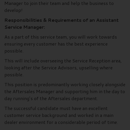
Manager to join their team and help the business to
develop!
Responsibilities & Requirements of an Assistant
Service Manager:
As a part of this service team, you will work towards
ensuring every customer has the best experience
possible.
This will include overseeing the Service Reception area,
looking after the Service Advisors, upselling where
possible.
This position is predominantly working closely alongside
the Aftersales Manager and supporting him in the day to
day running’s of the Aftersales department.
The successful candidate must have an excellent
customer service background and worked in a main
dealer environment for a considerable period of time.