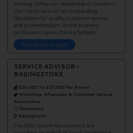
winning, family-run dealership in Swindon?
Our client has built an outstanding
reputation for quality, customer service,
and professionalism. As the business
continues to grow, this is a fantastic ...
View Details & Apply
SERVICE ADVISOR -
BASINGSTOKE
£30,000 To £37,000 Per Annum
Workshop, Aftersales & Customer Service,
Automotive
Permanent
Basingstoke
The Role: Silcom Recruitment are
recruiting on behalf of a well-established