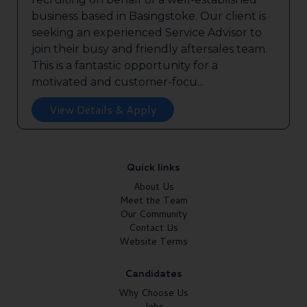
business based in Basingstoke. Our client is
seeking an experienced Service Advisor to
join their busy and friendly aftersales team.
This is a fantastic opportunity for a
motivated and customer-focu...
View Details & Apply
Quick links
About Us
Meet the Team
Our Community
Contact Us
Website Terms
Candidates
Why Choose Us
Jobs