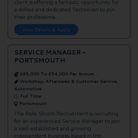
client is offering a fantastic opportunity for
a skilled and dedicated Technician to join
their professiona...
View Details & Apply
SERVICE MANAGER -
PORTSMOUTH
£45,000 To £54,000 Per Annum
Workshop, Aftersales & Customer Service,
Automotive
Full Time
Portsmouth
The Role: Silcom Recruitment is recruiting
for an experienced Service Manager to join
a well-established and growing
independent business, based in the