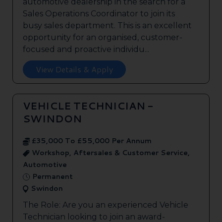
automotive dealership in the search for a
Sales Operations Coordinator to join its
busy sales department. This is an excellent
opportunity for an organised, customer-
focused and proactive individu...
View Details & Apply
VEHICLE TECHNICIAN -
SWINDON
£35,000 To £55,000 Per Annum
Workshop, Aftersales & Customer Service,
Automotive
Permanent
Swindon
The Role: Are you an experienced Vehicle
Technician looking to join an award-