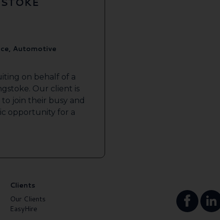
GSTOKE
ice, Automotive
iting on behalf of a
gstoke. Our client is
to join their busy and
tic opportunity for a
Clients
Our Clients
EasyHire