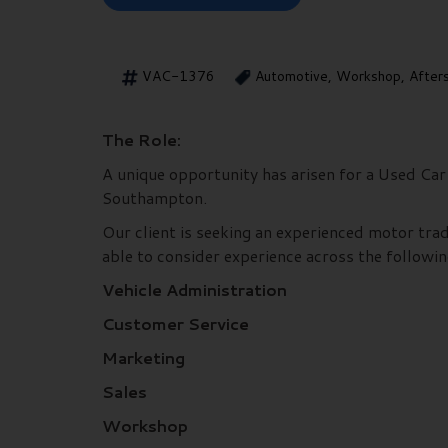
VAC-1376
Automotive, Workshop, After
The Role:
A unique opportunity has arisen for a Used Car 
Southampton.
Our client is seeking an experienced motor trad
able to consider experience across the followin
Vehicle Administration
Customer Service
Marketing
Sales
Workshop