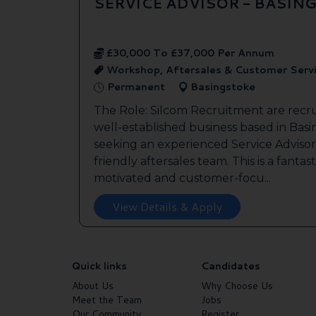
SERVICE ADVISOR - BASIN
£30,000 To £37,000 Per Annum
Workshop, Aftersales & Customer Serv
Permanent
Basingstoke
The Role: Silcom Recruitment are recru
well-established business based in Basin
seeking an experienced Service Advisor 
friendly aftersales team. This is a fantas
motivated and customer-focu...
View Details & Apply
Quick links
Candidates
About Us
Why Choose Us
Meet the Team
Jobs
Our Community
Register