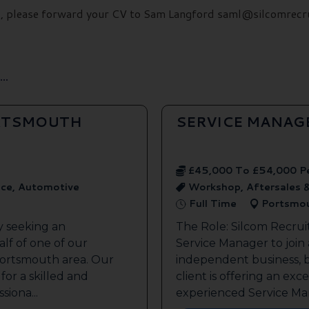
ils, please forward your CV to Sam Langford saml@silcomrecr
..
ORTSMOUTH
SERVICE MANAG
£45,000 To £54,000 P
ice, Automotive
Workshop, Aftersales 
Full Time
Portsmo
y seeking an
The Role: Silcom Recrui
lf of one of our
Service Manager to join
 Portsmouth area. Our
independent business, 
 for a skilled and
client is offering an exc
siona...
experienced Service Man