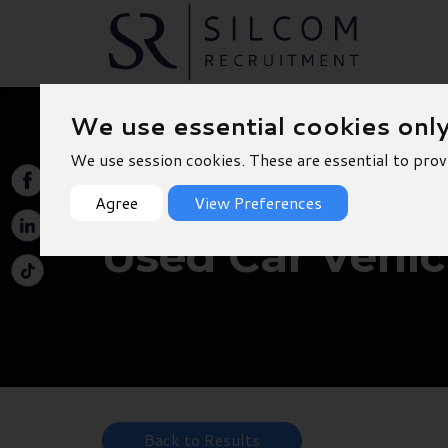
We use essential cookies onl
We use session cookies. These are essential to prov
Agree
View Preferences
Used Car Vehic
Back to Results