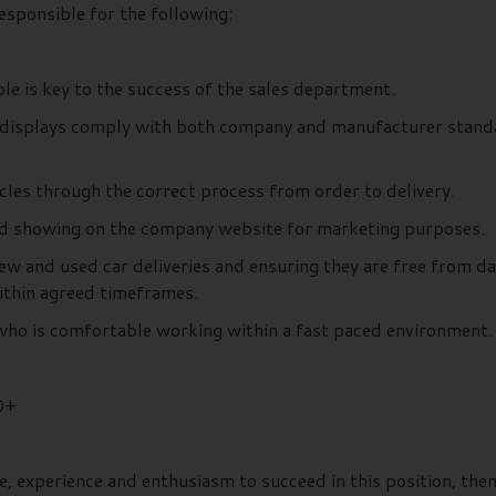
esponsible for the following:
le is key to the success of the sales department.
le displays comply with both company and manufacturer standar
cles through the correct process from order to delivery.
and showing on the company website for marketing purposes.
 new and used car deliveries and ensuring they are free from 
ithin agreed timeframes.
e who is comfortable working within a fast paced environment.
0+
e, experience and enthusiasm to succeed in this position, the