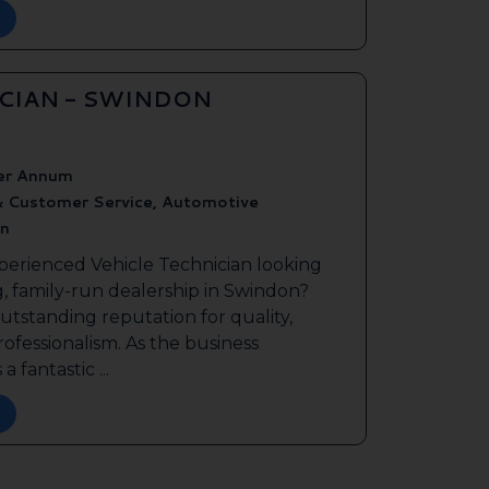
ICIAN - SWINDON
er Annum
& Customer Service, Automotive
n
perienced Vehicle Technician looking
g, family-run dealership in Swindon?
outstanding reputation for quality,
ofessionalism. As the business
a fantastic ...