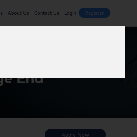
ts
About Us
Contact Us
Login
Register
ge End
Apply Now