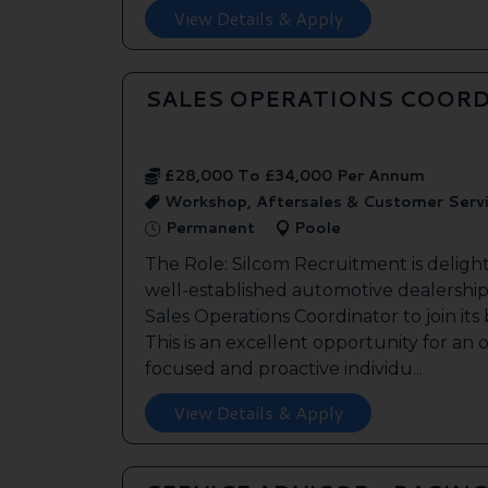
View Details & Apply
SALES OPERATIONS COORD
£28,000 To £34,000 Per Annum
Workshop, Aftersales & Customer Serv
Permanent
Poole
The Role: Silcom Recruitment is deligh
well-established automotive dealership 
Sales Operations Coordinator to join it
This is an excellent opportunity for an
focused and proactive individu...
View Details & Apply