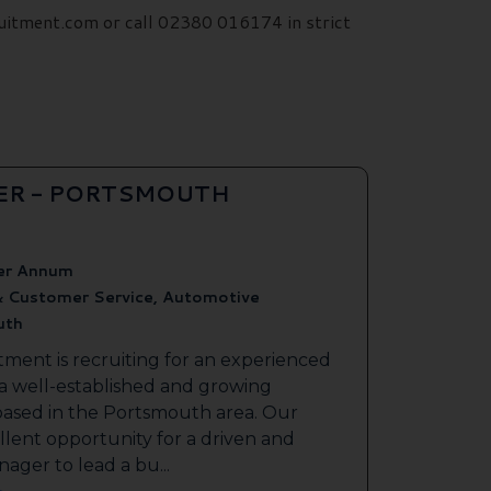
uitment.com or call 02380 016174 in strict
ER - PORTSMOUTH
er Annum
& Customer Service, Automotive
uth
tment is recruiting for an experienced
 a well-established and growing
based in the Portsmouth area. Our
ellent opportunity for a driven and
ager to lead a bu...