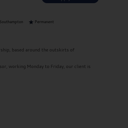
Southampton
Permanent
rship, based around the outskirts of
sor, working Monday to Friday, our client is