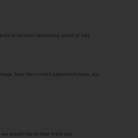
ds to include cleanliness, point of sale
damage, have the correct paperwork/keys, are
n we would like to hear from you.