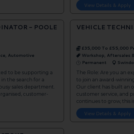
View Details & Apply
INATOR - POOLE
VEHICLE TECHN
£35,000 To £55,000 P
ice, Automotive
Workshop, Aftersales 
Permanent
Swindo
ted to be supporting a
The Role: Are you an ex
in the search for a
to join an award-winnin
s busy sales department.
Our client has built an 
 organised, customer-
customer service, and pr
continues to grow, this is 
View Details & Apply