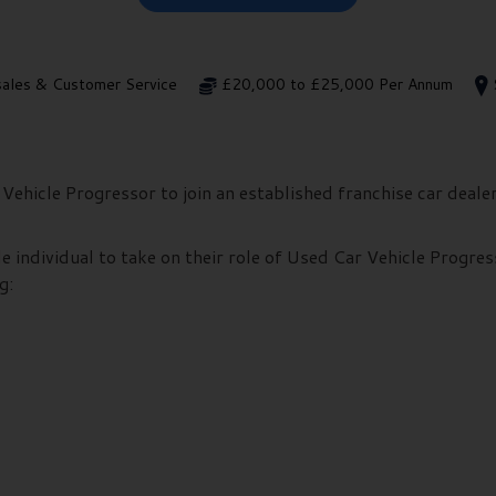
sales & Customer Service
£20,000 to £25,000 Per Annum
Vehicle Progressor to join an established franchise car deale
e individual to take on their role of Used Car Vehicle Progres
g: