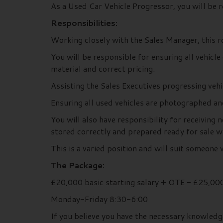
As a Used Car Vehicle Progressor, you will be r
Responsibilities:
Working closely with the Sales Manager, this ro
You will be responsible for ensuring all vehic
material and correct pricing.
Assisting the Sales Executives progressing vehi
Ensuring all used vehicles are photographed 
You will also have responsibility for receiving
stored correctly and prepared ready for sale w
This is a varied position and will suit someon
The Package:
£20,000 basic starting salary + OTE - £25,00
Monday-Friday 8:30-6:00
If you believe you have the necessary knowledg