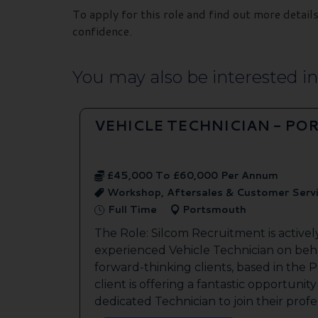
To apply for this role and find out more deta
confidence.
You may also be interested in.
VEHICLE TECHNICIAN - P
£45,000 To £60,000 Per Annum
Workshop, Aftersales & Customer Serv
Full Time
Portsmouth
The Role: Silcom Recruitment is activel
experienced Vehicle Technician on beha
forward-thinking clients, based in the
client is offering a fantastic opportunity
dedicated Technician to join their profes