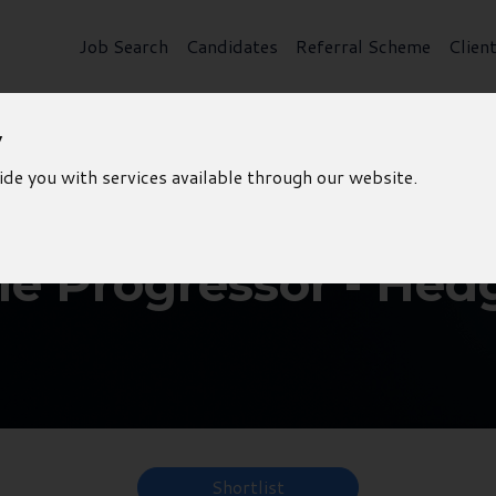
Job Search
Candidates
Referral Scheme
Clien
y
ide you with services available through our website.
le Progressor - Hed
Shortlist