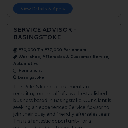
View Details & Apply
SERVICE ADVISOR -
BASINGSTOKE
£30,000 To £37,000 Per Annum
Workshop, Aftersales & Customer Service,
Automotive
Permanent
Basingstoke
The Role: Silcom Recruitment are
recruiting on behalf of a well-established
business based in Basingstoke. Our client is
seeking an experienced Service Advisor to
join their busy and friendly aftersales team.
This is a fantastic opportunity for a
motivated and customer-focu...