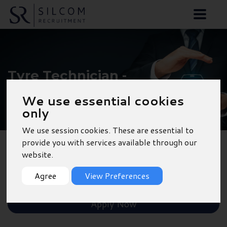
Tyre Technician -
Hindhead
We use essential cookies
only
We use session cookies. These are essential to
provide you with services available through our
website.
Back to Results
Agree
View Preferences
Shortlist
Apply Now