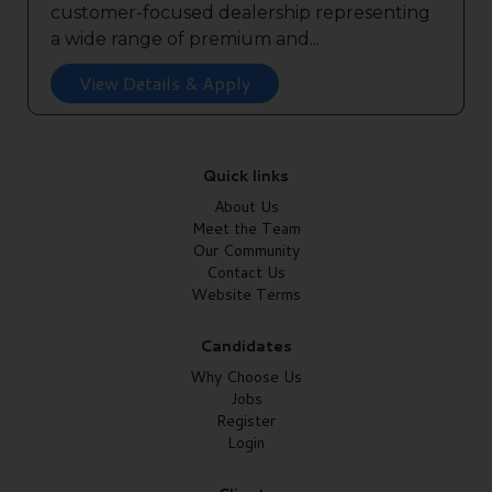
customer-focused dealership representing
a wide range of premium and...
View Details & Apply
Quick links
About Us
Meet the Team
Our Community
Contact Us
Website Terms
Candidates
Why Choose Us
Jobs
Register
Login