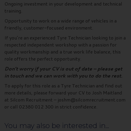
Ongoing investment in your development and technical
training.
Opportunity to work on a wide range of vehicles in a
friendly, customer-focused environment.
If you’re an experienced Tyre Technician looking to join a
respected independent workshop with a passion for
quality workmanship and a true work life balance, this
role offers the perfect opportunity.
Don’t worry if your CV is out of date – please get
in touch and we can work with you to do the rest.
To apply for this role as a Tyre Technician and find out
more details, please forward your CV to Josh Maitland
at Silcom Recruitment – joshm@silcomrecruitment.com
or call 02380 012 300 in strict confidence.
You may also be interested in...