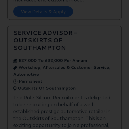
View Details & Apply
SERVICE ADVISOR -
OUTSKIRTS OF
SOUTHAMPTON
£27,000 To £32,000 Per Annum
Workshop, Aftersales & Customer Service,
Automotive
Permanent
Outskirts Of Southampton
The Role: Silcom Recruitment is delighted
to be recruiting on behalf of a well-
established prestige automotive retailer in
the Outskirts of Southampton. This is an
exciting opportunity to join a professional,