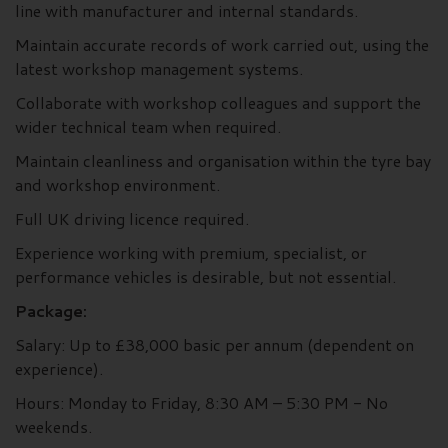
line with manufacturer and internal standards.
Maintain accurate records of work carried out, using the
latest workshop management systems.
Collaborate with workshop colleagues and support the
wider technical team when required.
Maintain cleanliness and organisation within the tyre bay
and workshop environment.
Full UK driving licence required.
Experience working with premium, specialist, or
performance vehicles is desirable, but not essential.
Package:
Salary: Up to £38,000 basic per annum (dependent on
experience).
Hours: Monday to Friday, 8:30 AM – 5:30 PM - No
weekends.