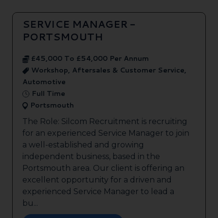
SERVICE MANAGER -
PORTSMOUTH
£45,000 To £54,000 Per Annum
Workshop, Aftersales & Customer Service,
Automotive
Full Time
Portsmouth
The Role: Silcom Recruitment is recruiting
for an experienced Service Manager to join
a well-established and growing
independent business, based in the
Portsmouth area. Our client is offering an
excellent opportunity for a driven and
experienced Service Manager to lead a
bu...