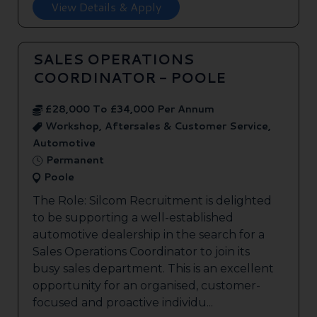
View Details & Apply
SALES OPERATIONS
COORDINATOR - POOLE
£28,000 To £34,000 Per Annum
Workshop, Aftersales & Customer Service,
Automotive
Permanent
Poole
The Role: Silcom Recruitment is delighted
to be supporting a well-established
automotive dealership in the search for a
Sales Operations Coordinator to join its
busy sales department. This is an excellent
opportunity for an organised, customer-
focused and proactive individu...