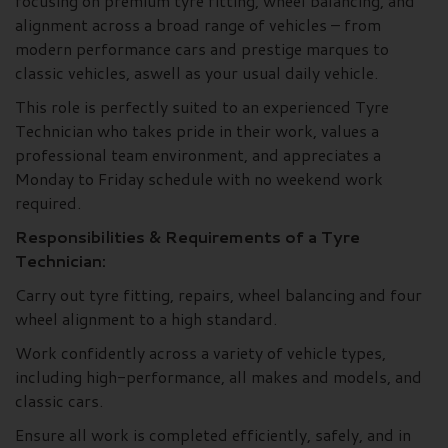
focusing on premium tyre fitting, wheel balancing, and
alignment across a broad range of vehicles – from
modern performance cars and prestige marques to
classic vehicles, aswell as your usual daily vehicle.
This role is perfectly suited to an experienced Tyre
Technician who takes pride in their work, values a
professional team environment, and appreciates a
Monday to Friday schedule with no weekend work
required.
Responsibilities & Requirements of a Tyre
Technician:
Carry out tyre fitting, repairs, wheel balancing and four
wheel alignment to a high standard.
Work confidently across a variety of vehicle types,
including high-performance, all makes and models, and
classic cars.
Ensure all work is completed efficiently, safely, and in