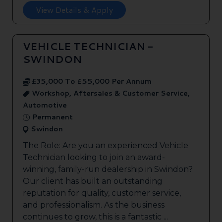
View Details & Apply
VEHICLE TECHNICIAN -
SWINDON
£35,000 To £55,000 Per Annum
Workshop, Aftersales & Customer Service,
Automotive
Permanent
Swindon
The Role: Are you an experienced Vehicle
Technician looking to join an award-
winning, family-run dealership in Swindon?
Our client has built an outstanding
reputation for quality, customer service,
and professionalism. As the business
continues to grow, this is a fantastic ...