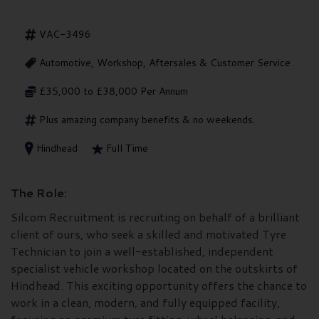
VAC-3496
Automotive, Workshop, Aftersales & Customer Service
£35,000 to £38,000 Per Annum
Plus amazing company benefits & no weekends.
Hindhead
Full Time
The Role:
Silcom Recruitment is recruiting on behalf of a brilliant
client of ours, who seek a skilled and motivated Tyre
Technician to join a well-established, independent
specialist vehicle workshop located on the outskirts of
Hindhead. This exciting opportunity offers the chance to
work in a clean, modern, and fully equipped facility,