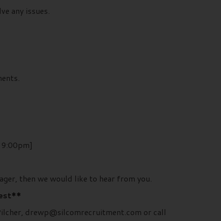
ve any issues.
ments.
– 9:00pm]
ager, then we would like to hear from you.
rest**
 Pilcher, drewp@silcomrecruitment.com or call