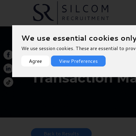
We use essential cookies onl
We use session cookies. These are essential to prov
Agree
View Preferences
Transaction M
Back to Results