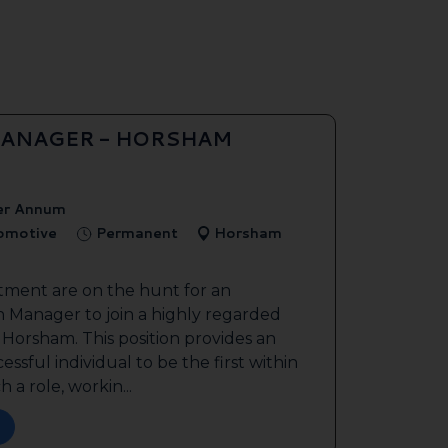
ANAGER - HORSHAM
er Annum
tomotive
Permanent
Horsham
tment are on the hunt for an
 Manager to join a highly regarded
n Horsham. This position provides an
ssful individual to be the first within
 a role, workin...