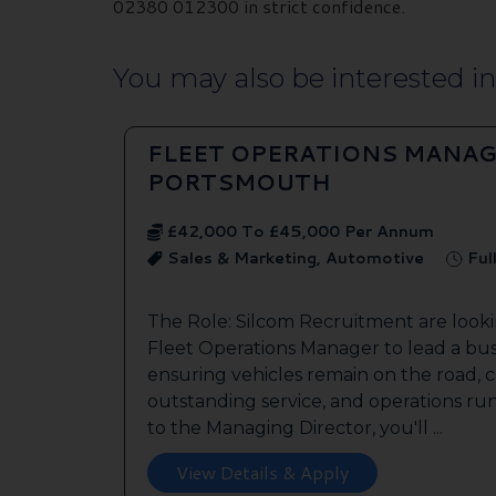
02380 012300 in strict confidence.
You may also be interested in.
FLEET OPERATIONS MANAG
PORTSMOUTH
£42,000 To £45,000 Per Annum
Sales & Marketing, Automotive
Ful
The Role: Silcom Recruitment are look
Fleet Operations Manager to lead a bus
ensuring vehicles remain on the road, 
outstanding service, and operations run
to the Managing Director, you'll ...
View Details & Apply