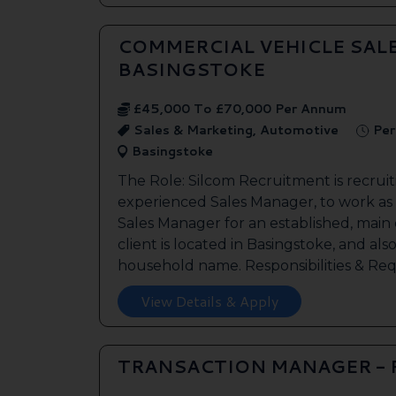
COMMERCIAL VEHICLE SAL
BASINGSTOKE
£45,000 To £70,000 Per Annum
Sales & Marketing, Automotive
Per
Basingstoke
The Role: Silcom Recruitment is recruit
experienced Sales Manager, to work as
Sales Manager for an established, main
client is located in Basingstoke, and als
household name. Responsibilities & Req.
View Details & Apply
TRANSACTION MANAGER -