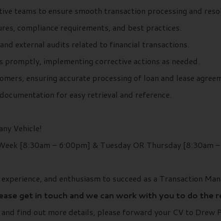
ative teams to ensure smooth transaction processing and resol
res, compliance requirements, and best practices.
 and external audits related to financial transactions.
s promptly, implementing corrective actions as needed.
omers, ensuring accurate processing of loan and lease agree
documentation for easy retrieval and reference.
ny Vehicle!
 Week [8:30am – 6:00pm] & Tuesday OR Thursday [8:30am 
, experience, and enthusiasm to succeed as a Transaction Man
lease get in touch and we can work with you to do the 
r and find out more details, please forward your CV to Drew