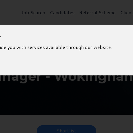
Job Search
Candidates
Referral Scheme
Clien
y
ide you with services available through our website.
anager - Wokingha
Shortlist