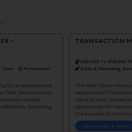
..
ER -
TRANSACTION M
£28,000 To £58,000 P
l Time
Portsmouth
Sales & Marketing, Au
ing for an experienced
The Role: Silcom Recrui
y Fleet Services team,
experienced Transaction
customers receive
client of ours, located i
 efficiently. Reporting
opportunity for the succe
the business to hold such
View Details & Apply