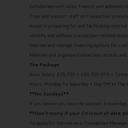
Collaborate with sales, finance, and administr
Train and support staff on transaction procedu
Assist in preparing for and facilitating internal
Identify and address transaction-related issue
Oversee and manage financing options for cust
Maintain and organise transaction records and 
The Package:
Basic Salary: £25,750 + £50,700 OTE + Compa
Hours: Monday To Saturday + Day Off In The
**No Sundays**
If you believe you have the passion, knowledge
**Don’t worry if your CV is out of date, p
To apply for the role as a Transaction Manage