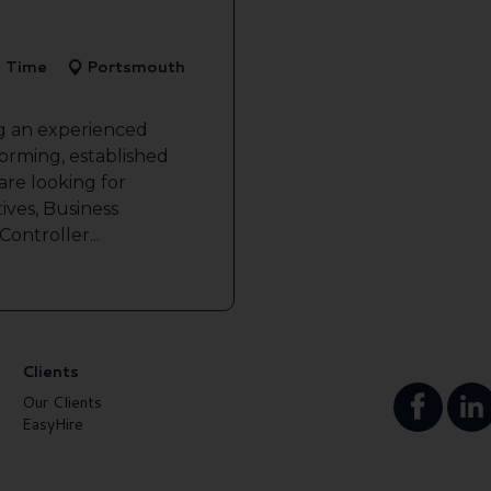
l Time
Portsmouth
ng an experienced
forming, established
re looking for
ives, Business
ontroller...
Clients
Our Clients
EasyHire