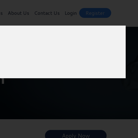
ts
About Us
Contact Us
Login
Register
m
Apply Now