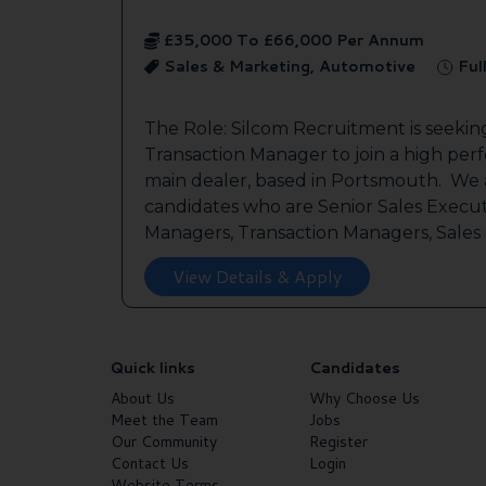
£35,000 To £66,000 Per Annum
Sales & Marketing, Automotive
Ful
The Role: Silcom Recruitment is seeki
Transaction Manager to join a high per
main dealer, based in Portsmouth. We a
candidates who are Senior Sales Execut
Managers, Transaction Managers, Sales C
View Details & Apply
Quick links
Candidates
About Us
Why Choose Us
Meet the Team
Jobs
Our Community
Register
Contact Us
Login
Website Terms