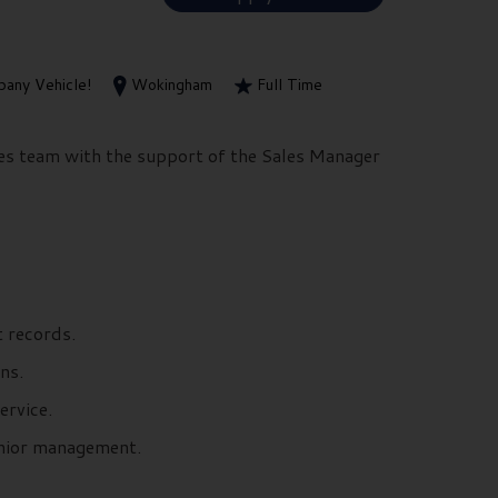
any Vehicle!
Wokingham
Full Time
les team with the support of the Sales Manager
 records.
ns.
ervice.
senior management.