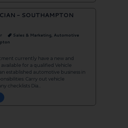
ICIAN - SOUTHAMPTON
r
Sales & Marketing, Automotive
pton
itment currently have a new and
available for a qualified Vehicle
 an established automotive business in
sibilities: Carry out vehicle
y checklists Dia...