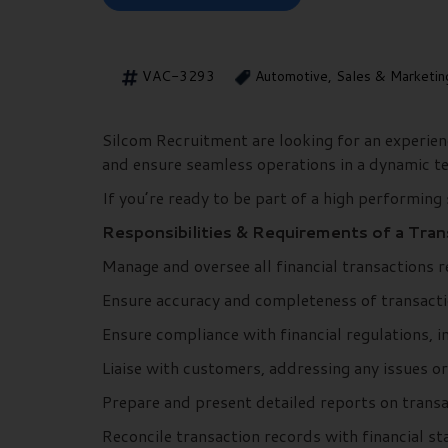
VAC-3293
Automotive, Sales & Marketin
Silcom Recruitment are looking for an experie
and ensure seamless operations in a dynamic 
If you’re ready to be part of a high performing
Responsibilities & Requirements of a Tra
Manage and oversee all financial transactions r
Ensure accuracy and completeness of transacti
Ensure compliance with financial regulations, i
Liaise with customers, addressing any issues or
Prepare and present detailed reports on transa
Reconcile transaction records with financial s