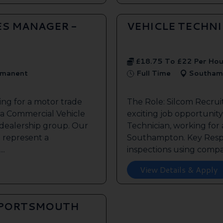
ES MANAGER -
VEHICLE TECHN
£18.75 To £22 Per Hou
manent
Full Time
Southam
ing for a motor trade
The Role: Silcom Recru
 a Commercial Vehicle
exciting job opportunity 
 dealership group. Our
Technician, working for
o represent a
Southampton. Key Respon
..
inspections using compan
View Details & Apply
 PORTSMOUTH