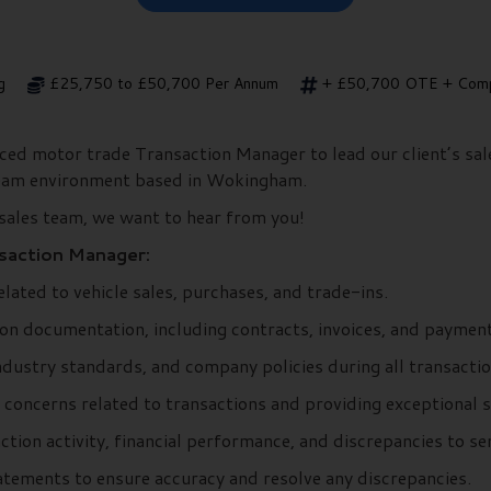
g
£25,750 to £50,700 Per Annum
+ £50,700 OTE + Comp
nced motor trade Transaction Manager to lead our client’s sa
team environment based in Wokingham.
 sales team, we want to hear from you!
nsaction Manager:
elated to vehicle sales, purchases, and trade-ins.
on documentation, including contracts, invoices, and payment
ndustry standards, and company policies during all transactio
 concerns related to transactions and providing exceptional s
ction activity, financial performance, and discrepancies to 
tatements to ensure accuracy and resolve any discrepancies.