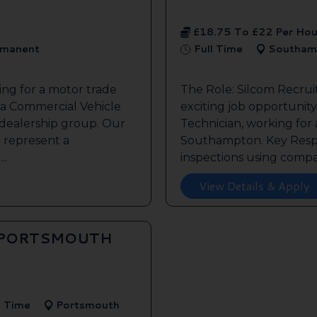
£18.75 To £22 Per Hou
manent
Full Time
Southam
ing for a motor trade
The Role: Silcom Recru
 a Commercial Vehicle
exciting job opportunity 
 dealership group. Our
Technician, working for
o represent a
Southampton. Key Respon
..
inspections using compan
View Details & Apply
 PORTSMOUTH
l Time
Portsmouth