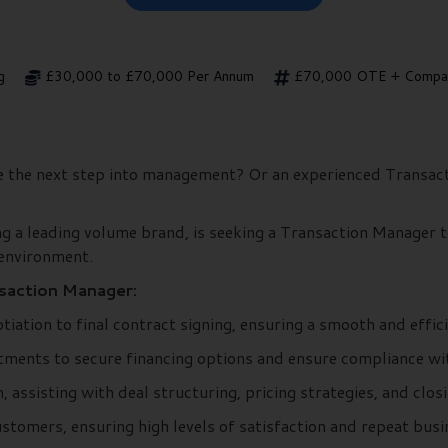
g
£30,000 to £70,000 Per Annum
£70,000 OTE + Compan
ke the next step into management? Or an experienced Transac
ng a leading volume brand, is seeking a Transaction Manager to
 environment.
nsaction Manager:
iation to final contract signing, ensuring a smooth and effi
ments to secure financing options and ensure compliance with
 assisting with deal structuring, pricing strategies, and clos
stomers, ensuring high levels of satisfaction and repeat busi