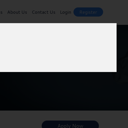
ts
About Us
Contact Us
Login
Register
Apply Now