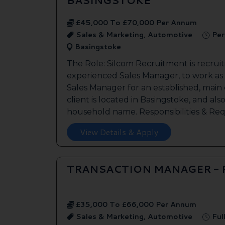
£45,000 To £70,000 Per Annum
Sales & Marketing, Automotive
Per
Basingstoke
The Role: Silcom Recruitment is recruit
experienced Sales Manager, to work as
Sales Manager for an established, main
client is located in Basingstoke, and als
household name. Responsibilities & Req.
View Details & Apply
TRANSACTION MANAGER -
£35,000 To £66,000 Per Annum
Sales & Marketing, Automotive
Ful