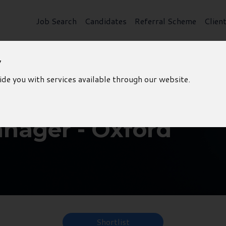
Job Search
Candidates
Referral Scheme
Clien
y
ide you with services available through our website.
nager - Oxford
Shortlist