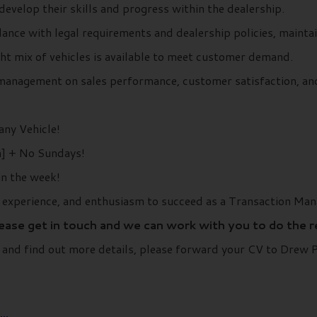
evelop their skills and progress within the dealership.
dance with legal requirements and dealership policies, maint
ht mix of vehicles is available to meet customer demand.
management on sales performance, customer satisfaction, and
ny Vehicle!
] + No Sundays!
in the week!
, experience, and enthusiasm to succeed as a Transaction Man
lease get in touch and we can work with you to do the 
r and find out more details, please forward your CV to Drew
..