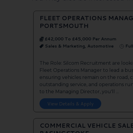
FLEET OPERATIONS MANAG
PORTSMOUTH
£42,000 To £45,000 Per Annum
Sales & Marketing, Automotive
Ful
The Role: Silcom Recruitment are look
Fleet Operations Manager to lead a bus
ensuring vehicles remain on the road, 
outstanding service, and operations run
to the Managing Director, you'll ...
View Details & Apply
COMMERCIAL VEHICLE SAL
BASINGSTOKE