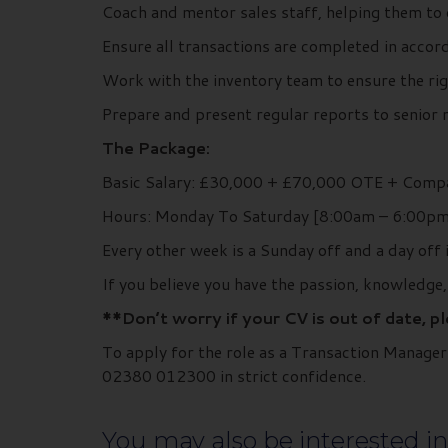
Coach and mentor sales staff, helping them to d
Ensure all transactions are completed in accor
Work with the inventory team to ensure the rig
Prepare and present regular reports to senior 
The Package:
Basic Salary: £30,000 + £70,000 OTE + Compa
Hours: Monday To Saturday [8:00am – 6:00pm
Every other week is a Sunday off and a day off 
If you believe you have the passion, knowledge
**Don’t worry if your CV is out of date, p
To apply for the role as a Transaction Manage
02380 012300 in strict confidence.
You may also be interested in.