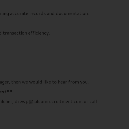
aining accurate records and documentation.
 transaction efficiency.
ager, then we would like to hear from you.
rest**
 Pilcher, drewp@silcomrecruitment.com or call