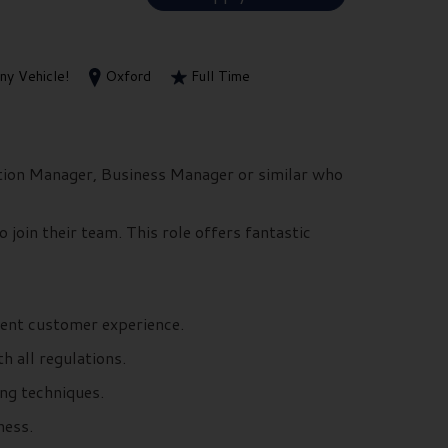
y Vehicle!
Oxford
Full Time
tion Manager, Business Manager or similar who
 join their team. This role offers fantastic
cient customer experience.
 all regulations.
ing techniques.
ness.