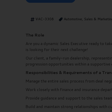
VAC-3308
Automotive, Sales & Marketin
The Role
Are you a dynamic Sales Executive ready to ta
is looking for their next challenge!
Our client, a family-run dealership, representi
progression opportunities within a supportive
Responsibilities & Requirements of a Tra
Manage the entire sales process from deal negot
Work closely with finance and insurance depart
Provide guidance and support to the sales team,
Build and maintain strong relationships with cu