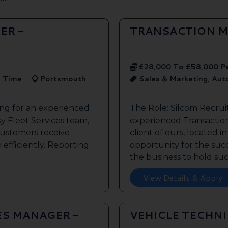
ER -
TRANSACTION M
£28,000 To £58,000 P
l Time
Portsmouth
Sales & Marketing, Au
ing for an experienced
The Role: Silcom Recrui
y Fleet Services team,
experienced Transaction
customers receive
client of ours, located i
 efficiently. Reporting
opportunity for the succe
the business to hold such
View Details & Apply
ES MANAGER -
VEHICLE TECHN