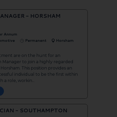
ANAGER - HORSHAM
er Annum
tomotive
Permanent
Horsham
tment are on the hunt for an
 Manager to join a highly regarded
n Horsham. This position provides an
ssful individual to be the first within
 a role, workin...
ICIAN - SOUTHAMPTON