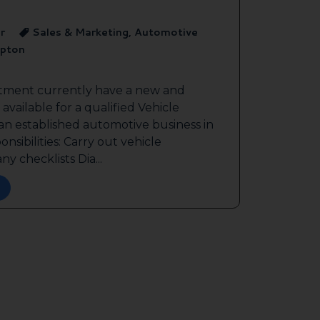
r
Sales & Marketing, Automotive
pton
itment currently have a new and
available for a qualified Vehicle
 an established automotive business in
sibilities: Carry out vehicle
y checklists Dia...