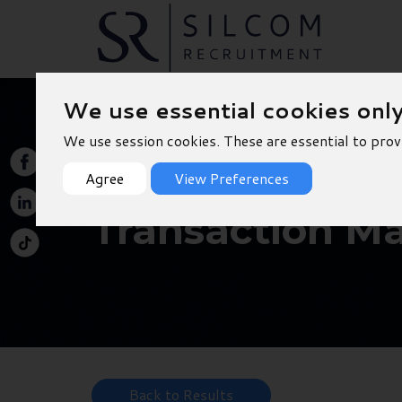
We use essential cookies onl
We use session cookies. These are essential to prov
Agree
View Preferences
Transaction Ma
Back to Results