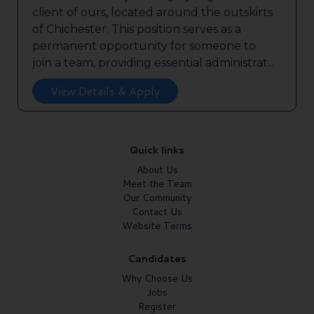
client of ours, located around the outskirts
of Chichester. This position serves as a
permanent opportunity for someone to
join a team, providing essential administrat...
View Details & Apply
Quick links
About Us
Meet the Team
Our Community
Contact Us
Website Terms
Candidates
Why Choose Us
Jobs
Register