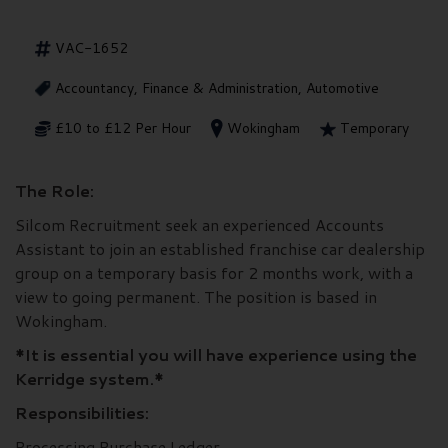
VAC-1652
Accountancy, Finance & Administration, Automotive
£10 to £12 Per Hour
Wokingham
Temporary
The Role:
Silcom Recruitment seek an experienced Accounts
Assistant to join an established franchise car dealership
group on a temporary basis for 2 months work, with a
view to going permanent. The position is based in
Wokingham.
*It is essential you will have experience using the
Kerridge system.*
Responsibilities:
Processing Purchase Ledger.