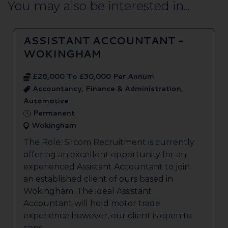
You may also be interested in...
ASSISTANT ACCOUNTANT -
WOKINGHAM
£28,000 To £30,000 Per Annum
Accountancy, Finance & Administration,
Automotive
Permanent
Wokingham
The Role: Silcom Recruitment is currently
offering an excellent opportunity for an
experienced Assistant Accountant to join
an established client of ours based in
Wokingham. The ideal Assistant
Accountant will hold motor trade
experience however, our client is open to
consi...