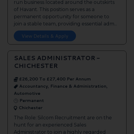
run business located around the outskirts
of Havant. This position serves as a
permanent opportunity for someone to
join a stable team, providing essential adm...
View Details & Apply
SALES ADMINISTRATOR -
CHICHESTER
£26,200 To £27,400 Per Annum
Accountancy, Finance & Administration,
Automotive
Permanent
Chichester
The Role: Silcom Recruitment are on the
hunt for an experienced Sales
Administrator to join a highly regarded