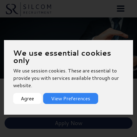
Temporary Accounts
We use essential cookies
Assistant - Wokingham
only
We use session cookies. These are essential to
provide you with services available through our
website.
Back to Results
Agree
View Preferences
Shortlist
Apply Now