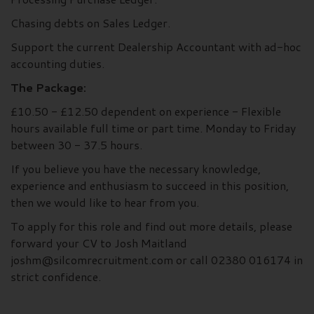
Chasing debts on Sales Ledger.
Support the current Dealership Accountant with ad-hoc
accounting duties.
The Package:
£10.50 - £12.50 dependent on experience - Flexible
hours available full time or part time. Monday to Friday
between 30 - 37.5 hours.
If you believe you have the necessary knowledge,
experience and enthusiasm to succeed in this position,
then we would like to hear from you.
To apply for this role and find out more details, please
forward your CV to Josh Maitland
joshm@silcomrecruitment.com or call 02380 016174 in
strict confidence.