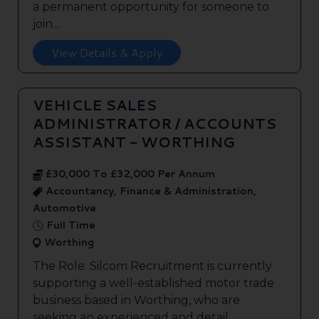
a permanent opportunity for someone to
join...
View Details & Apply
VEHICLE SALES
ADMINISTRATOR / ACCOUNTS
ASSISTANT - WORTHING
£30,000 To £32,000 Per Annum
Accountancy, Finance & Administration,
Automotive
Full Time
Worthing
The Role: Silcom Recruitment is currently
supporting a well-established motor trade
business based in Worthing, who are
seeking an experienced and detail