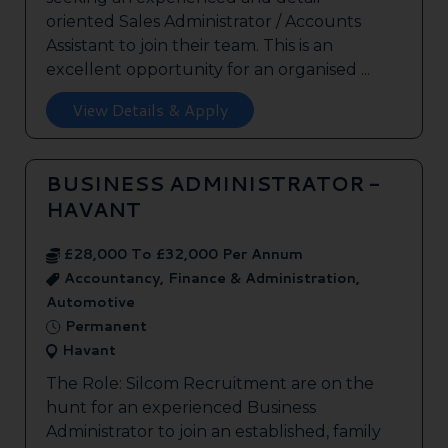
oriented Sales Administrator / Accounts
Assistant to join their team. This is an
excellent opportunity for an organised ...
View Details & Apply
BUSINESS ADMINISTRATOR -
HAVANT
£28,000 To £32,000 Per Annum
Accountancy, Finance & Administration,
Automotive
Permanent
Havant
The Role: Silcom Recruitment are on the
hunt for an experienced Business
Administrator to join an established, family