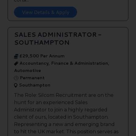
View Details & Apply
SALES ADMINISTRATOR -
SOUTHAMPTON
£29,500 Per Annum
Accountancy, Finance & Administration,
Automotive
Permanent
Southampton
The Role: Silcom Recruitment are on the
hunt for an experienced Sales
Administrator to join a highly regarded
client of ours, located in Southampton.
Representing a new and emerging brand
to hit the UK market. This position serves as