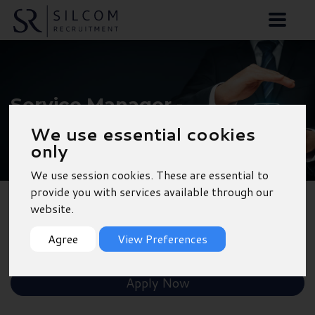
Service Manager -
Southampton
We use essential cookies
only
We use session cookies. These are essential to
provide you with services available through our
website.
Back to Results
Agree
View Preferences
Shortlist
Apply Now