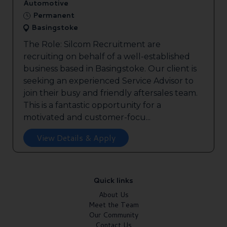
Automotive
Permanent
Basingstoke
The Role: Silcom Recruitment are
recruiting on behalf of a well-established
business based in Basingstoke. Our client is
seeking an experienced Service Advisor to
join their busy and friendly aftersales team.
This is a fantastic opportunity for a
motivated and customer-focu...
View Details & Apply
Quick links
About Us
Meet the Team
Our Community
Contact Us