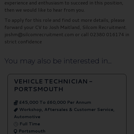
experience and enthusiasm to succeed in this position,
then we would like to hear from you.
To apply for this role and find out more details, please
forward your CV to Josh Maitland, Silcom Recruitment.
joshm@silcomrecruitment.com or call 02380 016174 in
strict confidence
You may also be interested in...
VEHICLE TECHNICIAN -
PORTSMOUTH
£45,000 To £60,000 Per Annum
Workshop, Aftersales & Customer Service,
Automotive
Full Time
Portsmouth