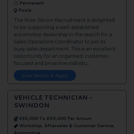
Permanent
Poole
The Role: Silcom Recruitment is delighted
to be supporting a well-established
automotive dealership in the search for a
Sales Operations Coordinator to join its
busy sales department. This is an excellent
opportunity for an organised, customer-
focused and proactive individu...
View Details & Apply
VEHICLE TECHNICIAN -
SWINDON
£35,000 To £55,000 Per Annum
Workshop, Aftersales & Customer Service,
Automotive