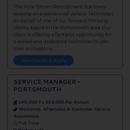
The Role: Silcom Recruitment is actively
seeking an experienced Vehicle Technician
on behalf of one of our forward-thinking
clients, based in the Portsmouth area. Our
client is offering a fantastic opportunity for
a skilled and dedicated Technician to join
their professiona...
View Details & Apply
SERVICE MANAGER -
PORTSMOUTH
£45,000 To £54,000 Per Annum
Workshop, Aftersales & Customer Service,
Automotive
Full Time