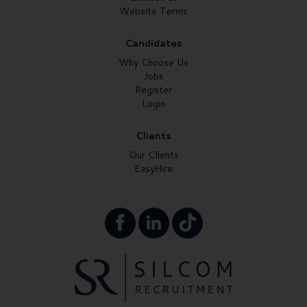
Website Terms
Candidates
Why Choose Us
Jobs
Register
Login
Clients
Our Clients
EasyHire