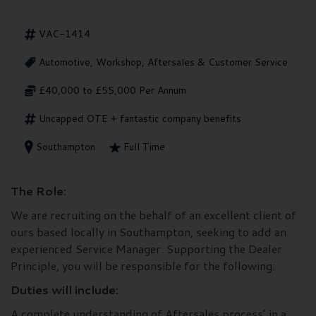
VAC-1414
Automotive, Workshop, Aftersales & Customer Service
£40,000 to £55,000 Per Annum
Uncapped OTE + fantastic company benefits
Southampton
Full Time
The Role:
We are recruiting on the behalf of an excellent client of
ours based locally in Southampton, seeking to add an
experienced Service Manager. Supporting the Dealer
Principle, you will be responsible for the following:
Duties will include:
A complete understanding of Aftersales process’ in a