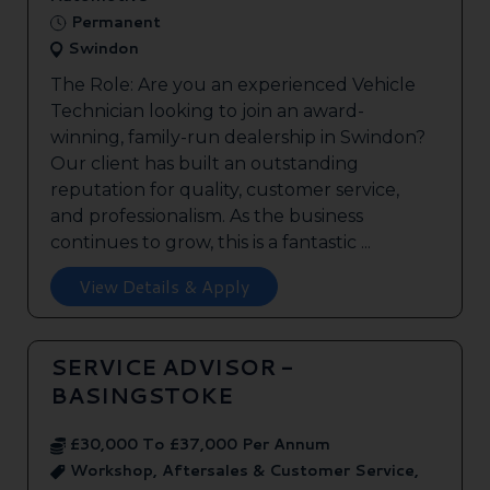
Permanent
Swindon
The Role: Are you an experienced Vehicle
Technician looking to join an award-
winning, family-run dealership in Swindon?
Our client has built an outstanding
reputation for quality, customer service,
and professionalism. As the business
continues to grow, this is a fantastic ...
View Details & Apply
SERVICE ADVISOR -
BASINGSTOKE
£30,000 To £37,000 Per Annum
Workshop, Aftersales & Customer Service,