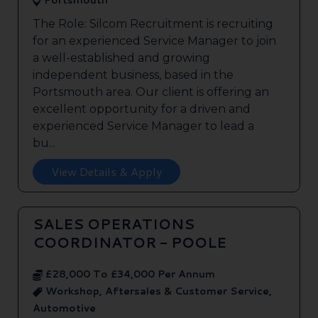
Portsmouth
The Role: Silcom Recruitment is recruiting
for an experienced Service Manager to join
a well-established and growing
independent business, based in the
Portsmouth area. Our client is offering an
excellent opportunity for a driven and
experienced Service Manager to lead a
bu...
View Details & Apply
SALES OPERATIONS
COORDINATOR - POOLE
£28,000 To £34,000 Per Annum
Workshop, Aftersales & Customer Service,
Automotive