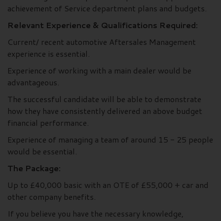
achievement of Service department plans and budgets.
Relevant Experience & Qualifications Required:
Current/ recent automotive Aftersales Management
experience is essential.
Experience of working with a main dealer would be
advantageous.
The successful candidate will be able to demonstrate
how they have consistently delivered an above budget
financial performance.
Experience of managing a team of around 15 - 25 people
would be essential.
The Package:
Up to £40,000 basic with an OTE of £55,000 + car and
other company benefits.
If you believe you have the necessary knowledge,