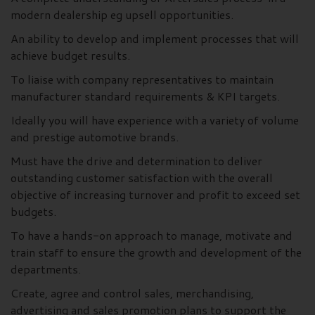
modern dealership eg upsell opportunities.
An ability to develop and implement processes that will
achieve budget results.
To liaise with company representatives to maintain
manufacturer standard requirements & KPI targets.
Ideally you will have experience with a variety of volume
and prestige automotive brands.
Must have the drive and determination to deliver
outstanding customer satisfaction with the overall
objective of increasing turnover and profit to exceed set
budgets.
To have a hands-on approach to manage, motivate and
train staff to ensure the growth and development of the
departments.
Create, agree and control sales, merchandising,
advertising and sales promotion plans to support the