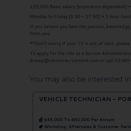
£25,000 Basic salary [experience dependent]
Monday to Friday [8:30 – 17:30] + 1 hour l
If you believe you have the passion, knowledge
from you.
**Don’t worry if your CV is out of date, please
To apply for the role as a Service Administrato
drewp@silcomrecruitment.com or call 02380 0
You may also be interested in.
VEHICLE TECHNICIAN - P
£45,000 To £60,000 Per Annum
Workshop, Aftersales & Customer Serv