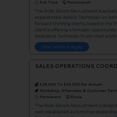
Full Time
Portsmouth
The Role: Silcom Recruitment is activel
experienced Vehicle Technician on beha
forward-thinking clients, based in the
client is offering a fantastic opportunity
dedicated Technician to join their profes
View Details & Apply
SALES OPERATIONS COORD
£28,000 To £34,000 Per Annum
Workshop, Aftersales & Customer Serv
Permanent
Poole
The Role: Silcom Recruitment is deligh
well-established automotive dealership 