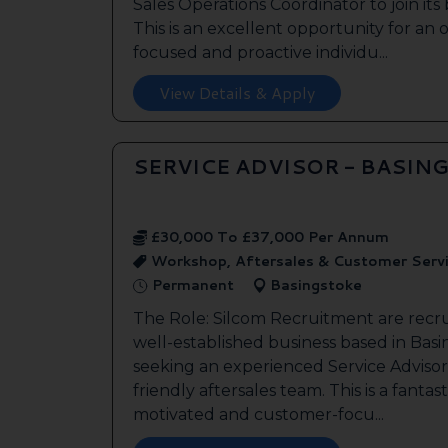
Sales Operations Coordinator to join it
This is an excellent opportunity for an
focused and proactive individu...
View Details & Apply
SERVICE ADVISOR - BASIN
£30,000 To £37,000 Per Annum
Workshop, Aftersales & Customer Serv
Permanent
Basingstoke
The Role: Silcom Recruitment are recru
well-established business based in Basin
seeking an experienced Service Advisor 
friendly aftersales team. This is a fantas
motivated and customer-focu...