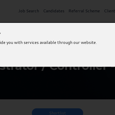
Job Search
Candidates
Referral Scheme
Clien
y
ide you with services available through our website.
trator / Controller 
Shortlist