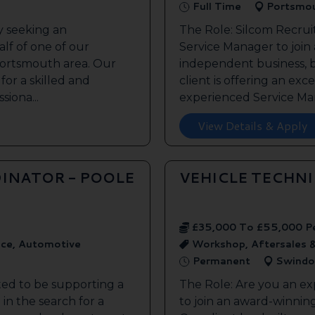
Full Time
Portsmo
y seeking an
The Role: Silcom Recrui
lf of one of our
Service Manager to join
 Portsmouth area. Our
independent business, 
 for a skilled and
client is offering an exc
siona...
experienced Service Man
View Details & Apply
INATOR - POOLE
VEHICLE TECHN
£35,000 To £55,000 P
ice, Automotive
Workshop, Aftersales 
Permanent
Swindo
ted to be supporting a
The Role: Are you an ex
in the search for a
to join an award-winnin