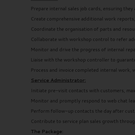
Prepare internal sales job cards, ensuring the
Create comprehensive additional work reports,
Coordinate the organisation of parts and reso
Collaborate with workshop control to refer add
Monitor and drive the progress of internal repa
Liaise with the workshop controller to guarante
Process and invoice completed internal work, w
Service Administrator:
Initiate pre-visit contacts with customers, ma
Monitor and promptly respond to web chat leads
Perform follow-up contacts the day after custo
Contribute to service plan sales growth throu
The Package: