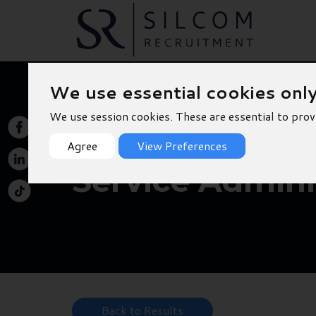
We use essential cookies onl
We use session cookies. These are essential to prov
Agree
View Preferences
Service Adminis
Back to Results