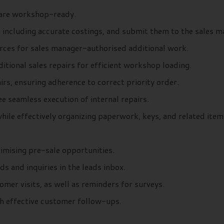
y are workshop-ready.
 including accurate costings, and submit them to the sales m
urces for sales manager-authorised additional work.
itional sales repairs for efficient workshop loading.
irs, ensuring adherence to correct priority order.
e seamless execution of internal repairs.
hile effectively organizing paperwork, keys, and related item
ximising pre-sale opportunities.
 and inquiries in the leads inbox.
mer visits, as well as reminders for surveys.
gh effective customer follow-ups.