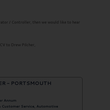
ator / Controller, then we would like to hear
 CV to Drew Pilcher,
ER - PORTSMOUTH
er Annum
& Customer Service, Automotive