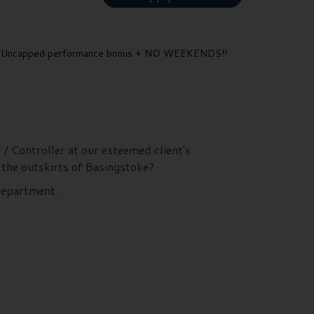
Uncapped performance bonus + NO WEEKENDS!!
 / Controller at our esteemed client's
 the outskirts of Basingstoke?
 department.