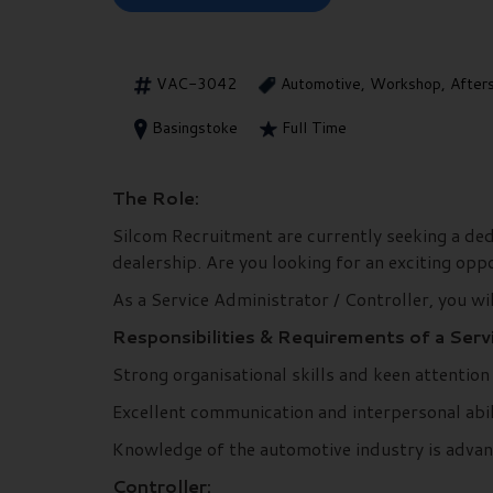
VAC-3042
Automotive, Workshop, After
Basingstoke
Full Time
The Role:
Silcom Recruitment are currently seeking a dedic
dealership. Are you looking for an exciting op
As a Service Administrator / Controller, you wil
Responsibilities & Requirements of a Servi
Strong organisational skills and keen attention 
Excellent communication and interpersonal abil
Knowledge of the automotive industry is adva
Controller: