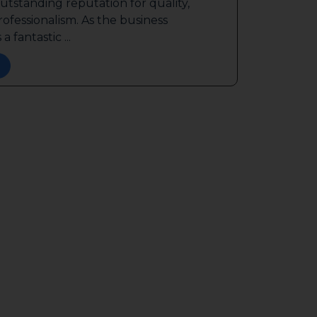
outstanding reputation for quality,
ofessionalism. As the business
a fantastic ...