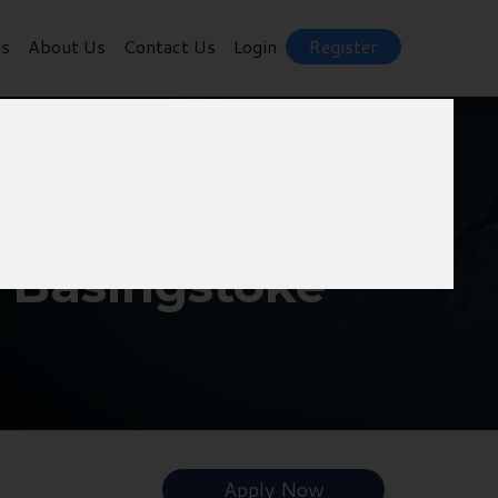
ts
About Us
Contact Us
Login
Register
- Basingstoke
Apply Now