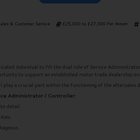
sales & Customer Service
£25,000 to £27,000 Per Annum
ated individual to fill the dual role of Service Administrator
portunity to support an established motor trade dealership on
l play a crucial part within the functioning of the aftersales
ce Administrator / Controller:
to detail.
ities.
ntageous.