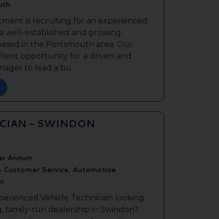
uth
tment is recruiting for an experienced
 a well-established and growing
based in the Portsmouth area. Our
ellent opportunity for a driven and
ager to lead a bu...
ICIAN - SWINDON
er Annum
& Customer Service, Automotive
n
perienced Vehicle Technician looking
g, family-run dealership in Swindon?