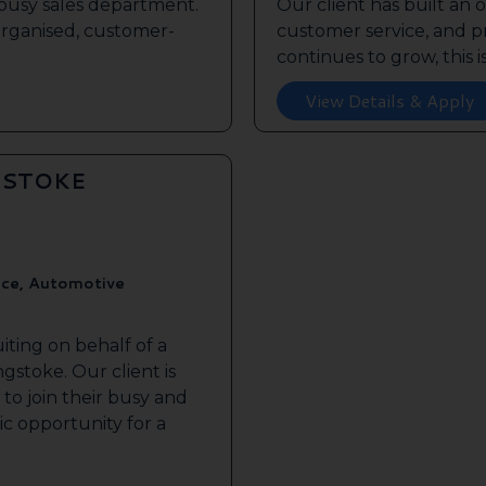
s busy sales department.
Our client has built an 
 organised, customer-
customer service, and pr
continues to grow, this is 
View Details & Apply
GSTOKE
ice, Automotive
iting on behalf of a
gstoke. Our client is
to join their busy and
tic opportunity for a