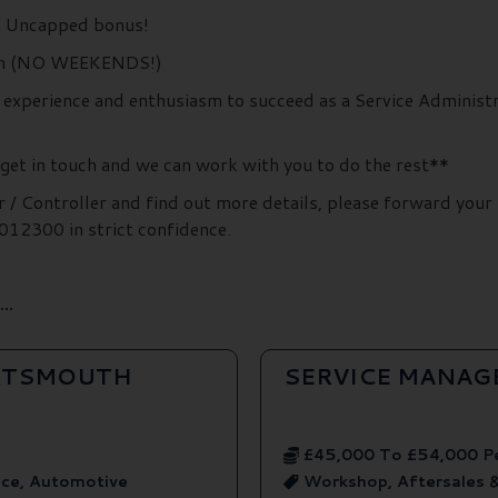
 + Uncapped bonus!
unch (NO WEEKENDS!)
, experience and enthusiasm to succeed as a Service Administr
 get in touch and we can work with you to do the rest**
r / Controller and find out more details, please forward your
12300 in strict confidence.
..
ORTSMOUTH
SERVICE MANAG
£45,000 To £54,000 P
ice, Automotive
Workshop, Aftersales 