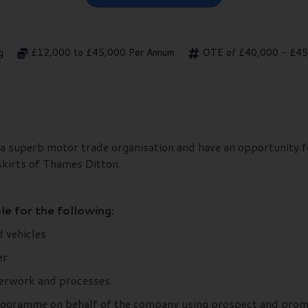
g
£12,000 to £45,000 Per Annum
OTE of £40,000 - £45,
a superb motor trade organisation and have an opportunity fo
skirts of Thames Ditton.
le for the following:
 vehicles
er
erwork and processes.
ogramme on behalf of the company using prospect and promot