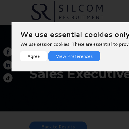
We use essential cookies onl
We use session cookies. These are essential to prov
Agree
View Preferences
Sales Executiv
Back to Results