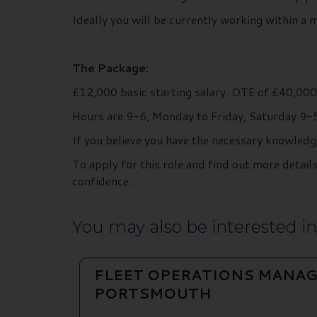
Ideally you will be currently working within a 
The Package:
£12,000 basic starting salary. OTE of £40,00
Hours are 9-6, Monday to Friday, Saturday 9-5 
If you believe you have the necessary knowledg
To apply for this role and find out more deta
confidence.
You may also be interested in.
FLEET OPERATIONS MANAG
PORTSMOUTH