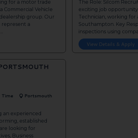
ing for a motor trade
The Role: Silcom Recru
 a Commercial Vehicle
exciting job opportunity 
 dealership group. Our
Technician, working for
o represent a
Southampton. Key Respon
..
inspections using compan
View Details & Apply
 PORTSMOUTH
l Time
Portsmouth
ng an experienced
forming, established
re looking for
ives, Business