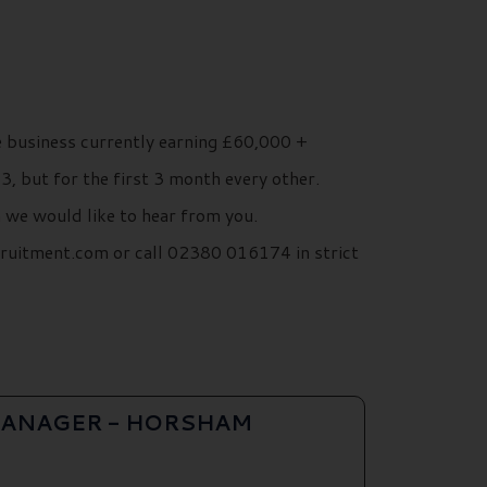
 business currently earning £60,000 +
, but for the first 3 month every other.
n we would like to hear from you.
cruitment.com or call 02380 016174 in strict
ANAGER - HORSHAM