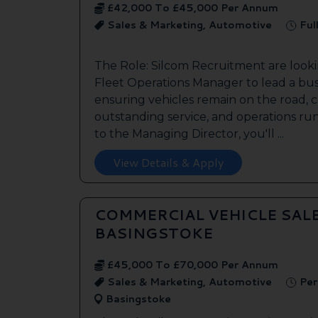
£42,000 To £45,000 Per Annum
Sales & Marketing, Automotive
Ful
The Role: Silcom Recruitment are look
Fleet Operations Manager to lead a bus
ensuring vehicles remain on the road, 
outstanding service, and operations run
to the Managing Director, you'll ...
View Details & Apply
COMMERCIAL VEHICLE SAL
BASINGSTOKE
£45,000 To £70,000 Per Annum
Sales & Marketing, Automotive
Per
Basingstoke