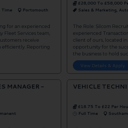
£28,000 To £58,000 P
l Time
Portsmouth
Sales & Marketing, Au
ing for an experienced
The Role: Silcom Recrui
y Fleet Services team,
experienced Transaction
customers receive
client of ours, located i
 efficiently. Reporting
opportunity for the succe
the business to hold such
View Details & Apply
ES MANAGER -
VEHICLE TECHN
£18.75 To £22 Per Hou
manent
Full Time
Southam