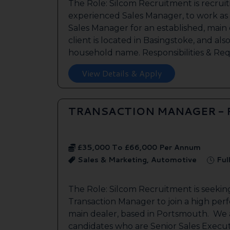
The Role: Silcom Recruitment is recruit
experienced Sales Manager, to work as
Sales Manager for an established, main
client is located in Basingstoke, and als
household name. Responsibilities & Req.
View Details & Apply
TRANSACTION MANAGER -
£35,000 To £66,000 Per Annum
Sales & Marketing, Automotive
Ful
The Role: Silcom Recruitment is seeki
Transaction Manager to join a high per
main dealer, based in Portsmouth. We a
candidates who are Senior Sales Execut