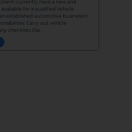
itment currently have a new and
available for a qualified Vehicle
 an established automotive business in
sibilities: Carry out vehicle
y checklists Dia...