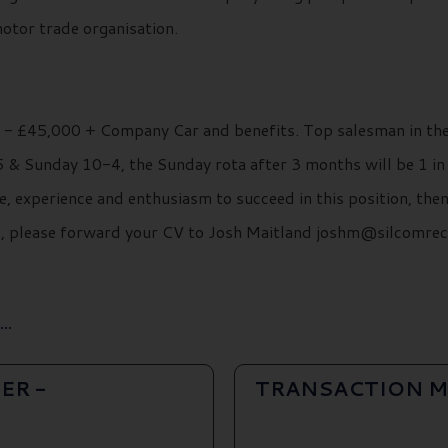
motor trade organisation.
0 - £45,000 + Company Car and benefits. Top salesman in the
& Sunday 10-4, the Sunday rota after 3 months will be 1 in 3
e, experience and enthusiasm to succeed in this position, the
ils, please forward your CV to Josh Maitland joshm@silcomre
..
ER -
TRANSACTION M