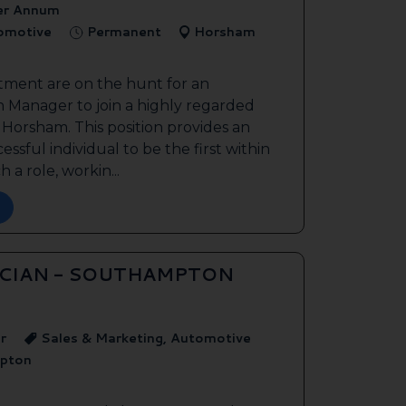
er Annum
tomotive
Permanent
Horsham
tment are on the hunt for an
 Manager to join a highly regarded
n Horsham. This position provides an
ssful individual to be the first within
 a role, workin...
ICIAN - SOUTHAMPTON
r
Sales & Marketing, Automotive
pton