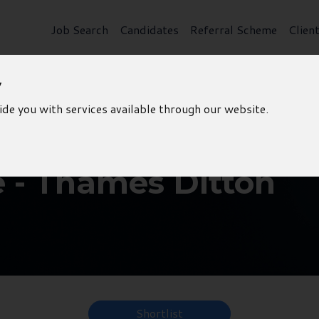
Job Search
Candidates
Referral Scheme
Clien
y
ide you with services available through our website.
e - Thames Ditton
Shortlist