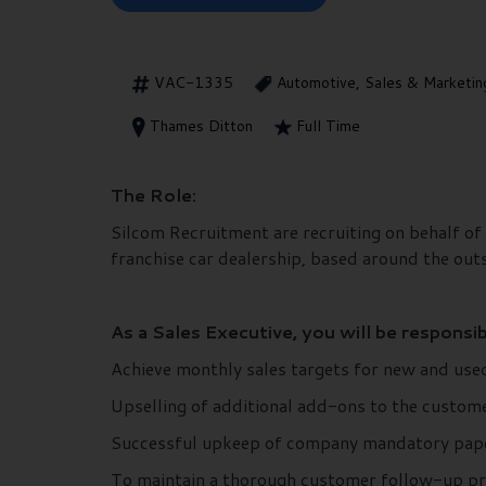
VAC-1335
Automotive, Sales & Marketin
Thames Ditton
Full Time
The Role:
Silcom Recruitment are recruiting on behalf of 
franchise car dealership, based around the out
As a Sales Executive, you will be responsib
Achieve monthly sales targets for new and used
Upselling of additional add-ons to the custom
Successful upkeep of company mandatory pap
To maintain a thorough customer follow-up pr