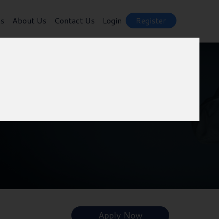
ts
About Us
Contact Us
Login
Register
Apply Now