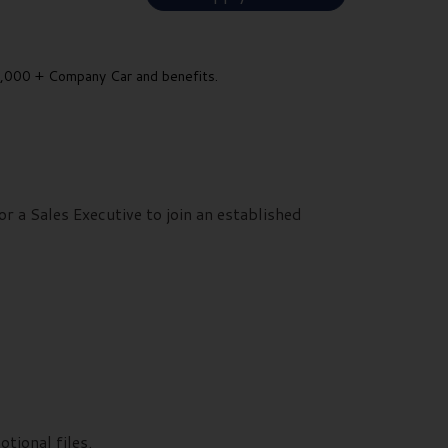
000 + Company Car and benefits.
r a Sales Executive to join an established
ional files.