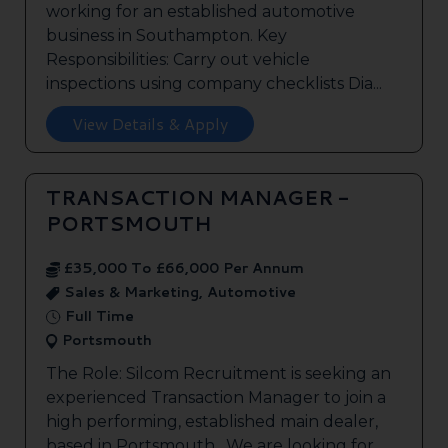
working for an established automotive
business in Southampton. Key
Responsibilities: Carry out vehicle
inspections using company checklists Dia...
View Details & Apply
TRANSACTION MANAGER -
PORTSMOUTH
£35,000 To £66,000 Per Annum
Sales & Marketing, Automotive
Full Time
Portsmouth
The Role: Silcom Recruitment is seeking an
experienced Transaction Manager to join a
high performing, established main dealer,
based in Portsmouth. We are looking for