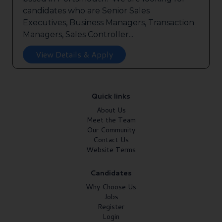
candidates who are Senior Sales
Executives, Business Managers, Transaction
Managers, Sales Controller...
View Details & Apply
Quick links
About Us
Meet the Team
Our Community
Contact Us
Website Terms
Candidates
Why Choose Us
Jobs
Register
Login