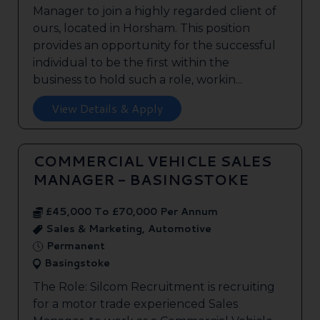
Manager to join a highly regarded client of
ours, located in Horsham. This position
provides an opportunity for the successful
individual to be the first within the
business to hold such a role, workin...
View Details & Apply
COMMERCIAL VEHICLE SALES
MANAGER - BASINGSTOKE
£45,000 To £70,000 Per Annum
Sales & Marketing, Automotive
Permanent
Basingstoke
The Role: Silcom Recruitment is recruiting
for a motor trade experienced Sales