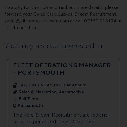
To apply for this role and find out more details, please
forward your CV to Katie Juckes, Silcom Recruitment.
katiej@silcomrecruitment.com or call 02380 016174 in
strict confidence.
You may also be interested in...
FLEET OPERATIONS MANAGER
- PORTSMOUTH
£42,000 To £45,000 Per Annum
Sales & Marketing, Automotive
Full Time
Portsmouth
The Role: Silcom Recruitment are looking
for an experienced Fleet Operations