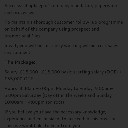
Successful upkeep of company mandatory paperwork
and processes.
To maintain a thorough customer follow-up programme
on behalf of the company using prospect and
promotional files.
Ideally you will be currently working within a car sales
environment
The Package:
Salary: £15,000- £18,000 basic starting salary (DOE) +
£35,000 OTE
Hours: 8:30am-6:00pm Monday to Friday, 9:00am-
5:00pm Saturday (Day off in the week) and Sunday
10:00am – 4:00pm (on rota).
If you believe you have the necessary knowledge,
experience and enthusiasm to succeed in this position,
then we would like to hear from you.