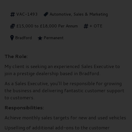
VAC-1493
Automotive, Sales & Marketing
£15,000 to £18,000 Per Annum
+ OTE
Bradford
Permanent
The Role:
My client is seeking an experienced Sales Executive to
join a prestige dealership based in Bradford.
As a Sales Executive, you’ll be responsible for growing
the business and delivering fantastic customer support
to customers.
Responsibilities:
Achieve monthly sales targets for new and used vehicles
Upselling of additional add-ons to the customer