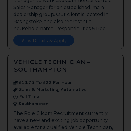
Manager, to work as a Commercial Vehicle
Sales Manager for an established, main
dealership group. Our client is located in
Basingstoke, and also represent a
household name. Responsibilities & Req...
View Details & Apply
VEHICLE TECHNICIAN -
SOUTHAMPTON
£18.75 To £22 Per Hour
Sales & Marketing, Automotive
Full Time
Southampton
The Role: Silcom Recruitment currently
have a new and exciting job opportunity
available for a qualified Vehicle Technician,