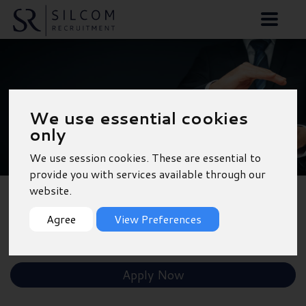
Sales Executive -
We use essential cookies
Bradford
only
We use session cookies. These are essential to
provide you with services available through our
website.
Back to Results
Agree
View Preferences
Shortlist
Apply Now