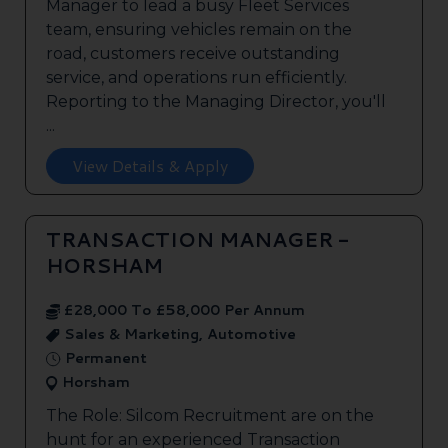
Manager to lead a busy Fleet Services
team, ensuring vehicles remain on the
road, customers receive outstanding
service, and operations run efficiently.
Reporting to the Managing Director, you'll
...
View Details & Apply
TRANSACTION MANAGER -
HORSHAM
£28,000 To £58,000 Per Annum
Sales & Marketing, Automotive
Permanent
Horsham
The Role: Silcom Recruitment are on the
hunt for an experienced Transaction