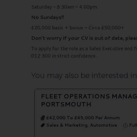
Saturday – 8:30am – 4:00pm.
No Sundays!!
£20,000 basic + bonus – Circa £50,000+
Don’t worry if your CV is out of date, ple
To apply for the role as a Sales Executive an
012 300 in strict confidence.
You may also be interested in.
FLEET OPERATIONS MANAG
PORTSMOUTH
£42,000 To £45,000 Per Annum
Sales & Marketing, Automotive
Ful