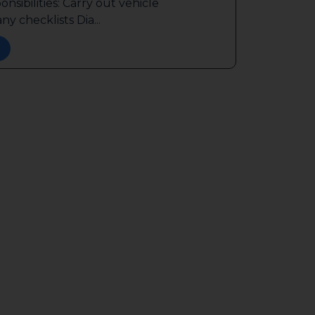
sibilities: Carry out vehicle
y checklists Dia...