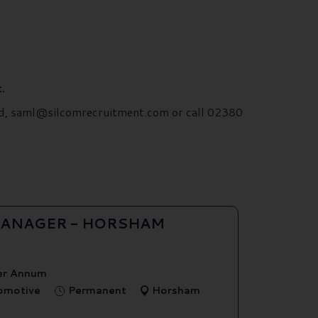
.
ford, saml@silcomrecruitment.com or call 02380
ANAGER - HORSHAM
er Annum
tomotive
Permanent
Horsham