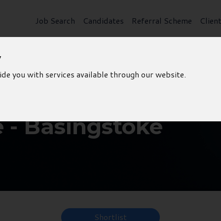
Job Search
Candidates
Referral Scheme
Clien
y
ide you with services available through our website.
e - Basingstoke
Shortlist