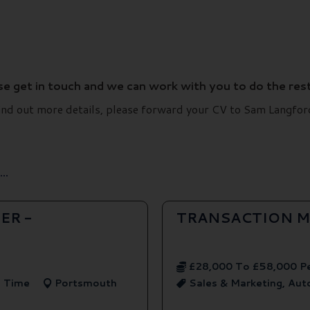
ase get in touch and we can work with you to do the rest
d find out more details, please forward your CV to Sam Lang
..
ER -
TRANSACTION M
£28,000 To £58,000 P
l Time
Portsmouth
Sales & Marketing, Au