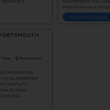
o represent a
Southampton. Key Respon
..
inspections using compan
View Details & Apply
 PORTSMOUTH
l Time
Portsmouth
ng an experienced
forming, established
re looking for
ives, Business
ontroller...