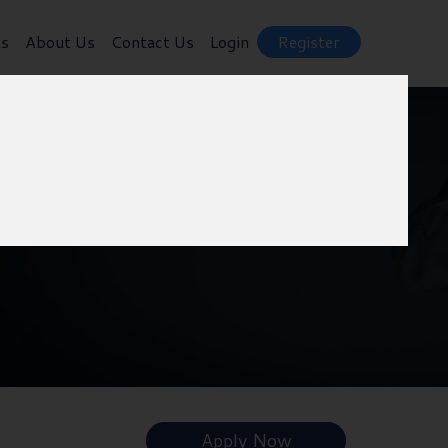
ts
About Us
Contact Us
Login
Register
Apply Now