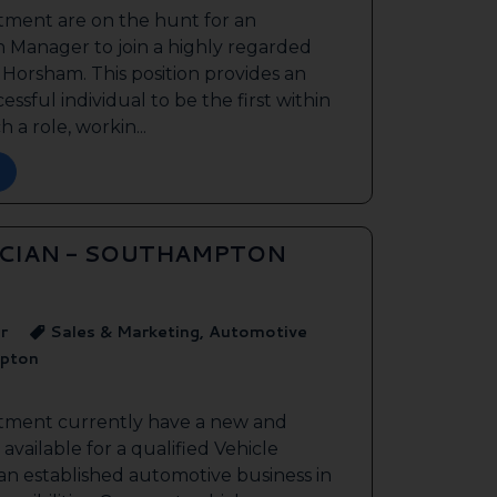
tment are on the hunt for an
 Manager to join a highly regarded
n Horsham. This position provides an
ssful individual to be the first within
 a role, workin...
ICIAN - SOUTHAMPTON
r
Sales & Marketing, Automotive
pton
itment currently have a new and
available for a qualified Vehicle
 an established automotive business in