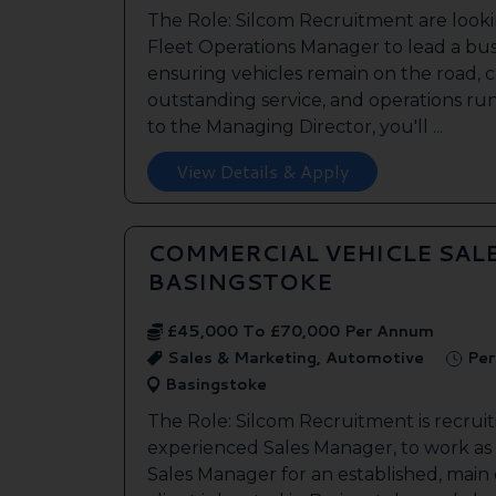
The Role: Silcom Recruitment are look
Fleet Operations Manager to lead a bus
ensuring vehicles remain on the road, 
outstanding service, and operations run
to the Managing Director, you'll ...
View Details & Apply
COMMERCIAL VEHICLE SAL
BASINGSTOKE
£45,000 To £70,000 Per Annum
Sales & Marketing, Automotive
Per
Basingstoke
The Role: Silcom Recruitment is recruit
experienced Sales Manager, to work as
Sales Manager for an established, main