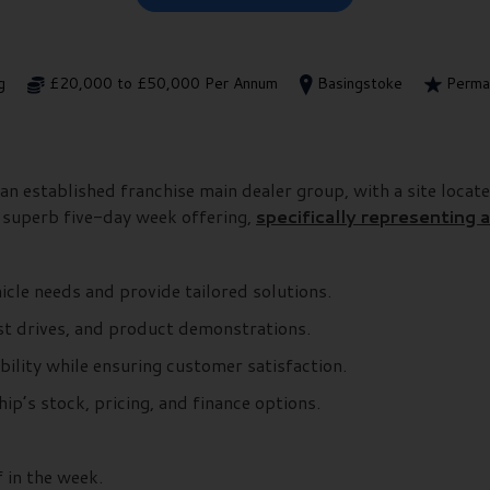
g
£20,000 to £50,000 Per Annum
Basingstoke
Perma
an established franchise main dealer group, with a site locate
A superb five-day week offering,
specifically representing
cle needs and provide tailored solutions.
st drives, and product demonstrations.
bility while ensuring customer satisfaction.
p’s stock, pricing, and finance options.
 in the week.