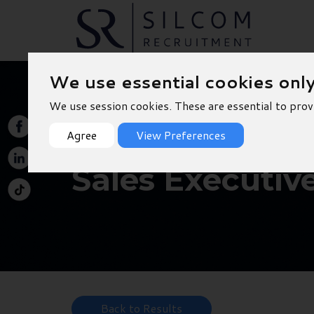
We use essential cookies onl
We use session cookies. These are essential to prov
Agree
View Preferences
Sales Executiv
Back to Results