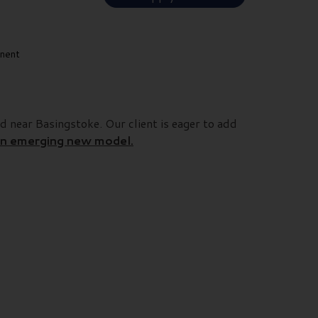
nent
d near Basingstoke. Our client is eager to add
 an emerging new model.