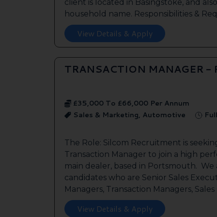
client is located in Basingstoke, and als
household name. Responsibilities & Req.
View Details & Apply
TRANSACTION MANAGER -
£35,000 To £66,000 Per Annum
Sales & Marketing, Automotive
Ful
The Role: Silcom Recruitment is seeki
Transaction Manager to join a high per
main dealer, based in Portsmouth. We a
candidates who are Senior Sales Execut
Managers, Transaction Managers, Sales C
View Details & Apply