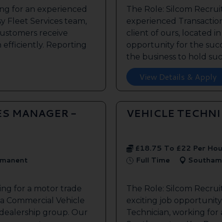
ing for an experienced
The Role: Silcom Recrui
y Fleet Services team,
experienced Transaction
customers receive
client of ours, located i
 efficiently. Reporting
opportunity for the succe
the business to hold such
View Details & Apply
ES MANAGER -
VEHICLE TECHN
£18.75 To £22 Per Hou
manent
Full Time
Southam
ing for a motor trade
The Role: Silcom Recru
 a Commercial Vehicle
exciting job opportunity 
 dealership group. Our
Technician, working for