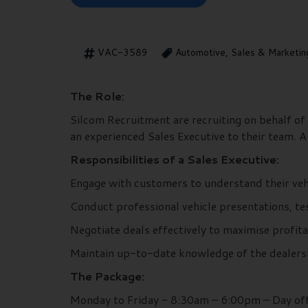
VAC-3589
Automotive, Sales & Marketin
The Role:
Silcom Recruitment are recruiting on behalf of 
an experienced Sales Executive to their team. 
Responsibilities of a Sales Executive:
Engage with customers to understand their vehi
Conduct professional vehicle presentations, te
Negotiate deals effectively to maximise profita
Maintain up-to-date knowledge of the dealershi
The Package:
Monday to Friday - 8:30am – 6:00pm – Day off