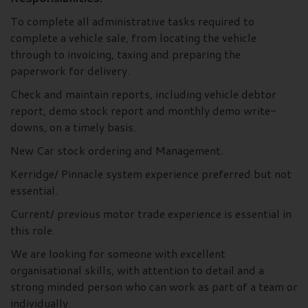
To complete all administrative tasks required to
complete a vehicle sale, from locating the vehicle
through to invoicing, taxing and preparing the
paperwork for delivery.
Check and maintain reports, including vehicle debtor
report, demo stock report and monthly demo write-
downs, on a timely basis.
New Car stock ordering and Management.
Kerridge/ Pinnacle system experience preferred but not
essential.
Current/ previous motor trade experience is essential in
this role.
We are looking for someone with excellent
organisational skills, with attention to detail and a
strong minded person who can work as part of a team or
individually.