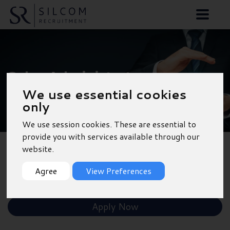
Sales Administrator -
We use essential cookies
Reading
only
We use session cookies. These are essential to
provide you with services available through our
website.
Back to Results
Agree
View Preferences
Shortlist
Apply Now