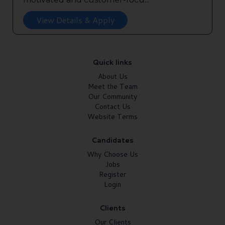
View Details & Apply
Quick links
About Us
Meet the Team
Our Community
Contact Us
Website Terms
Candidates
Why Choose Us
Jobs
Register
Login
Clients
Our Clients