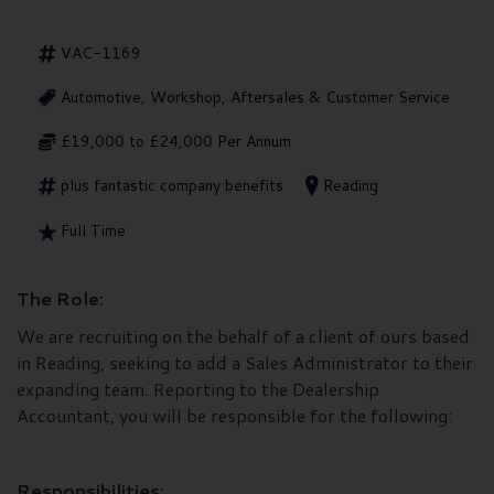
VAC-1169
Automotive, Workshop, Aftersales & Customer Service
£19,000 to £24,000 Per Annum
plus fantastic company benefits
Reading
Full Time
The Role:
We are recruiting on the behalf of a client of ours based
in Reading, seeking to add a Sales Administrator to their
expanding team. Reporting to the Dealership
Accountant, you will be responsible for the following:
Responsibilities: