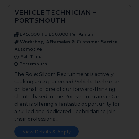
VEHICLE TECHNICIAN -
PORTSMOUTH
£45,000 To £60,000 Per Annum
Workshop, Aftersales & Customer Service,
Automotive
Full Time
Portsmouth
The Role: Silcom Recruitment is actively
seeking an experienced Vehicle Technician
on behalf of one of our forward-thinking
clients, based in the Portsmouth area. Our
client is offering a fantastic opportunity for
a skilled and dedicated Technician to join
their professiona...
View Details & Apply