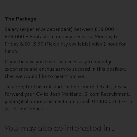
The Package:
Salary (experience dependant) between £19,000 -
£24,000 + Fantastic company benefits. Monday to
Friday 8:30-5:30 (flexibility available) with 1 hour for
lunch.
If you believe you have the necessary knowledge,
experience and enthusiasm to succeed in this position,
then we would like to hear from you.
To apply for this role and find out more details, please
forward your CV to Josh Maitland, Silcom Recruitment.
joshm@silcomrecruitment.com or call 02380 016174 in
strict confidence.
You may also be interested in...