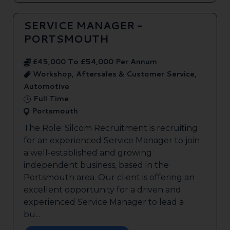
SERVICE MANAGER -
PORTSMOUTH
£45,000 To £54,000 Per Annum
Workshop, Aftersales & Customer Service,
Automotive
Full Time
Portsmouth
The Role: Silcom Recruitment is recruiting
for an experienced Service Manager to join
a well-established and growing
independent business, based in the
Portsmouth area. Our client is offering an
excellent opportunity for a driven and
experienced Service Manager to lead a
bu...