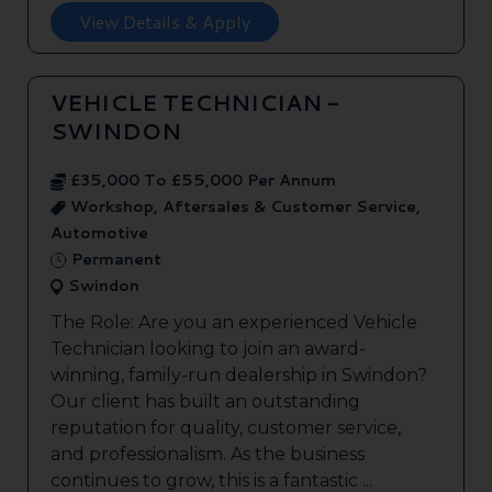
View Details & Apply
VEHICLE TECHNICIAN -
SWINDON
£35,000 To £55,000 Per Annum
Workshop, Aftersales & Customer Service,
Automotive
Permanent
Swindon
The Role: Are you an experienced Vehicle
Technician looking to join an award-
winning, family-run dealership in Swindon?
Our client has built an outstanding
reputation for quality, customer service,
and professionalism. As the business
continues to grow, this is a fantastic ...