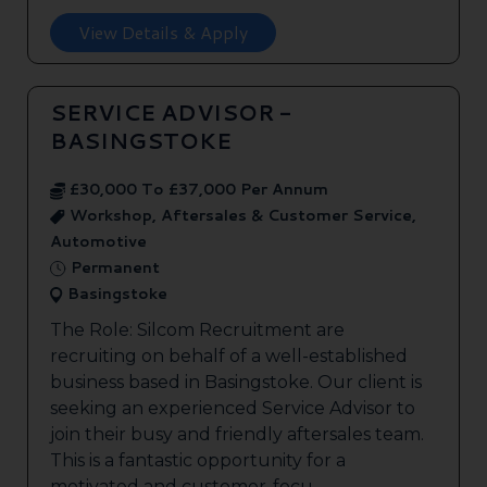
View Details & Apply
SERVICE ADVISOR -
BASINGSTOKE
£30,000 To £37,000 Per Annum
Workshop, Aftersales & Customer Service,
Automotive
Permanent
Basingstoke
The Role: Silcom Recruitment are
recruiting on behalf of a well-established
business based in Basingstoke. Our client is
seeking an experienced Service Advisor to
join their busy and friendly aftersales team.
This is a fantastic opportunity for a
motivated and customer-focu...