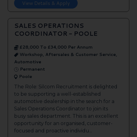
View Details & Apply
SALES OPERATIONS
COORDINATOR - POOLE
£28,000 To £34,000 Per Annum
Workshop, Aftersales & Customer Service,
Automotive
Permanent
Poole
The Role: Silcom Recruitment is delighted
to be supporting a well-established
automotive dealership in the search for a
Sales Operations Coordinator to join its
busy sales department. This is an excellent
opportunity for an organised, customer-
focused and proactive individu...