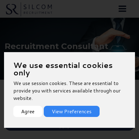
Recruitment Consultant
- Wickham
We use essential cookies
only
We use session cookies. These are essential to
provide you with services available through our
Back to Results
website.
Shortlist
Agree
View Preferences
Apply Now