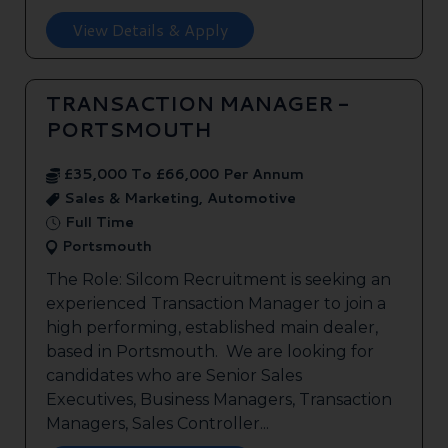
View Details & Apply
TRANSACTION MANAGER -
PORTSMOUTH
£35,000 To £66,000 Per Annum
Sales & Marketing, Automotive
Full Time
Portsmouth
The Role: Silcom Recruitment is seeking an
experienced Transaction Manager to join a
high performing, established main dealer,
based in Portsmouth. We are looking for
candidates who are Senior Sales
Executives, Business Managers, Transaction
Managers, Sales Controller...