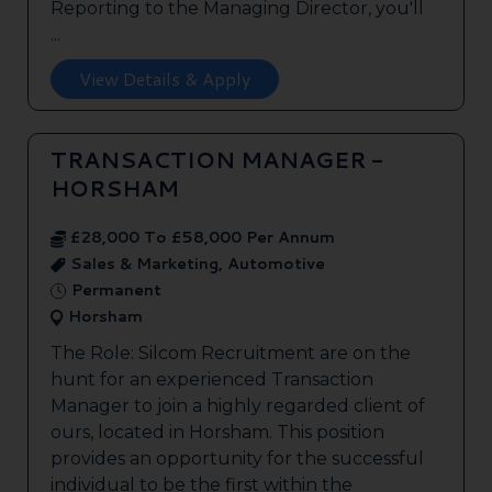
Reporting to the Managing Director, you'll
...
View Details & Apply
TRANSACTION MANAGER -
HORSHAM
£28,000 To £58,000 Per Annum
Sales & Marketing, Automotive
Permanent
Horsham
The Role: Silcom Recruitment are on the
hunt for an experienced Transaction
Manager to join a highly regarded client of
ours, located in Horsham. This position
provides an opportunity for the successful
individual to be the first within the