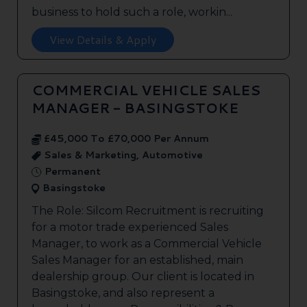
business to hold such a role, workin...
View Details & Apply
COMMERCIAL VEHICLE SALES
MANAGER - BASINGSTOKE
£45,000 To £70,000 Per Annum
Sales & Marketing, Automotive
Permanent
Basingstoke
The Role: Silcom Recruitment is recruiting
for a motor trade experienced Sales
Manager, to work as a Commercial Vehicle
Sales Manager for an established, main
dealership group. Our client is located in
Basingstoke, and also represent a