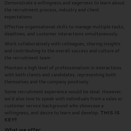
Demonstrate a willingness and eagerness to learn about
the recruitment process, industry and client
expectations.
Effective organisational skills to manage multiple tasks,
deadlines, and customer interactions simultaneously.
Work collaboratively with colleagues, sharing insights
and contributing to the overall success and culture of
the recruitment team.
Maintain a high level of professionalism in interactions
with both clients and candidates, representing both
themselves and the company positively.
Some recruitment experience would be ideal. However,
we’d also love to speak with individuals from a sales or
customer service background who showcase a
willingness, and desire to learn and develop.
THIS IS
KEY!!
What we offer: