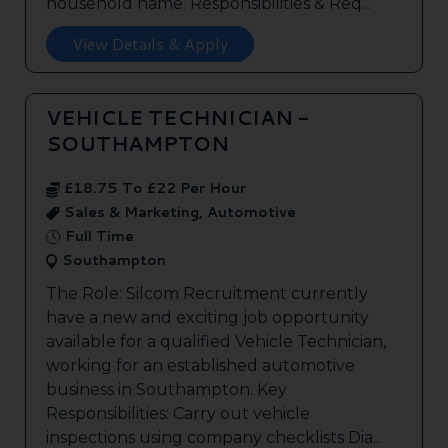
household name. Responsibilities & Req...
View Details & Apply
VEHICLE TECHNICIAN -
SOUTHAMPTON
£18.75 To £22 Per Hour
Sales & Marketing, Automotive
Full Time
Southampton
The Role: Silcom Recruitment currently
have a new and exciting job opportunity
available for a qualified Vehicle Technician,
working for an established automotive
business in Southampton. Key
Responsibilities: Carry out vehicle
inspections using company checklists Dia...