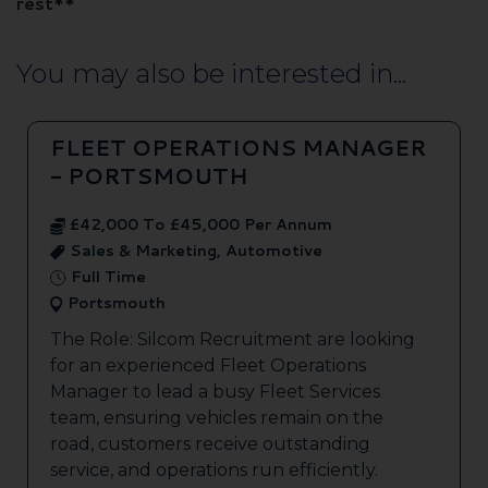
rest**
You may also be interested in...
FLEET OPERATIONS MANAGER
- PORTSMOUTH
£42,000 To £45,000 Per Annum
Sales & Marketing, Automotive
Full Time
Portsmouth
The Role: Silcom Recruitment are looking
for an experienced Fleet Operations
Manager to lead a busy Fleet Services
team, ensuring vehicles remain on the
road, customers receive outstanding
service, and operations run efficiently.