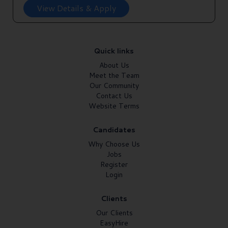
View Details & Apply
Quick links
About Us
Meet the Team
Our Community
Contact Us
Website Terms
Candidates
Why Choose Us
Jobs
Register
Login
Clients
Our Clients
EasyHire