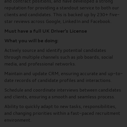
and contract positions, and have developed a strong
reputation for providing a standout service to both our
clients and candidates. This is backed up by 230+ five-
star reviews across Google, LinkedIn and Facebook.
Must have a full UK Driver's License
What you will be doing:
Actively source and identify potential candidates
through multiple channels such as job boards, social
media, and professional networks.
Maintain and update CRM, ensuring accurate and up-to-
date records of candidate profiles and interactions.
Schedule and coordinate interviews between candidates
and clients, ensuring a smooth and seamless process.
Ability to quickly adapt to new tasks, responsibilities,
and changing priorities within a fast-paced recruitment
environment.