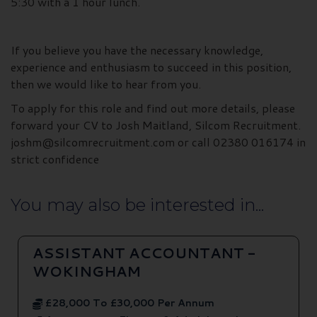
5:30 with a 1 hour lunch.
If you believe you have the necessary knowledge,
experience and enthusiasm to succeed in this position,
then we would like to hear from you.
To apply for this role and find out more details, please
forward your CV to Josh Maitland, Silcom Recruitment.
joshm@silcomrecruitment.com or call 02380 016174 in
strict confidence
You may also be interested in...
ASSISTANT ACCOUNTANT -
WOKINGHAM
£28,000 To £30,000 Per Annum