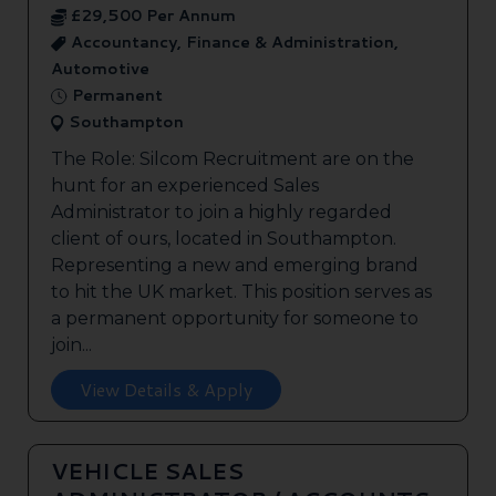
£29,500 Per Annum
Accountancy, Finance & Administration,
Automotive
Permanent
Southampton
The Role: Silcom Recruitment are on the
hunt for an experienced Sales
Administrator to join a highly regarded
client of ours, located in Southampton.
Representing a new and emerging brand
to hit the UK market. This position serves as
a permanent opportunity for someone to
join...
View Details & Apply
VEHICLE SALES