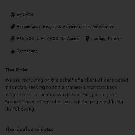
VAC-50
Accountancy, Finance & Administration, Automotive
£16,500 to £17,000 Per Annum
Tooting, London
Permanent
The Role:
We are recruiting on the behalf of a client of ours based
in London, seeking to add a trainee/junior purchase
ledger clerk to their growing team. Supporting the
Branch Finance Controller, you will be responsible for
the following:
The ideal candidate: