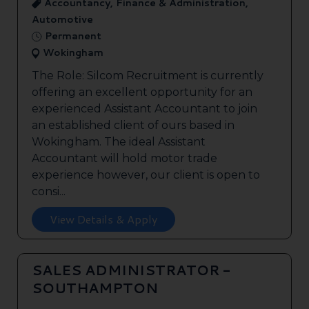
Accountancy, Finance & Administration,
Automotive
Permanent
Wokingham
The Role: Silcom Recruitment is currently
offering an excellent opportunity for an
experienced Assistant Accountant to join
an established client of ours based in
Wokingham. The ideal Assistant
Accountant will hold motor trade
experience however, our client is open to
consi...
View Details & Apply
SALES ADMINISTRATOR -
SOUTHAMPTON