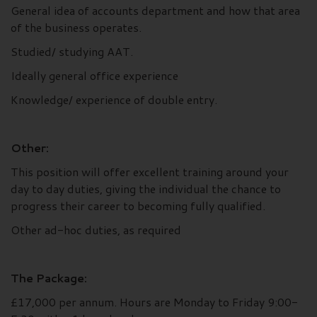
General idea of accounts department and how that area
of the business operates.
Studied/ studying AAT.
Ideally general office experience
Knowledge/ experience of double entry.
Other:
This position will offer excellent training around your
day to day duties, giving the individual the chance to
progress their career to becoming fully qualified.
Other ad-hoc duties, as required
The Package:
£17,000 per annum. Hours are Monday to Friday 9:00-