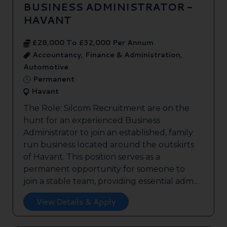
BUSINESS ADMINISTRATOR -
HAVANT
£28,000 To £32,000 Per Annum
Accountancy, Finance & Administration,
Automotive
Permanent
Havant
The Role: Silcom Recruitment are on the
hunt for an experienced Business
Administrator to join an established, family
run business located around the outskirts
of Havant. This position serves as a
permanent opportunity for someone to
join a stable team, providing essential adm...
View Details & Apply