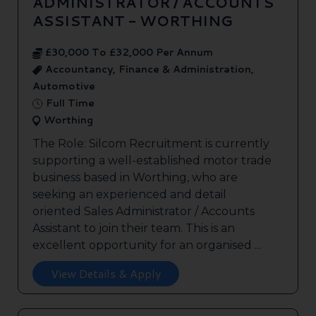
ADMINISTRATOR / ACCOUNTS
ASSISTANT - WORTHING
£30,000 To £32,000 Per Annum
Accountancy, Finance & Administration,
Automotive
Full Time
Worthing
The Role: Silcom Recruitment is currently
supporting a well-established motor trade
business based in Worthing, who are
seeking an experienced and detail
oriented Sales Administrator / Accounts
Assistant to join their team. This is an
excellent opportunity for an organised ...
View Details & Apply