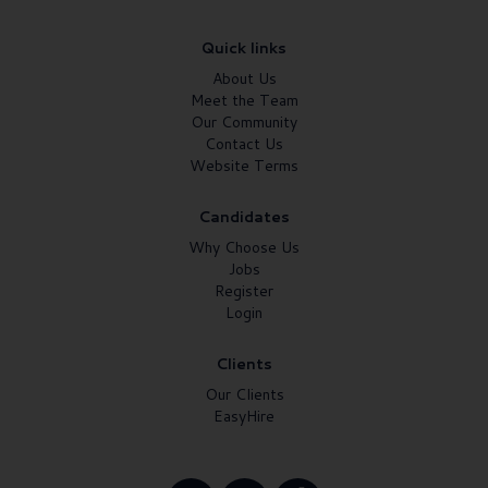
Quick links
About Us
Meet the Team
Our Community
Contact Us
Website Terms
Candidates
Why Choose Us
Jobs
Register
Login
Clients
Our Clients
EasyHire