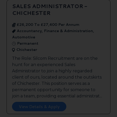
SALES ADMINISTRATOR -
CHICHESTER
£26,200 To £27,400 Per Annum
Accountancy, Finance & Administration,
Automotive
Permanent
Chichester
The Role: Silcom Recruitment are on the
hunt for an experienced Sales
Administrator to join a highly regarded
client of ours, located around the outskirts
of Chichester. This position serves as a
permanent opportunity for someone to
join a team, providing essential administrat...
View Details & Apply