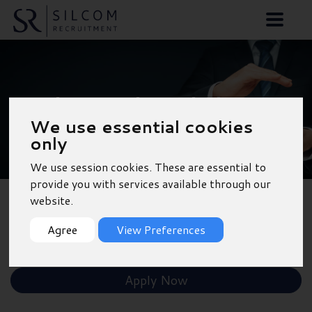
Purchase Ledger Clerk
We use essential cookies
- Tooting
only
We use session cookies. These are essential to
provide you with services available through our
website.
Back to Results
Agree
View Preferences
Shortlist
Apply Now