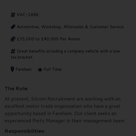
VAC-1886
Automotive, Workshop, Aftersales & Customer Service
£35,000 to £40,000 Per Annum
Great benefits including a company vehicle with a low
tax bracket.
Fareham
Full Time
The Role:
At present, Silcom Recruitment are working with an
excellent motor trade organisation who have a great
opportunity based in Fareham. Our client seeks an
experienced Parts Manager in their management team.
Responsibilities: