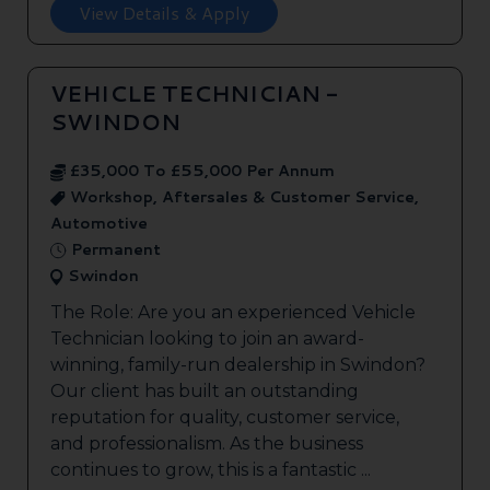
View Details & Apply
VEHICLE TECHNICIAN -
SWINDON
£35,000 To £55,000 Per Annum
Workshop, Aftersales & Customer Service,
Automotive
Permanent
Swindon
The Role: Are you an experienced Vehicle
Technician looking to join an award-
winning, family-run dealership in Swindon?
Our client has built an outstanding
reputation for quality, customer service,
and professionalism. As the business
continues to grow, this is a fantastic ...