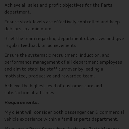
Achieve all sales and profit objectives for the Parts
department.
Ensure stock levels are effectively controlled and keep
debtors to a minimum.
Brief the team regarding department objectives and give
regular feedback on achievements.
Ensure the systematic recruitment, induction, and
performance management of all department employees
and aim to stabilise staff turnover by leading a
motivated, productive and rewarded team.
Achieve the highest level of customer care and
satisfaction at all times.
Requirements:
My client will consider both passenger car & commercial
vehicle experience within a familiar parts department.
If you are a Parts Supervisor, Assistant Parts Manager