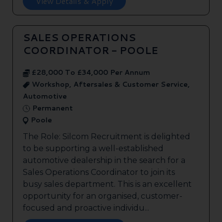
View Details & Apply
SALES OPERATIONS
COORDINATOR - POOLE
£28,000 To £34,000 Per Annum
Workshop, Aftersales & Customer Service,
Automotive
Permanent
Poole
The Role: Silcom Recruitment is delighted
to be supporting a well-established
automotive dealership in the search for a
Sales Operations Coordinator to join its
busy sales department. This is an excellent
opportunity for an organised, customer-
focused and proactive individu...