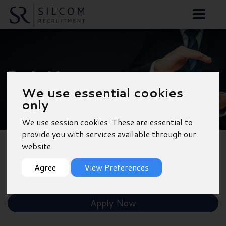
Parts Manager -
We use essential cookies
Fareham
only
We use session cookies. These are essential to
provide you with services available through our
website.
Back to Results
Agree
View Preferences
Shortlist
Apply Now