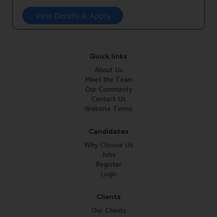
View Details & Apply
Quick links
About Us
Meet the Team
Our Community
Contact Us
Website Terms
Candidates
Why Choose Us
Jobs
Register
Login
Clients
Our Clients