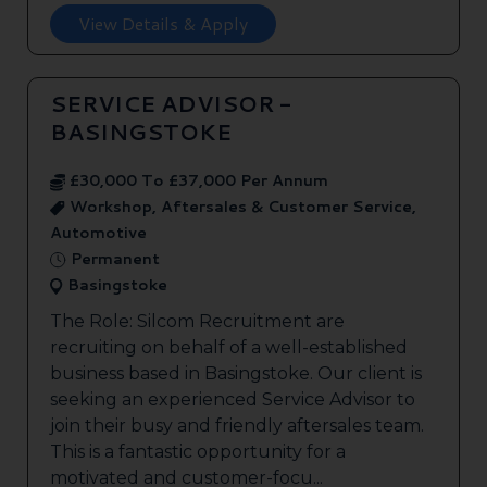
View Details & Apply
SERVICE ADVISOR -
BASINGSTOKE
£30,000 To £37,000 Per Annum
Workshop, Aftersales & Customer Service,
Automotive
Permanent
Basingstoke
The Role: Silcom Recruitment are
recruiting on behalf of a well-established
business based in Basingstoke. Our client is
seeking an experienced Service Advisor to
join their busy and friendly aftersales team.
This is a fantastic opportunity for a
motivated and customer-focu...