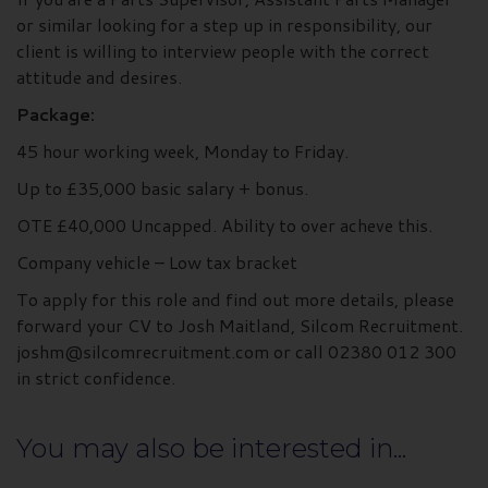
or similar looking for a step up in responsibility, our
client is willing to interview people with the correct
attitude and desires.
Package:
45 hour working week, Monday to Friday.
Up to £35,000 basic salary + bonus.
OTE £40,000 Uncapped. Ability to over acheve this.
Company vehicle – Low tax bracket
To apply for this role and find out more details, please
forward your CV to Josh Maitland, Silcom Recruitment.
joshm@silcomrecruitment.com or call 02380 012 300
in strict confidence.
You may also be interested in...