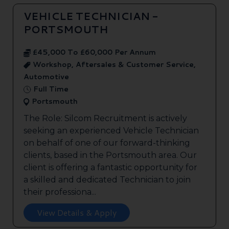
VEHICLE TECHNICIAN -
PORTSMOUTH
£45,000 To £60,000 Per Annum
Workshop, Aftersales & Customer Service,
Automotive
Full Time
Portsmouth
The Role: Silcom Recruitment is actively
seeking an experienced Vehicle Technician
on behalf of one of our forward-thinking
clients, based in the Portsmouth area. Our
client is offering a fantastic opportunity for
a skilled and dedicated Technician to join
their professiona...
View Details & Apply