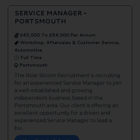
SERVICE MANAGER -
PORTSMOUTH
£45,000 To £54,000 Per Annum
Workshop, Aftersales & Customer Service,
Automotive
Full Time
Portsmouth
The Role: Silcom Recruitment is recruiting
for an experienced Service Manager to join
a well-established and growing
independent business, based in the
Portsmouth area. Our client is offering an
excellent opportunity for a driven and
experienced Service Manager to lead a
bu...