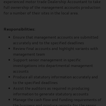
experienced motor trade Dealership Accountant to take
full ownership of the management accounts production
for a number of their sites in the local area.
Responsibilities:
Ensure that management accounts are submitted
accurately and to the specified deadlines
Review final accounts and highlight variants with
management team
Support senior management in specific
investigations into departmental management
accounts
Produce all statutory information accurately and
to the specified deadlines
Assist the auditors as required in producing
information to generate statutory accounts
Manage the cash flow and funding requirements of
the business and produce reports for the senior