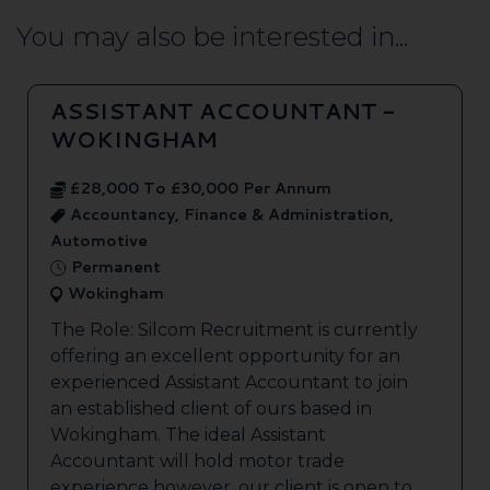
You may also be interested in...
ASSISTANT ACCOUNTANT -
WOKINGHAM
£28,000 To £30,000 Per Annum
Accountancy, Finance & Administration,
Automotive
Permanent
Wokingham
The Role: Silcom Recruitment is currently
offering an excellent opportunity for an
experienced Assistant Accountant to join
an established client of ours based in
Wokingham. The ideal Assistant
Accountant will hold motor trade
experience however, our client is open to