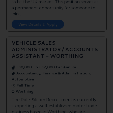
to hit the UK market. This position serves as
a permanent opportunity for someone to
join...
View Details & Apply
VEHICLE SALES
ADMINISTRATOR / ACCOUNTS
ASSISTANT - WORTHING
£30,000 To £32,000 Per Annum
Accountancy, Finance & Administration,
Automotive
Full Time
Worthing
The Role: Silcom Recruitment is currently
supporting a well-established motor trade
business based in Worthing, who are