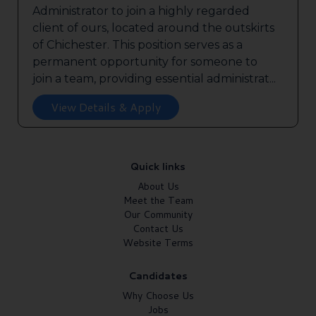
Administrator to join a highly regarded
client of ours, located around the outskirts
of Chichester. This position serves as a
permanent opportunity for someone to
join a team, providing essential administrat...
View Details & Apply
Quick links
About Us
Meet the Team
Our Community
Contact Us
Website Terms
Candidates
Why Choose Us
Jobs