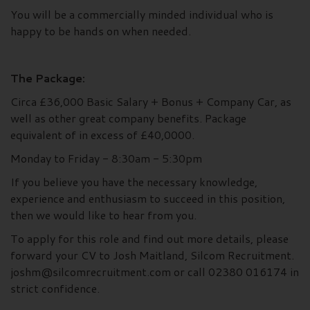
You will be a commercially minded individual who is
happy to be hands on when needed.
The Package:
Circa £36,000 Basic Salary + Bonus + Company Car, as
well as other great company benefits. Package
equivalent of in excess of £40,0000.
Monday to Friday - 8:30am - 5:30pm
If you believe you have the necessary knowledge,
experience and enthusiasm to succeed in this position,
then we would like to hear from you.
To apply for this role and find out more details, please
forward your CV to Josh Maitland, Silcom Recruitment.
joshm@silcomrecruitment.com or call 02380 016174 in
strict confidence.