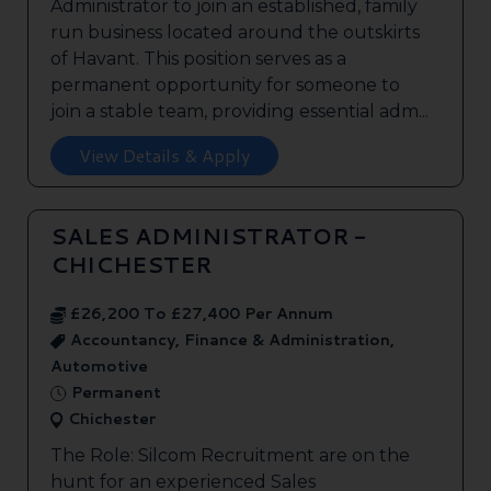
Administrator to join an established, family
run business located around the outskirts
of Havant. This position serves as a
permanent opportunity for someone to
join a stable team, providing essential adm...
View Details & Apply
SALES ADMINISTRATOR -
CHICHESTER
£26,200 To £27,400 Per Annum
Accountancy, Finance & Administration,
Automotive
Permanent
Chichester
The Role: Silcom Recruitment are on the
hunt for an experienced Sales