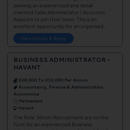
seeking an experienced and detail
oriented Sales Administrator / Accounts
Assistant to join their team. This is an
excellent opportunity for an organised ...
View Details & Apply
BUSINESS ADMINISTRATOR -
HAVANT
£28,000 To £32,000 Per Annum
Accountancy, Finance & Administration,
Automotive
Permanent
Havant
The Role: Silcom Recruitment are on the
hunt for an experienced Business