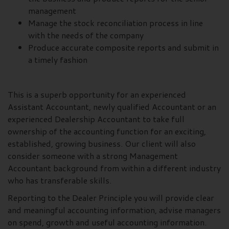
management
Manage the stock reconciliation process in line
with the needs of the company
Produce accurate composite reports and submit in
a timely fashion
This is a superb opportunity for an experienced
Assistant Accountant, newly qualified Accountant or an
experienced Dealership Accountant to take full
ownership of the accounting function for an exciting,
established, growing business. Our client will also
consider someone with a strong Management
Accountant background from within a different industry
who has transferable skills.
Reporting to the Dealer Principle you will provide clear
and meaningful accounting information, advise managers
on spend, growth and useful accounting information.