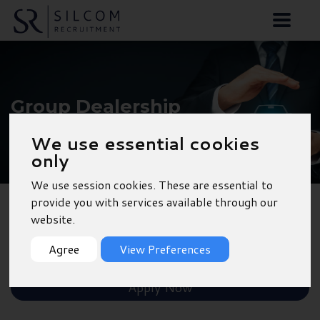
Group Dealership
Accountant - Torquay
We use essential cookies
only
We use session cookies. These are essential to
provide you with services available through our
website.
Back to Results
Agree
View Preferences
Shortlist
Apply Now