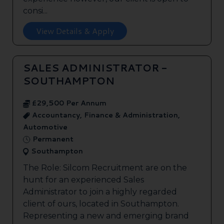
consi...
View Details & Apply
SALES ADMINISTRATOR -
SOUTHAMPTON
£29,500 Per Annum
Accountancy, Finance & Administration,
Automotive
Permanent
Southampton
The Role: Silcom Recruitment are on the
hunt for an experienced Sales
Administrator to join a highly regarded
client of ours, located in Southampton.
Representing a new and emerging brand