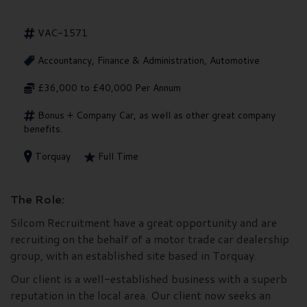
VAC-1571
Accountancy, Finance & Administration, Automotive
£36,000 to £40,000 Per Annum
Bonus + Company Car, as well as other great company
benefits.
Torquay
Full Time
The Role:
Silcom Recruitment have a great opportunity and are
recruiting on the behalf of a motor trade car dealership
group, with an established site based in Torquay.
Our client is a well-established business with a superb
reputation in the local area. Our client now seeks an