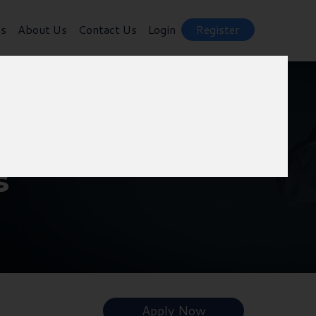
ts
About Us
Contact Us
Login
Register
s
Apply Now