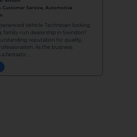
er Annum
& Customer Service, Automotive
n
perienced Vehicle Technician looking
g, family-run dealership in Swindon?
outstanding reputation for quality,
ofessionalism. As the business
a fantastic ...