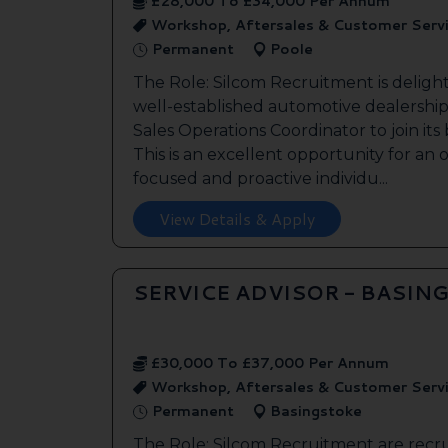
£28,000 To £34,000 Per Annum
Workshop, Aftersales & Customer Serv
Permanent
Poole
The Role: Silcom Recruitment is deligh
well-established automotive dealership 
Sales Operations Coordinator to join it
This is an excellent opportunity for an
focused and proactive individu...
View Details & Apply
SERVICE ADVISOR - BASIN
£30,000 To £37,000 Per Annum
Workshop, Aftersales & Customer Serv
Permanent
Basingstoke
The Role: Silcom Recruitment are recru