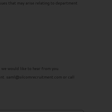
ues that may arise relating to department
n we would like to hear from you.
ment. saml@silcomrecruitment.com or call