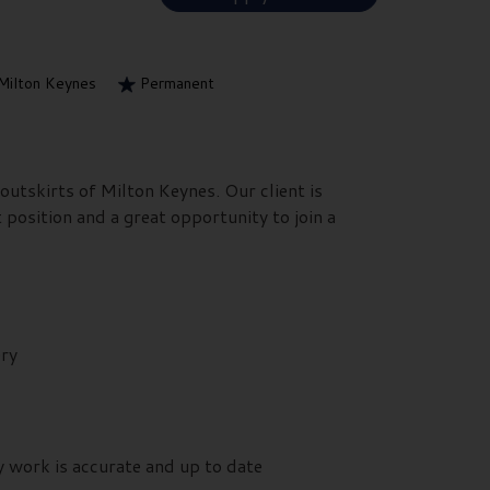
Milton Keynes
Permanent
outskirts of Milton Keynes. Our client is
 position and a great opportunity to join a
ery
y work is accurate and up to date