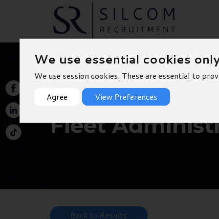
We use essential cookies onl
We use session cookies. These are essential to prov
Agree
View Preferences
Fleet Administr
Back to Results