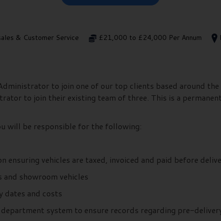
sales & Customer Service
£21,000 to £24,000 Per Annum
ministrator to join one of our top clients based around the 
ator to join their existing team of three. This is a permanent
 will be responsible for the following:
n ensuring vehicles are taxed, invoiced and paid before deliv
ns and showroom vehicles
ry dates and costs
es department system to ensure records regarding pre-deliver