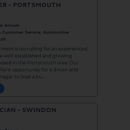
ER - PORTSMOUTH
er Annum
& Customer Service, Automotive
uth
tment is recruiting for an experienced
 a well-established and growing
based in the Portsmouth area. Our
ellent opportunity for a driven and
ager to lead a bu...
ICIAN - SWINDON