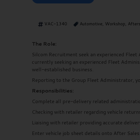
VAC-1340
Automotive, Workshop, After
The Role:
Silcom Recruitment seek an experienced Fleet Ad
currently seeking an experienced Fleet Administr
well-established business.
Reporting to the Group Fleet Administrator, you
Responsibilities:
Complete all pre-delivery related administratio
Checking with retailer regarding vehicle retur
Liaising with retailer providing accurate delive
Enter vehicle job sheet details onto After Sal