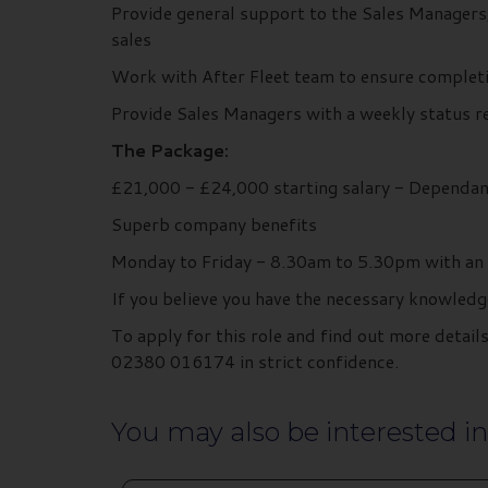
Provide general support to the Sales Managers
sales
Work with After Fleet team to ensure completi
Provide Sales Managers with a weekly status 
The Package:
£21,000 - £24,000 starting salary - Dependan
Superb company benefits
Monday to Friday - 8.30am to 5.30pm with an 
If you believe you have the necessary knowledg
To apply for this role and find out more deta
02380 016174 in strict confidence.
You may also be interested in.