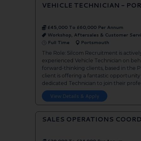
VEHICLE TECHNICIAN - P
£45,000 To £60,000 Per Annum
Workshop, Aftersales & Customer Serv
Full Time
Portsmouth
The Role: Silcom Recruitment is activel
experienced Vehicle Technician on beha
forward-thinking clients, based in the
client is offering a fantastic opportunity
dedicated Technician to join their profes
View Details & Apply
SALES OPERATIONS COORD