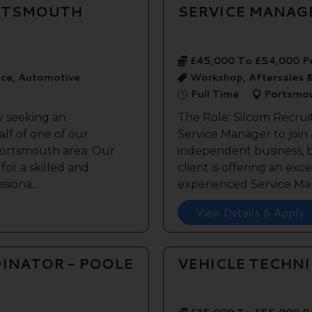
ORTSMOUTH
SERVICE MANAG
£45,000 To £54,000 P
ice, Automotive
Workshop, Aftersales 
Full Time
Portsmo
y seeking an
The Role: Silcom Recrui
lf of one of our
Service Manager to join
 Portsmouth area. Our
independent business, 
 for a skilled and
client is offering an exc
siona...
experienced Service Man
View Details & Apply
INATOR - POOLE
VEHICLE TECHN