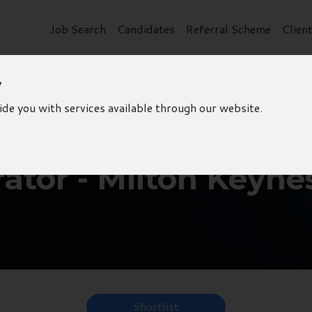
Job Search
Candidates
Referral Scheme
Clien
y
ide you with services available through our website.
ator - Milton Keyne
Shortlist