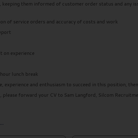
, keeping them informed of customer order status and any iss
on of service orders and accuracy of costs and work
report
t on experience
hour lunch break
e, experience and enthusiasm to succeed in this position, the
ils, please forward your CV to Sam Langford, Silcom Recruit
..