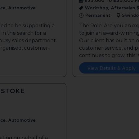
£35,000 To £55,000 P
ice, Automotive
Workshop, Aftersales 
Permanent
Swindo
ted to be supporting a
The Role: Are you an ex
in the search for a
to join an award-winnin
s busy sales department.
Our client has built an 
 organised, customer-
customer service, and pr
continues to grow, this is 
View Details & Apply
GSTOKE
ice, Automotive
iting on behalf of a