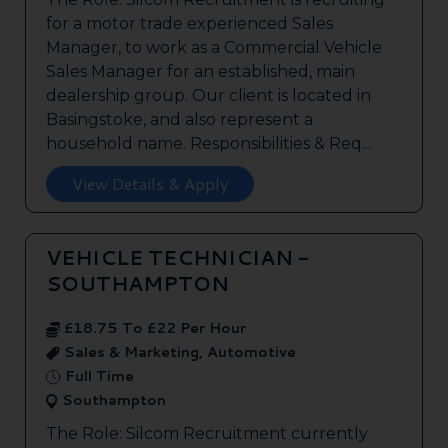
for a motor trade experienced Sales
Manager, to work as a Commercial Vehicle
Sales Manager for an established, main
dealership group. Our client is located in
Basingstoke, and also represent a
household name. Responsibilities & Req...
View Details & Apply
VEHICLE TECHNICIAN -
SOUTHAMPTON
£18.75 To £22 Per Hour
Sales & Marketing, Automotive
Full Time
Southampton
The Role: Silcom Recruitment currently