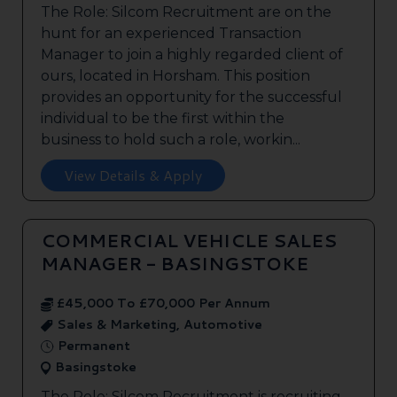
The Role: Silcom Recruitment are on the
hunt for an experienced Transaction
Manager to join a highly regarded client of
ours, located in Horsham. This position
provides an opportunity for the successful
individual to be the first within the
business to hold such a role, workin...
View Details & Apply
COMMERCIAL VEHICLE SALES
MANAGER - BASINGSTOKE
£45,000 To £70,000 Per Annum
Sales & Marketing, Automotive
Permanent
Basingstoke
The Role: Silcom Recruitment is recruiting