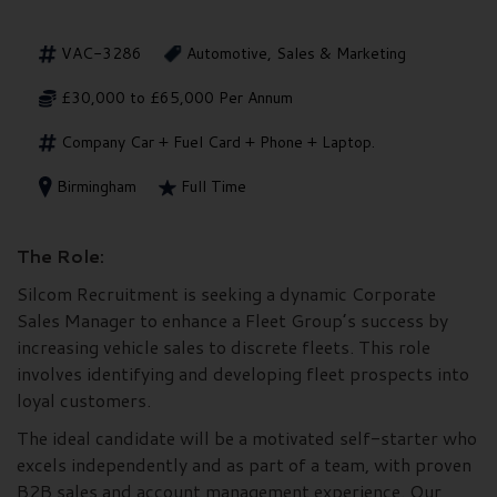
VAC-3286
Automotive, Sales & Marketing
£30,000 to £65,000 Per Annum
Company Car + Fuel Card + Phone + Laptop.
Birmingham
Full Time
The Role:
Silcom Recruitment is seeking a dynamic Corporate
Sales Manager to enhance a Fleet Group’s success by
increasing vehicle sales to discrete fleets. This role
involves identifying and developing fleet prospects into
loyal customers.
The ideal candidate will be a motivated self-starter who
excels independently and as part of a team, with proven
B2B sales and account management experience. Our