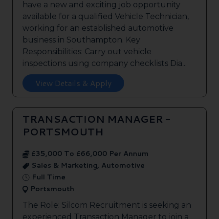
have a new and exciting job opportunity
available for a qualified Vehicle Technician,
working for an established automotive
business in Southampton. Key
Responsibilities: Carry out vehicle
inspections using company checklists Dia...
View Details & Apply
TRANSACTION MANAGER -
PORTSMOUTH
£35,000 To £66,000 Per Annum
Sales & Marketing, Automotive
Full Time
Portsmouth
The Role: Silcom Recruitment is seeking an
experienced Transaction Manager to join a