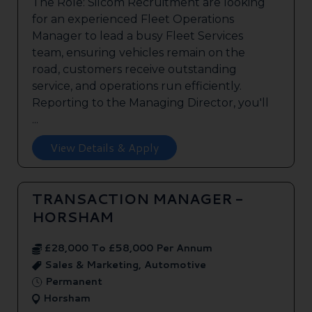
The Role: Silcom Recruitment are looking
for an experienced Fleet Operations
Manager to lead a busy Fleet Services
team, ensuring vehicles remain on the
road, customers receive outstanding
service, and operations run efficiently.
Reporting to the Managing Director, you'll
...
View Details & Apply
TRANSACTION MANAGER -
HORSHAM
£28,000 To £58,000 Per Annum
Sales & Marketing, Automotive
Permanent
Horsham