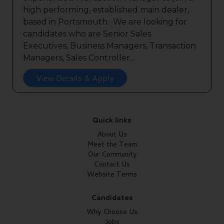
high performing, established main dealer,
based in Portsmouth. We are looking for
candidates who are Senior Sales
Executives, Business Managers, Transaction
Managers, Sales Controller...
View Details & Apply
Quick links
About Us
Meet the Team
Our Community
Contact Us
Website Terms
Candidates
Why Choose Us
Jobs