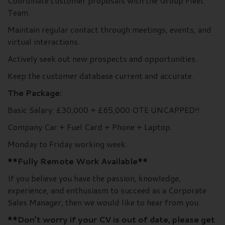
Coordinate customer proposals with the Group Fleet
Team.
Maintain regular contact through meetings, events, and
virtual interactions.
Actively seek out new prospects and opportunities.
Keep the customer database current and accurate.
The Package:
Basic Salary: £30,000 + £65,000 OTE UNCAPPED!!
Company Car + Fuel Card + Phone + Laptop.
Monday to Friday working week.
**Fully Remote Work Available**
If you believe you have the passion, knowledge,
experience, and enthusiasm to succeed as a Corporate
Sales Manager, then we would like to hear from you.
**Don’t worry if your CV is out of date, please get