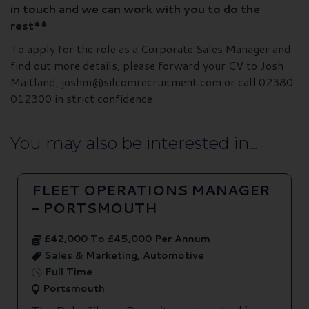
in touch and we can work with you to do the
rest**
To apply for the role as a Corporate Sales Manager and
find out more details, please forward your CV to Josh
Maitland, joshm@silcomrecruitment.com or call 02380
012300 in strict confidence.
You may also be interested in...
FLEET OPERATIONS MANAGER
- PORTSMOUTH
£42,000 To £45,000 Per Annum
Sales & Marketing, Automotive
Full Time
Portsmouth