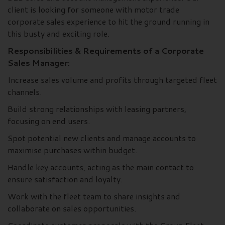
client is looking for someone with motor trade
corporate sales experience to hit the ground running in
this busty and exciting role.
Responsibilities & Requirements of a Corporate
Sales Manager:
Increase sales volume and profits through targeted fleet
channels.
Build strong relationships with leasing partners,
focusing on end users.
Spot potential new clients and manage accounts to
maximise purchases within budget.
Handle key accounts, acting as the main contact to
ensure satisfaction and loyalty.
Work with the fleet team to share insights and
collaborate on sales opportunities.