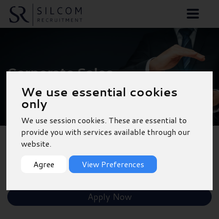
Corporate Sales
Manager - Birmingham
We use essential cookies
only
We use session cookies. These are essential to
provide you with services available through our
website.
Back to Results
Agree
View Preferences
Shortlist
Apply Now