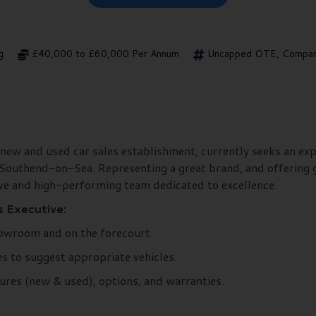
g
£40,000 to £60,000 Per Annum
Uncapped OTE, Company
 new and used car sales establishment, currently seeks an exp
 Southend-on-Sea. Representing a great brand, and offering g
ive and high-performing team dedicated to excellence.
s Executive:
owroom and on the forecourt.
s to suggest appropriate vehicles.
ures (new & used), options, and warranties.