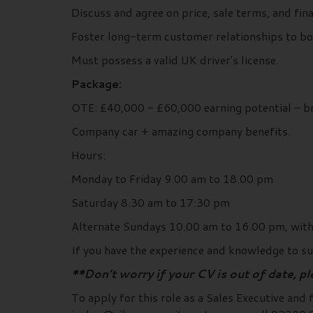
Discuss and agree on price, sale terms, and fi
Foster long-term customer relationships to boo
Must possess a valid UK driver's license.
Package:
OTE: £40,000 - £60,000 earning potential – 
Company car + amazing company benefits.
Hours:
Monday to Friday 9.00 am to 18.00 pm
Saturday 8.30 am to 17:30 pm
Alternate Sundays 10.00 am to 16.00 pm, with 
If you have the experience and knowledge to suc
**Don’t worry if your CV is out of date, p
To apply for this role as a Sales Executive and