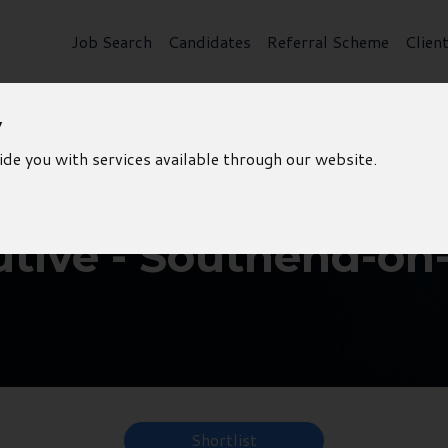
Job Search
Candidates
Referral Scheme
Clien
y
ide you with services available through our website.
utive - Southend-on
Shortlist