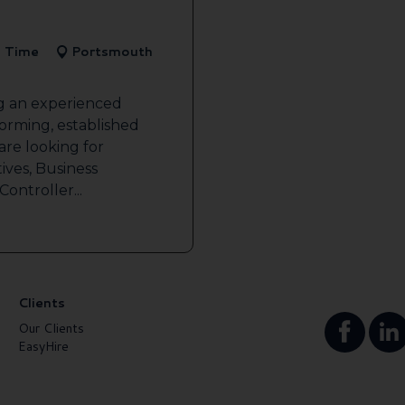
l Time
Portsmouth
ng an experienced
forming, established
re looking for
ives, Business
ontroller...
Clients
Our Clients
EasyHire