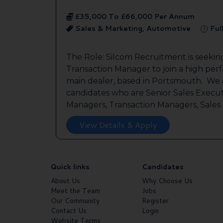
£35,000 To £66,000 Per Annum
Sales & Marketing, Automotive
Ful
The Role: Silcom Recruitment is seeki
Transaction Manager to join a high per
main dealer, based in Portsmouth. We a
candidates who are Senior Sales Execut
Managers, Transaction Managers, Sales C
View Details & Apply
Quick links
Candidates
About Us
Why Choose Us
Meet the Team
Jobs
Our Community
Register
Contact Us
Login
Website Terms