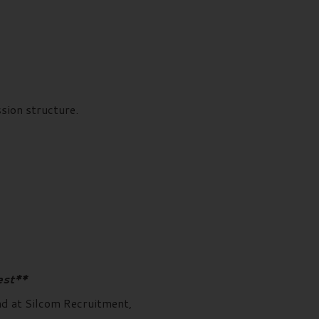
ion structure.
est**
and at Silcom Recruitment,