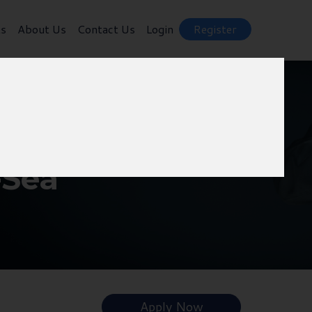
ts
About Us
Contact Us
Login
Register
-Sea
Apply Now