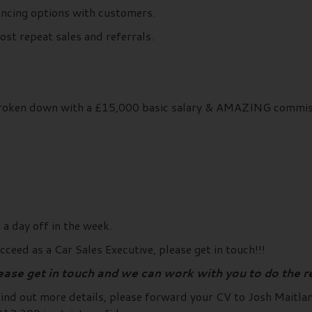
nancing options with customers.
st repeat sales and referrals.
broken down with a £15,000 basic salary & AMAZING commiss
a day off in the week.
ceed as a Car Sales Executive, please get in touch!!!
lease get in touch and we can work with you to do the r
 find out more details, please forward your CV to Josh Maitl