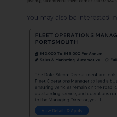
joshm@silcomrecruitment.com or call 02380 01
You may also be interested in.
FLEET OPERATIONS MANAG
PORTSMOUTH
£42,000 To £45,000 Per Annum
Sales & Marketing, Automotive
Ful
The Role: Silcom Recruitment are look
Fleet Operations Manager to lead a bus
ensuring vehicles remain on the road, 
outstanding service, and operations run
to the Managing Director, you'll ...
View Details & Apply