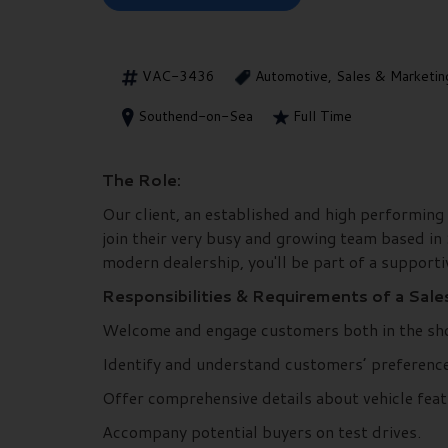
VAC-3436
Automotive, Sales & Marketin
Southend-on-Sea
Full Time
The Role:
Our client, an established and high performing
join their very busy and growing team based in
modern dealership, you'll be part of a support
Responsibilities & Requirements of a Sale
Welcome and engage customers both in the sh
Identify and understand customers’ preference
Offer comprehensive details about vehicle feat
Accompany potential buyers on test drives.