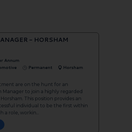
ANAGER - HORSHAM
er Annum
tomotive
Permanent
Horsham
tment are on the hunt for an
 Manager to join a highly regarded
n Horsham. This position provides an
ssful individual to be the first within
 a role, workin...