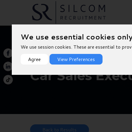
We use essential cookies onl
We use session cookies. These are essential to prov
Agree
View Preferences
Car Sales Exec
Back to Results