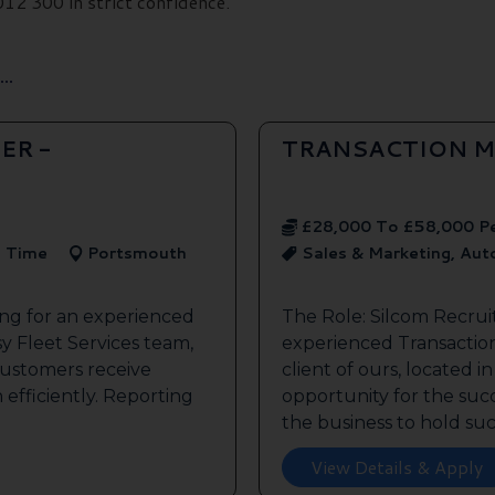
2 300 in strict confidence.
..
ER -
TRANSACTION M
£28,000 To £58,000 P
l Time
Portsmouth
Sales & Marketing, Au
ing for an experienced
The Role: Silcom Recrui
y Fleet Services team,
experienced Transaction
customers receive
client of ours, located i
 efficiently. Reporting
opportunity for the succe
the business to hold such
View Details & Apply