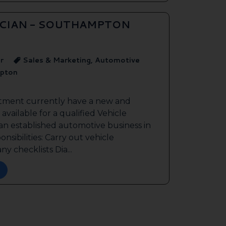
ICIAN - SOUTHAMPTON
r
Sales & Marketing, Automotive
pton
itment currently have a new and
available for a qualified Vehicle
 an established automotive business in
sibilities: Carry out vehicle
y checklists Dia...