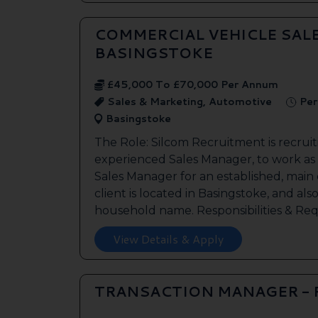
COMMERCIAL VEHICLE SAL
BASINGSTOKE
£45,000 To £70,000 Per Annum
Sales & Marketing, Automotive
Per
Basingstoke
The Role: Silcom Recruitment is recruit
experienced Sales Manager, to work as
Sales Manager for an established, main
client is located in Basingstoke, and als
household name. Responsibilities & Req.
View Details & Apply
TRANSACTION MANAGER -