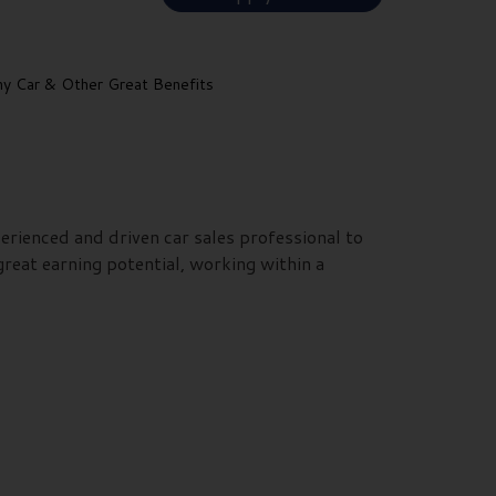
 Car & Other Great Benefits
erienced and driven car sales professional to
reat earning potential, working within a