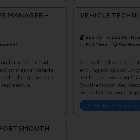
ES MANAGER -
VEHICLE TECHN
£18.75 To £22 Per Hou
manent
Full Time
Southam
ing for a motor trade
The Role: Silcom Recru
 a Commercial Vehicle
exciting job opportunity 
 dealership group. Our
Technician, working for
o represent a
Southampton. Key Respon
..
inspections using compan
View Details & Apply
 PORTSMOUTH