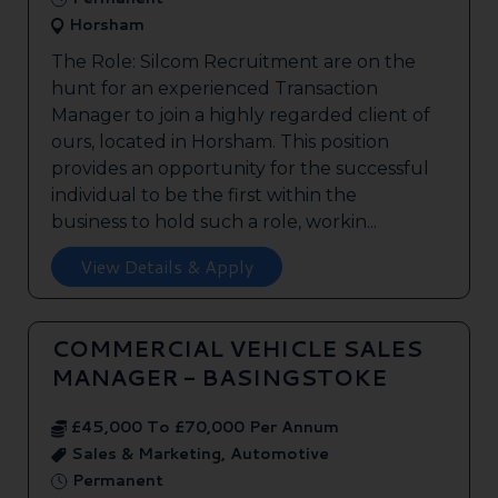
Horsham
The Role: Silcom Recruitment are on the
hunt for an experienced Transaction
Manager to join a highly regarded client of
ours, located in Horsham. This position
provides an opportunity for the successful
individual to be the first within the
business to hold such a role, workin...
View Details & Apply
COMMERCIAL VEHICLE SALES
MANAGER - BASINGSTOKE
£45,000 To £70,000 Per Annum
Sales & Marketing, Automotive
Permanent