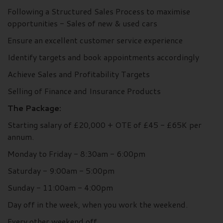
Following a Structured Sales Process to maximise
opportunities - Sales of new & used cars
Ensure an excellent customer service experience
Identify targets and book appointments accordingly
Achieve Sales and Profitability Targets
Selling of Finance and Insurance Products
The Package:
Starting salary of £20,000 + OTE of £45 - £65K per
annum.
Monday to Friday - 8:30am - 6:00pm
Saturday - 9:00am - 5:00pm
Sunday - 11:00am - 4:00pm
Day off in the week, when you work the weekend.
Every other weekend off.