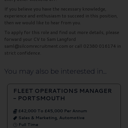
If you believe you have the necessary knowledge,
experience and enthusiasm to succeed in this position,
then we would like to hear from you.
To apply for this role and find out more details, please
forward your CV to Sam Langford
saml@silcomrecruitment.com or call 02380 016174 in
strict confidence.
You may also be interested in...
FLEET OPERATIONS MANAGER
- PORTSMOUTH
£42,000 To £45,000 Per Annum
Sales & Marketing, Automotive
Full Time