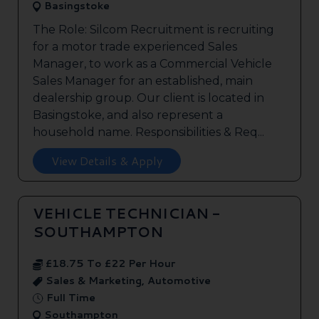
Basingstoke
The Role: Silcom Recruitment is recruiting
for a motor trade experienced Sales
Manager, to work as a Commercial Vehicle
Sales Manager for an established, main
dealership group. Our client is located in
Basingstoke, and also represent a
household name. Responsibilities & Req...
View Details & Apply
VEHICLE TECHNICIAN -
SOUTHAMPTON
£18.75 To £22 Per Hour
Sales & Marketing, Automotive
Full Time
Southampton