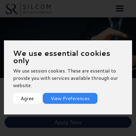
Car Sales Executive -
We use essential cookies
Southampton
only
We use session cookies. These are essential to
provide you with services available through our
website.
Back to Results
Agree
View Preferences
Shortlist
Apply Now