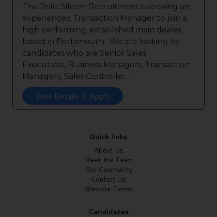
The Role: Silcom Recruitment is seeking an
experienced Transaction Manager to join a
high performing, established main dealer,
based in Portsmouth. We are looking for
candidates who are Senior Sales
Executives, Business Managers, Transaction
Managers, Sales Controller...
View Details & Apply
Quick links
About Us
Meet the Team
Our Community
Contact Us
Website Terms
Candidates