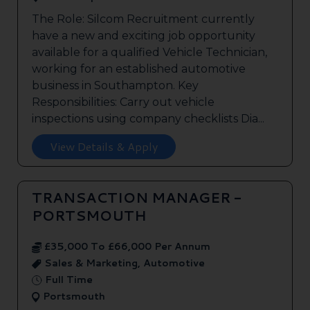
The Role: Silcom Recruitment currently
have a new and exciting job opportunity
available for a qualified Vehicle Technician,
working for an established automotive
business in Southampton. Key
Responsibilities: Carry out vehicle
inspections using company checklists Dia...
View Details & Apply
TRANSACTION MANAGER -
PORTSMOUTH
£35,000 To £66,000 Per Annum
Sales & Marketing, Automotive
Full Time
Portsmouth