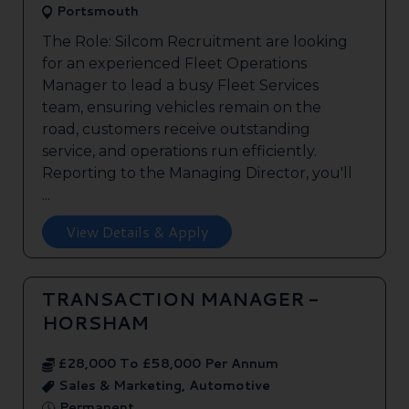
Portsmouth
The Role: Silcom Recruitment are looking
for an experienced Fleet Operations
Manager to lead a busy Fleet Services
team, ensuring vehicles remain on the
road, customers receive outstanding
service, and operations run efficiently.
Reporting to the Managing Director, you'll
...
View Details & Apply
TRANSACTION MANAGER -
HORSHAM
£28,000 To £58,000 Per Annum
Sales & Marketing, Automotive
Permanent