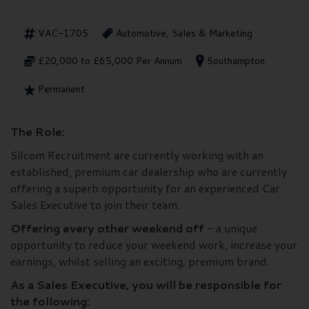
VAC-1705
Automotive, Sales & Marketing
£20,000 to £65,000 Per Annum
Southampton
Permanent
The Role:
Silcom Recruitment are currently working with an
established, premium car dealership who are currently
offering a superb opportunity for an experienced Car
Sales Executive to join their team.
Offering every other weekend off
- a unique
opportunity to reduce your weekend work, increase your
earnings, whilst selling an exciting, premium brand.
As a Sales Executive, you will be responsible for
the following: