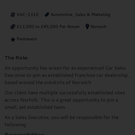
VAC-1310
Automotive, Sales & Marketing
£12,000 to £45,000 Per Annum
Norwich
Permanent
The Role:
An opportunity has arisen for an experienced Car Sales
Executive to join an established franchise car dealership,
based around the outskirts of Norwich.
Our client have multiple successfully established sites
across Norfolk. This is a great opportunity to join a
small, yet established team.
As a Sales Executive, you will be responsible for the
following:
Responsibilities: