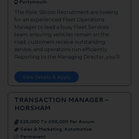
Portsmouth
The Role: Silcom Recruitment are looking
for an experienced Fleet Operations
Manager to lead a busy Fleet Services
team, ensuring vehicles remain on the
road, customers receive outstanding
service, and operations run efficiently.
Reporting to the Managing Director, you'll
...
View Details & Apply
TRANSACTION MANAGER -
HORSHAM
£28,000 To £58,000 Per Annum
Sales & Marketing, Automotive
Permanent