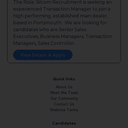
The Role: Silcom Recruitment is seeking an
experienced Transaction Manager to join a
high performing, established main dealer,
based in Portsmouth. We are looking for
candidates who are Senior Sales
Executives, Business Managers, Transaction
Managers, Sales Controller...
View Details & Apply
Quick links
About Us
Meet the Team
Our Community
Contact Us
Website Terms
Candidates