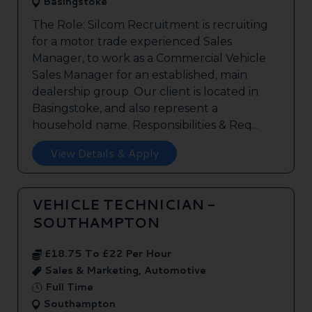
Basingstoke
The Role: Silcom Recruitment is recruiting
for a motor trade experienced Sales
Manager, to work as a Commercial Vehicle
Sales Manager for an established, main
dealership group. Our client is located in
Basingstoke, and also represent a
household name. Responsibilities & Req...
View Details & Apply
VEHICLE TECHNICIAN -
SOUTHAMPTON
£18.75 To £22 Per Hour
Sales & Marketing, Automotive
Full Time
Southampton