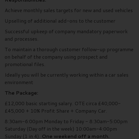
Achieve monthly sales targets for new and used vehicles
Upselling of additional add-ons to the customer
Successful upkeep of company mandatory paperwork
and processes.
To maintain a thorough customer follow-up programme
on behalf of the company using prospect and
promotional files.
Ideally you will be currently working within a car sales
environment
The Package:
£12,000 basic starting salary. OTE circa £40,000-
£45,000 + 10% Profit Share + Company Car.
8:30am-6:00pm Monday to Friday - 8:30am-5:00pm
Saturday (Day off in the week) 10:00am-4:00pm
Sunday (1 in 4).
One weekend off a month.