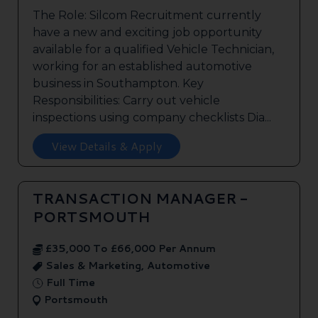
The Role: Silcom Recruitment currently
have a new and exciting job opportunity
available for a qualified Vehicle Technician,
working for an established automotive
business in Southampton. Key
Responsibilities: Carry out vehicle
inspections using company checklists Dia...
View Details & Apply
TRANSACTION MANAGER -
PORTSMOUTH
£35,000 To £66,000 Per Annum
Sales & Marketing, Automotive
Full Time
Portsmouth