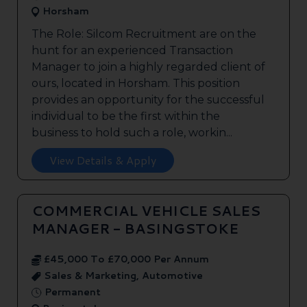
Horsham
The Role: Silcom Recruitment are on the
hunt for an experienced Transaction
Manager to join a highly regarded client of
ours, located in Horsham. This position
provides an opportunity for the successful
individual to be the first within the
business to hold such a role, workin...
View Details & Apply
COMMERCIAL VEHICLE SALES
MANAGER - BASINGSTOKE
£45,000 To £70,000 Per Annum
Sales & Marketing, Automotive
Permanent