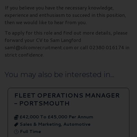
If you believe you have the necessary knowledge,
experience and enthusiasm to succeed in this position,
then we would like to hear from you.
To apply for this role and find out more details, please
forward your CV to Sam Langford
saml@silcomrecruitment.com or call 02380 016174 in
strict confidence.
You may also be interested in...
FLEET OPERATIONS MANAGER
- PORTSMOUTH
£42,000 To £45,000 Per Annum
Sales & Marketing, Automotive
Full Time