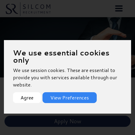
Car Sales Executive -
We use essential cookies
Norwich
only
We use session cookies. These are essential to
provide you with services available through our
website.
Back to Results
Agree
View Preferences
Shortlist
Apply Now