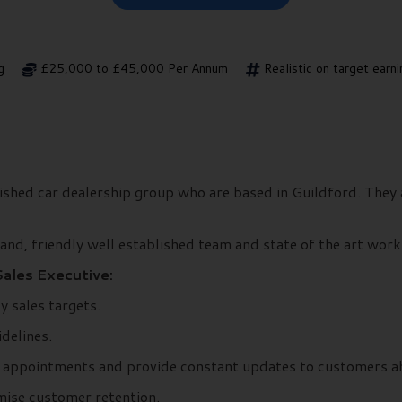
g
£25,000 to £45,000 Per Annum
Realistic on target ear
shed car dealership group who are based in Guildford. They a
nd, friendly well established team and state of the art workin
Sales Executive:
ly sales targets.
delines.
k appointments and provide constant updates to customers ah
mise customer retention.