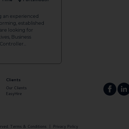
ng an experienced
forming, established
re looking for
ives, Business
ontroller...
Clients
Our Clients
EasyHire
rved.
Terms & Conditions
|
Privacy Policy