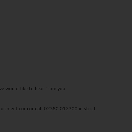
we would like to hear from you.
ruitment.com or call 02380 012300 in strict