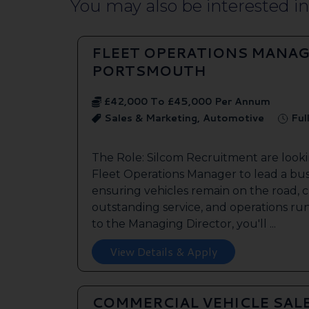
You may also be interested in.
FLEET OPERATIONS MANAG
PORTSMOUTH
£42,000 To £45,000 Per Annum
Sales & Marketing, Automotive
Ful
The Role: Silcom Recruitment are look
Fleet Operations Manager to lead a bus
ensuring vehicles remain on the road, 
outstanding service, and operations run
to the Managing Director, you'll ...
View Details & Apply
COMMERCIAL VEHICLE SAL