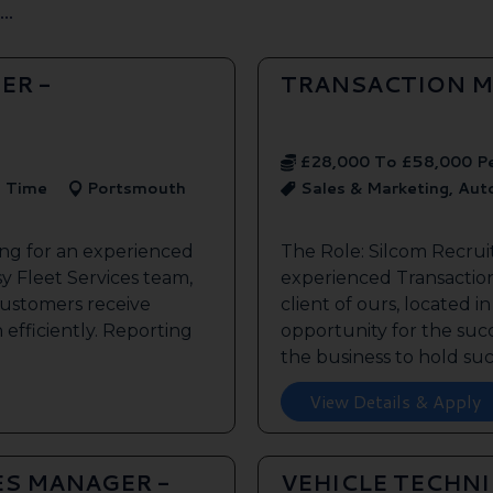
..
ER -
TRANSACTION M
£28,000 To £58,000 P
l Time
Portsmouth
Sales & Marketing, Au
ing for an experienced
The Role: Silcom Recrui
y Fleet Services team,
experienced Transaction
customers receive
client of ours, located i
 efficiently. Reporting
opportunity for the succe
the business to hold such
View Details & Apply
ES MANAGER -
VEHICLE TECHN