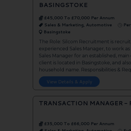
BASINGSTOKE
£45,000 To £70,000 Per Annum
Sales & Marketing, Automotive
Per
Basingstoke
The Role: Silcom Recruitment is recruit
experienced Sales Manager, to work as
Sales Manager for an established, main
client is located in Basingstoke, and als
household name. Responsibilities & Req.
View Details & Apply
TRANSACTION MANAGER -
£35,000 To £66,000 Per Annum
Sales & Marketing, Automotive
Ful