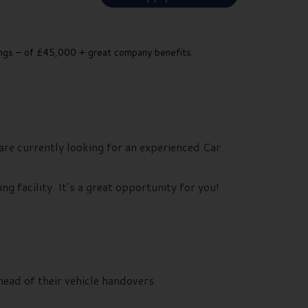
nings – of £45,000 + great company benefits.
re currently looking for an experienced Car
g facility. It’s a great opportunity for you!
ead of their vehicle handovers.