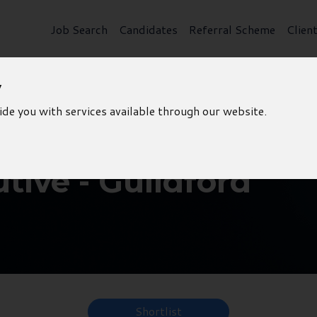
Job Search
Candidates
Referral Scheme
Clien
y
ide you with services available through our website.
tive - Guildford
Shortlist