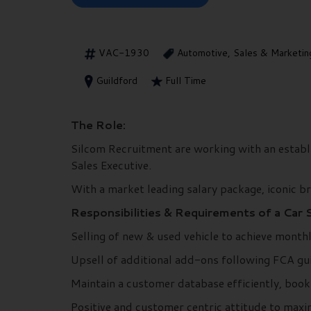
VAC-1930
Automotive, Sales & Marketin
Guildford
Full Time
The Role:
Silcom Recruitment are working with an establi
Sales Executive.
With a market leading salary package, iconic bra
Responsibilities & Requirements of a Car 
Selling of new & used vehicle to achieve month
Upsell of additional add-ons following FCA gui
Maintain a customer database efficiently, boo
Positive and customer centric attitude to maxi