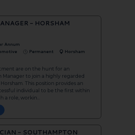
ANAGER - HORSHAM
er Annum
tomotive
Permanent
Horsham
tment are on the hunt for an
 Manager to join a highly regarded
n Horsham. This position provides an
ssful individual to be the first within
 a role, workin...
ICIAN - SOUTHAMPTON