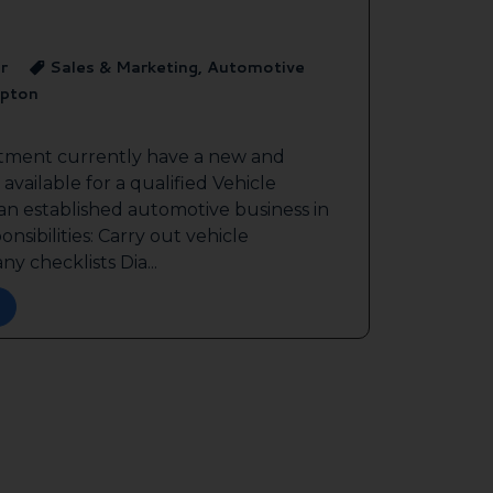
r
Sales & Marketing, Automotive
pton
itment currently have a new and
available for a qualified Vehicle
 an established automotive business in
sibilities: Carry out vehicle
y checklists Dia...