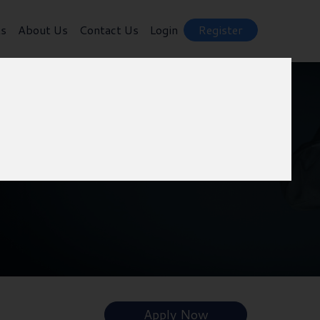
ts
About Us
Contact Us
Login
Register
Apply Now