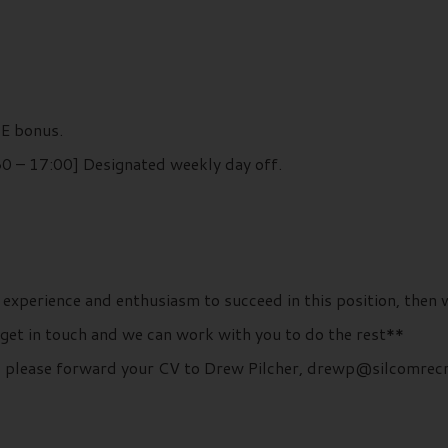
TE bonus.
0 – 17:00] Designated weekly day off.
 experience and enthusiasm to succeed in this position, then 
 get in touch and we can work with you to do the rest**
ls, please forward your CV to Drew Pilcher, drewp@silcomrec