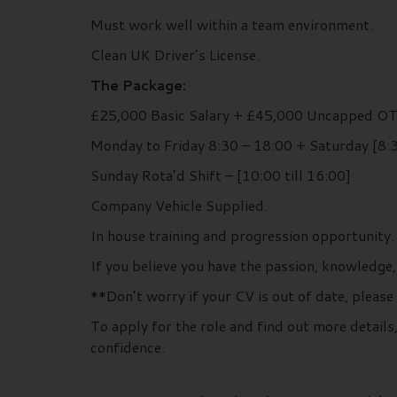
Must work well within a team environment.
Clean UK Driver’s License.
The Package:
£25,000 Basic Salary + £45,000 Uncapped O
Monday to Friday 8:30 – 18:00 + Saturday [8:3
Sunday Rota’d Shift – [10:00 till 16:00]
Company Vehicle Supplied.
In house training and progression opportunity.
If you believe you have the passion, knowledge,
**Don’t worry if your CV is out of date, please
To apply for the role and find out more detai
confidence.