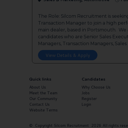
The Role: Silcom Recruitment is seeki
Transaction Manager to join a high per
main dealer, based in Portsmouth. We a
candidates who are Senior Sales Execut
Managers, Transaction Managers, Sales C
View Details & Apply
Quick links
Candidates
About Us
Why Choose Us
Meet the Team
Jobs
Our Community
Register
Contact Us
Login
Website Terms
© Copyright Silcom Recruitment 2026 All rights rese