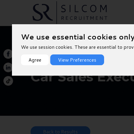
We use essential cookies onl
We use session cookies. These are essential to prov
Agree
View Preferences
Car Sales Execu
Back to Results