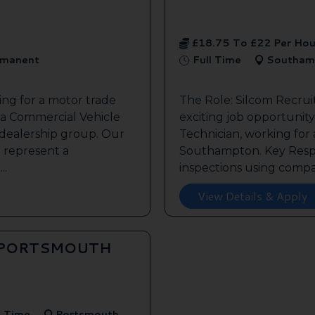
£18.75 To £22 Per Hou
manent
Full Time
Southam
ing for a motor trade
The Role: Silcom Recru
 a Commercial Vehicle
exciting job opportunity 
 dealership group. Our
Technician, working for
o represent a
Southampton. Key Respon
..
inspections using compan
View Details & Apply
 PORTSMOUTH
l Time
Portsmouth