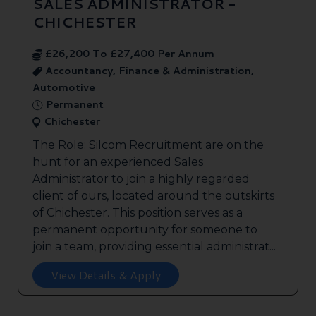
SALES ADMINISTRATOR -
CHICHESTER
£26,200 To £27,400 Per Annum
Accountancy, Finance & Administration,
Automotive
Permanent
Chichester
The Role: Silcom Recruitment are on the
hunt for an experienced Sales
Administrator to join a highly regarded
client of ours, located around the outskirts
of Chichester. This position serves as a
permanent opportunity for someone to
join a team, providing essential administrat...
View Details & Apply