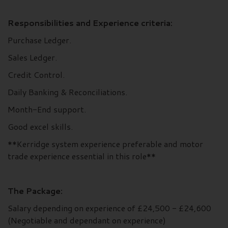
Responsibilities and Experience criteria:
Purchase Ledger.
Sales Ledger.
Credit Control.
Daily Banking & Reconciliations.
Month-End support.
Good excel skills.
**Kerridge system experience preferable and motor
trade experience essential in this role**
The Package:
Salary depending on experience of £24,500 - £24,600
(Negotiable and dependant on experience)