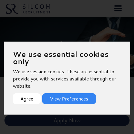
Accounts Assistant -
We use essential cookies
Aldershot
only
We use session cookies. These are essential to
provide you with services available through our
website.
Back to Results
Agree
View Preferences
Shortlist
Apply Now