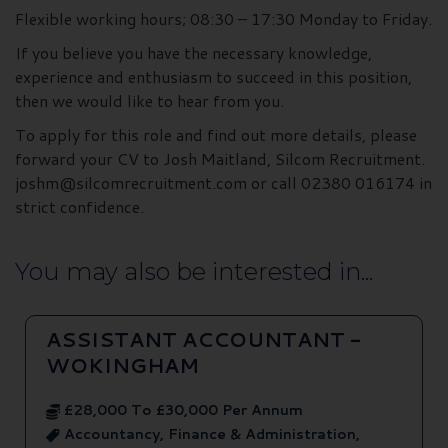
Flexible working hours; 08:30 – 17:30 Monday to Friday.
If you believe you have the necessary knowledge,
experience and enthusiasm to succeed in this position,
then we would like to hear from you.
To apply for this role and find out more details, please
forward your CV to Josh Maitland, Silcom Recruitment.
joshm@silcomrecruitment.com or call 02380 016174 in
strict confidence.
You may also be interested in...
ASSISTANT ACCOUNTANT -
WOKINGHAM
£28,000 To £30,000 Per Annum
Accountancy, Finance & Administration,