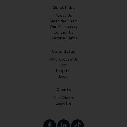
Quick links
About Us
Meet the Team
Our Community
Contact Us
Website Terms
Candidates
Why Choose Us
Jobs
Register
Login
Clients
Our Clients
EasyHire