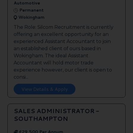
Automotive
Permanent
Wokingham
The Role: Silcom Recruitment is currently
offering an excellent opportunity for an
experienced Assistant Accountant to join
an established client of ours based in
Wokingham. The ideal Assistant
Accountant will hold motor trade
experience however, our client is open to
consi...
View Details & Apply
SALES ADMINISTRATOR -
SOUTHAMPTON
£29,500 Per Annum