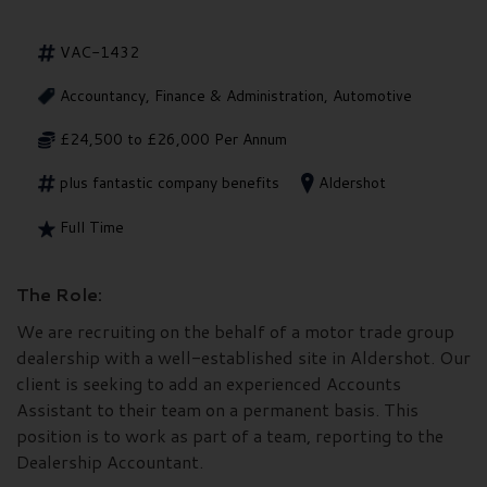
VAC-1432
Accountancy, Finance & Administration, Automotive
£24,500 to £26,000 Per Annum
plus fantastic company benefits
Aldershot
Full Time
The Role:
We are recruiting on the behalf of a motor trade group
dealership with a well-established site in Aldershot. Our
client is seeking to add an experienced Accounts
Assistant to their team on a permanent basis. This
position is to work as part of a team, reporting to the
Dealership Accountant.