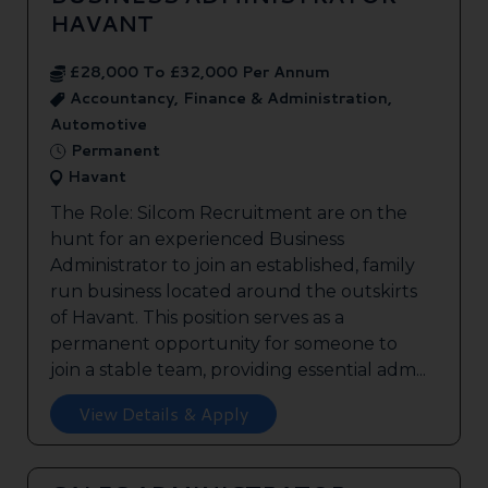
HAVANT
£28,000 To £32,000 Per Annum
Accountancy, Finance & Administration,
Automotive
Permanent
Havant
The Role: Silcom Recruitment are on the
hunt for an experienced Business
Administrator to join an established, family
run business located around the outskirts
of Havant. This position serves as a
permanent opportunity for someone to
join a stable team, providing essential adm...
View Details & Apply