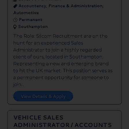
Accountancy, Finance & Administration,
Automotive
Permanent
Southampton
The Role: Silcom Recruitment are on the
hunt for an experienced Sales
Administrator to join a highly regarded
client of ours, located in Southampton.
Representing a new and emerging brand
to hit the UK market. This position serves as
a permanent opportunity for someone to
join...
View Details & Apply
VEHICLE SALES
ADMINISTRATOR / ACCOUNTS