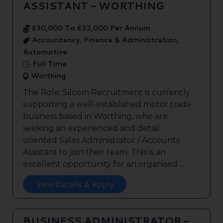
ASSISTANT - WORTHING
£30,000 To £32,000 Per Annum
Accountancy, Finance & Administration,
Automotive
Full Time
Worthing
The Role: Silcom Recruitment is currently
supporting a well-established motor trade
business based in Worthing, who are
seeking an experienced and detail
oriented Sales Administrator / Accounts
Assistant to join their team. This is an
excellent opportunity for an organised ...
View Details & Apply
BUSINESS ADMINISTRATOR -