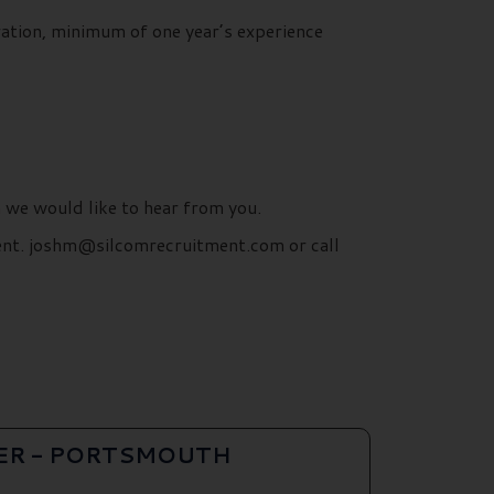
ration, minimum of one year’s experience
n we would like to hear from you.
ment. joshm@silcomrecruitment.com or call
ER - PORTSMOUTH