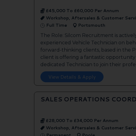
£45,000 To £60,000 Per Annum
Workshop, Aftersales & Customer Serv
Full Time
Portsmouth
The Role: Silcom Recruitment is activel
experienced Vehicle Technician on beha
forward-thinking clients, based in the
client is offering a fantastic opportunity
dedicated Technician to join their profes
View Details & Apply
SALES OPERATIONS COORD
£28,000 To £34,000 Per Annum
Workshop, Aftersales & Customer Serv
Permanent
Poole