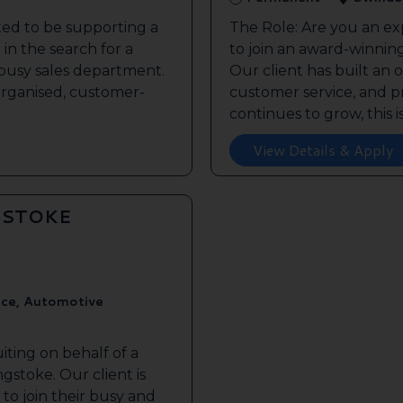
ted to be supporting a
The Role: Are you an ex
in the search for a
to join an award-winnin
s busy sales department.
Our client has built an 
 organised, customer-
customer service, and pr
continues to grow, this is 
View Details & Apply
GSTOKE
ice, Automotive
iting on behalf of a
gstoke. Our client is
to join their busy and