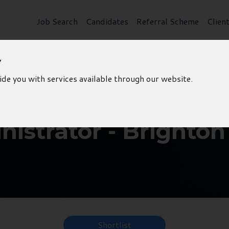
Job Search
Candidates
Referral Scheme
Clien
y
ide you with services available through our website.
istrator - Brighton
Shortlist