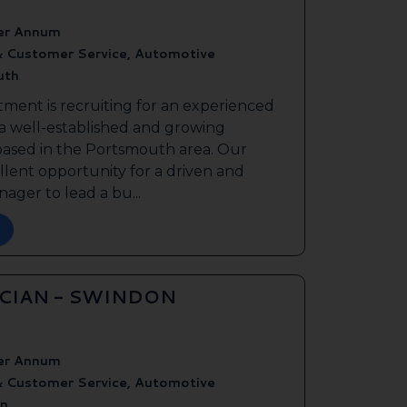
er Annum
& Customer Service, Automotive
uth
tment is recruiting for an experienced
 a well-established and growing
based in the Portsmouth area. Our
ellent opportunity for a driven and
ager to lead a bu...
ICIAN - SWINDON
er Annum
& Customer Service, Automotive
n