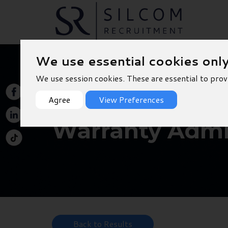
We use essential cookies onl
We use session cookies. These are essential to prov
Agree
View Preferences
Warranty Admin
Back to Results