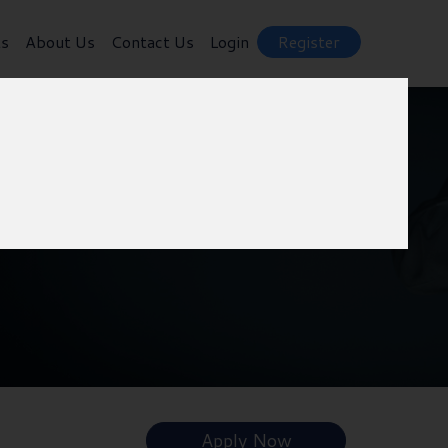
ts
About Us
Contact Us
Login
Register
Apply Now