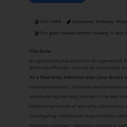
VAC-1868
Automotive, Workshop, After
Plus great company benefits including 25 days +
The Role:
An opportunity has arisen for an experienced W
Aftersales Manager, you will be responsible for
As a Warranty Administrator your duties wi
Meeting customers’ aftersales needs by ensurin
Administering warranty policies in the best in
Maintaining records of warranty submissions, c
Investigating complex and long standing custo
Handling customers’ warranty concerns or comp