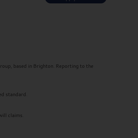
roup, based in Brighton. Reporting to the
ed standard.
ill claims.