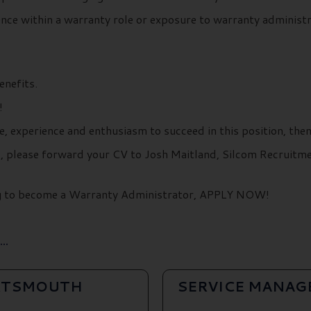
ience within a warranty role or exposure to warranty administ
enefits.
!
e, experience and enthusiasm to succeed in this position, the
ils, please forward your CV to Josh Maitland, Silcom Recruit
ing to become a Warranty Administrator, APPLY NOW!
..
ORTSMOUTH
SERVICE MANAG