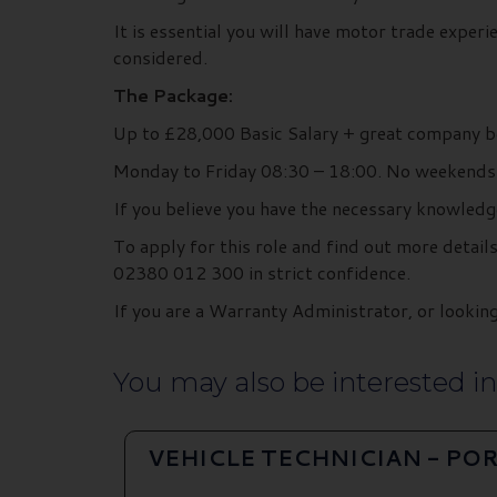
It is essential you will have motor trade exper
considered.
The Package:
Up to £28,000 Basic Salary + great company b
Monday to Friday 08:30 – 18:00. No weekends
If you believe you have the necessary knowledg
To apply for this role and find out more deta
02380 012 300 in strict confidence.
If you are a Warranty Administrator, or look
You may also be interested in.
VEHICLE TECHNICIAN - P