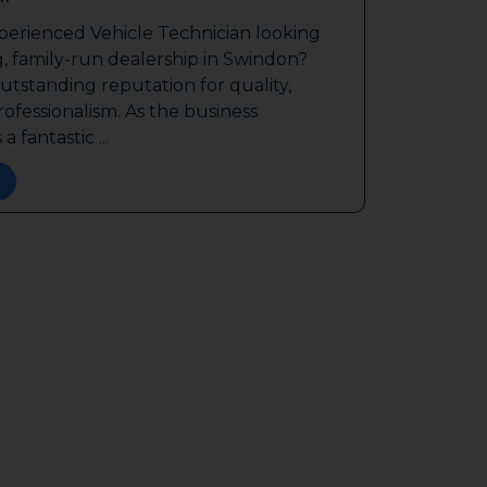
perienced Vehicle Technician looking
g, family-run dealership in Swindon?
outstanding reputation for quality,
ofessionalism. As the business
a fantastic ...