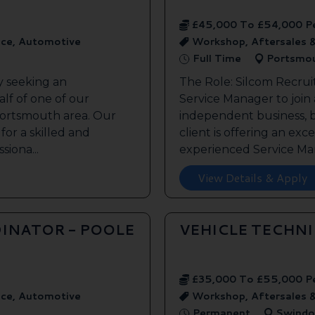
£45,000 To £54,000 P
ice, Automotive
Workshop, Aftersales 
Full Time
Portsmo
y seeking an
The Role: Silcom Recrui
lf of one of our
Service Manager to join
 Portsmouth area. Our
independent business, 
 for a skilled and
client is offering an exc
siona...
experienced Service Man
View Details & Apply
INATOR - POOLE
VEHICLE TECHN
£35,000 To £55,000 P
ice, Automotive
Workshop, Aftersales 
Permanent
Swindo