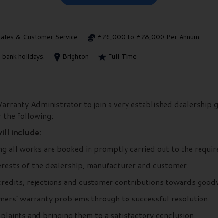
sales & Customer Service
£26,000 to £28,000 Per Annum
 bank holidays.
Brighton
Full Time
arranty Administrator to join a very established dealership g
 the following:
ll include:
g all works are booked in promptly carried out to the requir
terests of the dealership, manufacturer and customer.
redits, rejections and customer contributions towards goodw
mers’ warranty problems through to successful resolution.
laints and bringing them to a satisfactory conclusion.