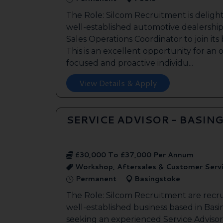
The Role: Silcom Recruitment is deligh
well-established automotive dealership 
Sales Operations Coordinator to join it
This is an excellent opportunity for an
focused and proactive individu...
View Details & Apply
SERVICE ADVISOR - BASIN
£30,000 To £37,000 Per Annum
Workshop, Aftersales & Customer Serv
Permanent
Basingstoke
The Role: Silcom Recruitment are recru
well-established business based in Basin
seeking an experienced Service Advisor 