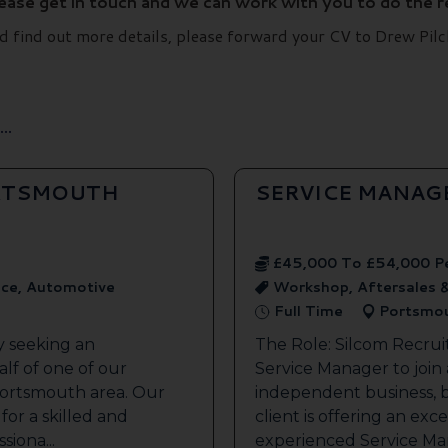
lease get in touch and we can work with you to do the 
and find out more details, please forward your CV to Drew P
..
ORTSMOUTH
SERVICE MANAG
£45,000 To £54,000 P
ice, Automotive
Workshop, Aftersales 
Full Time
Portsmo
y seeking an
The Role: Silcom Recrui
lf of one of our
Service Manager to join
 Portsmouth area. Our
independent business, 
 for a skilled and
client is offering an exc
siona...
experienced Service Man