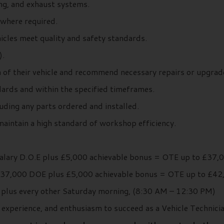
ing, and exhaust systems.
where required.
icles meet quality and safety standards.
).
 of their vehicle and recommend necessary repairs or upgrad
ards and within the specified timeframes.
ding any parts ordered and installed.
maintain a high standard of workshop efficiency.
Salary D.O.E plus £5,000 achievable bonus = OTE up to £37,
£37,000 DOE plus £5,000 achievable bonus = OTE up to £42
plus every other Saturday morning, (8:30 AM – 12:30 PM)
 experience, and enthusiasm to succeed as a Vehicle Technici