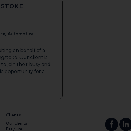
GSTOKE
ice, Automotive
iting on behalf of a
gstoke. Our client is
to join their busy and
tic opportunity for a
Clients
Our Clients
EasyHire