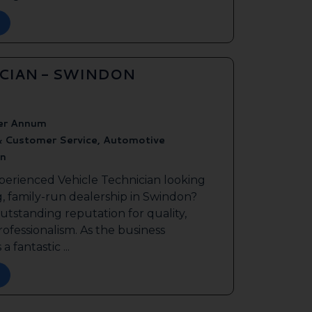
ICIAN - SWINDON
er Annum
& Customer Service, Automotive
n
perienced Vehicle Technician looking
g, family-run dealership in Swindon?
outstanding reputation for quality,
ofessionalism. As the business
a fantastic ...