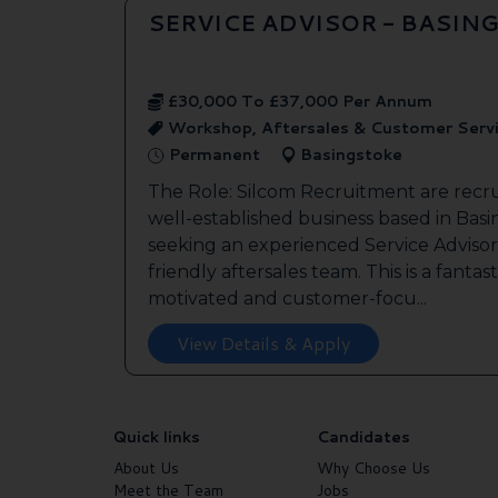
SERVICE ADVISOR - BASIN
£30,000 To £37,000 Per Annum
Workshop, Aftersales & Customer Serv
Permanent
Basingstoke
The Role: Silcom Recruitment are recru
well-established business based in Basin
seeking an experienced Service Advisor 
friendly aftersales team. This is a fantas
motivated and customer-focu...
View Details & Apply
Quick links
Candidates
About Us
Why Choose Us
Meet the Team
Jobs