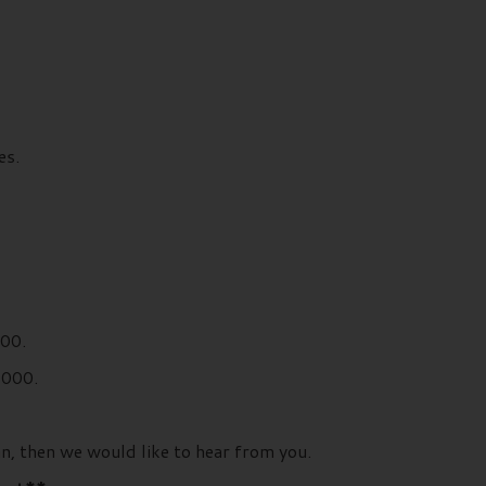
es.
000.
,000.
an, then we would like to hear from you.