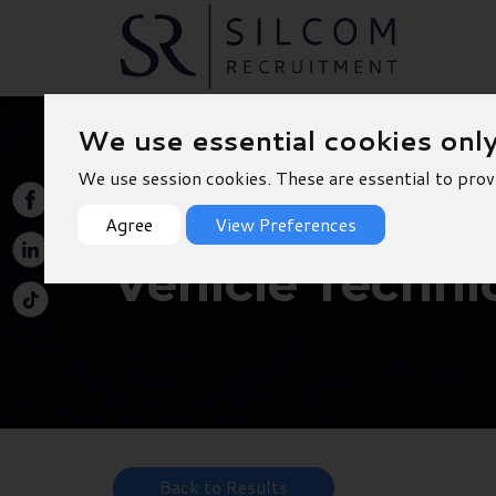
We use essential cookies onl
We use session cookies. These are essential to prov
Agree
View Preferences
Vehicle Techni
Back to Results