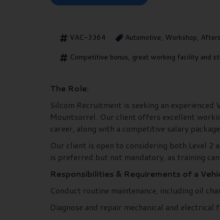
VAC-3364
Automotive, Workshop, After
Competitive bonus, great working facility and st
The Role:
Silcom Recruitment is seeking an experienced Veh
Mountsorrel. Our client offers excellent worki
career, along with a competitive salary package
Our client is open to considering both Level 2 a
is preferred but not mandatory, as training can
Responsibilities & Requirements of a Vehic
Conduct routine maintenance, including oil chan
Diagnose and repair mechanical and electrical fa