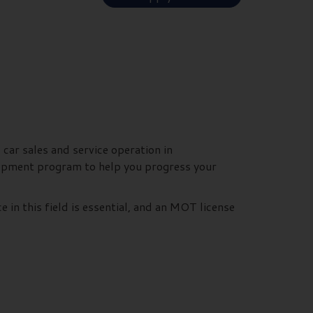
 car sales and service operation in
elopment program to help you progress your
e in this field is essential, and an MOT license