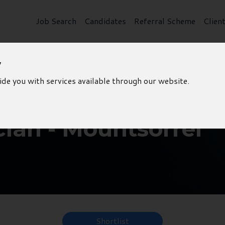
Job Search
Candidates
Referral Scheme
Clien
y
ide you with services available through our website.
cian - Mountsorrel
Shortlist