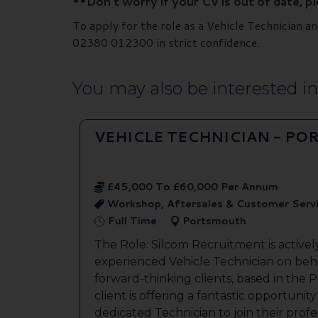
**Don’t worry if your CV is out of date, p
To apply for the role as a Vehicle Technician 
02380 012300 in strict confidence.
You may also be interested in.
VEHICLE TECHNICIAN - P
£45,000 To £60,000 Per Annum
Workshop, Aftersales & Customer Serv
Full Time
Portsmouth
The Role: Silcom Recruitment is activel
experienced Vehicle Technician on beha
forward-thinking clients, based in the
client is offering a fantastic opportunity
dedicated Technician to join their profes