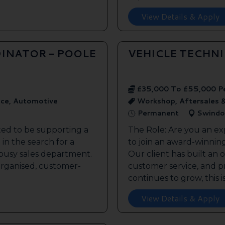
View Details & Apply
INATOR - POOLE
VEHICLE TECHN
£35,000 To £55,000 P
ice, Automotive
Workshop, Aftersales 
Permanent
Swindo
ted to be supporting a
The Role: Are you an ex
in the search for a
to join an award-winnin
s busy sales department.
Our client has built an 
 organised, customer-
customer service, and pr
continues to grow, this is 
View Details & Apply