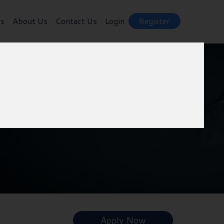
ts
About Us
Contact Us
Login
Register
Apply Now