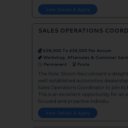
View Details & Apply
SALES OPERATIONS COORD
£28,000 To £34,000 Per Annum
Workshop, Aftersales & Customer Serv
Permanent
Poole
The Role: Silcom Recruitment is deligh
well-established automotive dealership 
Sales Operations Coordinator to join it
This is an excellent opportunity for an
focused and proactive individu...
View Details & Apply