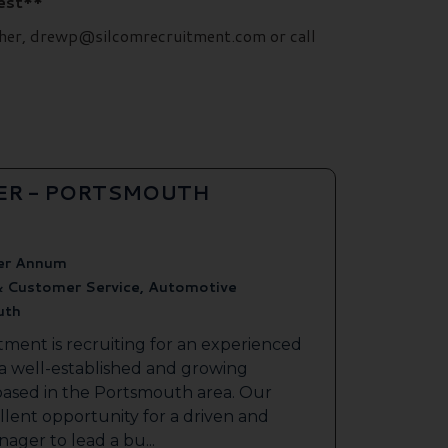
rest**
ilcher, drewp@silcomrecruitment.com or call
ER - PORTSMOUTH
er Annum
& Customer Service, Automotive
uth
tment is recruiting for an experienced
 a well-established and growing
based in the Portsmouth area. Our
ellent opportunity for a driven and
ager to lead a bu...