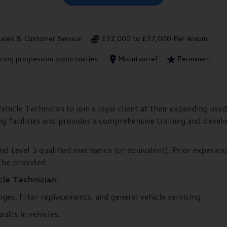
sales & Customer Service
£32,000 to £37,000 Per Annum
rong progression opportunities!
Mountsorrel
Permanent
icle Technician to join a loyal client at their expanding used
ng facilities and provides a comprehensive training and dev
.
nd Level 3 qualified mechanics (or equivalent). Prior experienc
 be provided.
le Technician:
ges, filter replacements, and general vehicle servicing.
ults in vehicles.