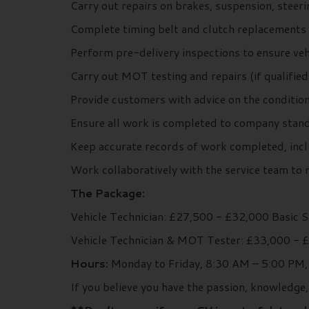
Carry out repairs on brakes, suspension, steer
Complete timing belt and clutch replacements 
Perform pre-delivery inspections to ensure veh
Carry out MOT testing and repairs (if qualified
Provide customers with advice on the condition
Ensure all work is completed to company stand
Keep accurate records of work completed, inclu
Work collaboratively with the service team to 
The Package:
Vehicle Technician: £27,500 - £32,000 Basic 
Vehicle Technician & MOT Tester: £33,000 - 
Hours:
Monday to Friday, 8:30 AM – 5:00 PM, 
If you believe you have the passion, knowledge,