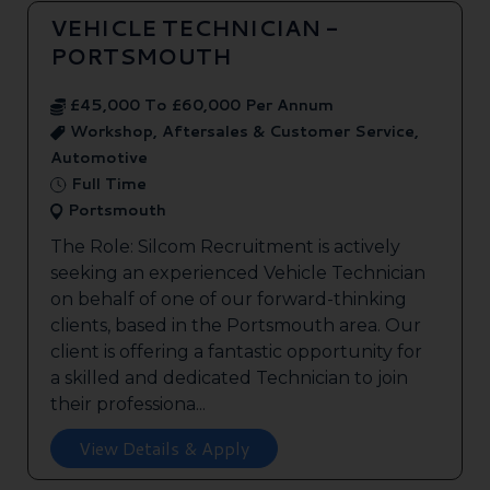
VEHICLE TECHNICIAN -
PORTSMOUTH
£45,000 To £60,000 Per Annum
Workshop, Aftersales & Customer Service,
Automotive
Full Time
Portsmouth
The Role: Silcom Recruitment is actively
seeking an experienced Vehicle Technician
on behalf of one of our forward-thinking
clients, based in the Portsmouth area. Our
client is offering a fantastic opportunity for
a skilled and dedicated Technician to join
their professiona...
View Details & Apply