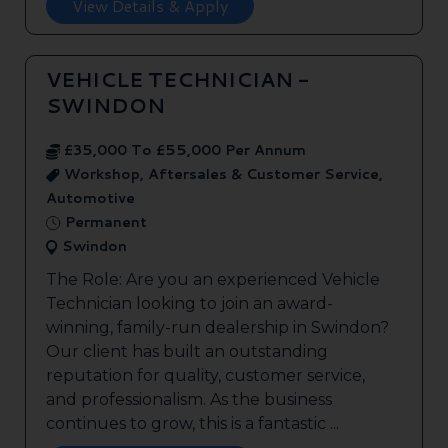
View Details & Apply
VEHICLE TECHNICIAN -
SWINDON
£35,000 To £55,000 Per Annum
Workshop, Aftersales & Customer Service,
Automotive
Permanent
Swindon
The Role: Are you an experienced Vehicle
Technician looking to join an award-
winning, family-run dealership in Swindon?
Our client has built an outstanding
reputation for quality, customer service,
and professionalism. As the business
continues to grow, this is a fantastic ...