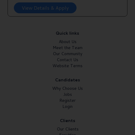
View Details & Apply
Quick links
About Us
Meet the Team
Our Community
Contact Us
Website Terms
Candidates
Why Choose Us
Jobs
Register
Login
Clients
Our Clients