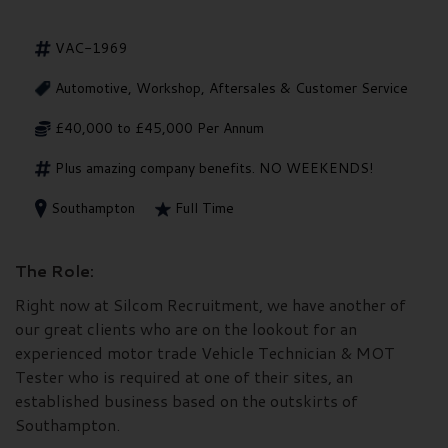
VAC-1969
Automotive, Workshop, Aftersales & Customer Service
£40,000 to £45,000 Per Annum
Plus amazing company benefits. NO WEEKENDS!
Southampton
Full Time
The Role:
Right now at Silcom Recruitment, we have another of
our great clients who are on the lookout for an
experienced motor trade Vehicle Technician & MOT
Tester who is required at one of their sites, an
established business based on the outskirts of
Southampton.