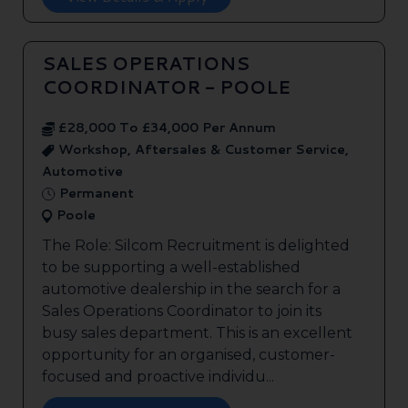
SALES OPERATIONS
COORDINATOR - POOLE
£28,000 To £34,000 Per Annum
Workshop, Aftersales & Customer Service,
Automotive
Permanent
Poole
The Role: Silcom Recruitment is delighted
to be supporting a well-established
automotive dealership in the search for a
Sales Operations Coordinator to join its
busy sales department. This is an excellent
opportunity for an organised, customer-
focused and proactive individu...