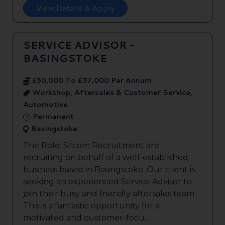
View Details & Apply
SERVICE ADVISOR -
BASINGSTOKE
£30,000 To £37,000 Per Annum
Workshop, Aftersales & Customer Service,
Automotive
Permanent
Basingstoke
The Role: Silcom Recruitment are
recruiting on behalf of a well-established
business based in Basingstoke. Our client is
seeking an experienced Service Advisor to
join their busy and friendly aftersales team.
This is a fantastic opportunity for a
motivated and customer-focu...