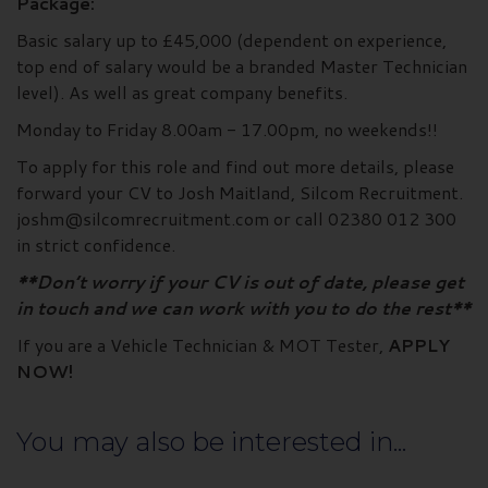
Package:
Basic salary up to £45,000 (dependent on experience,
top end of salary would be a branded Master Technician
level). As well as great company benefits.
Monday to Friday 8.00am - 17.00pm, no weekends!!
To apply for this role and find out more details, please
forward your CV to Josh Maitland, Silcom Recruitment.
joshm@silcomrecruitment.com or call 02380 012 300
in strict confidence.
**Don’t worry if your CV is out of date, please get
in touch and we can work with you to do the rest**
If you are a Vehicle Technician & MOT Tester,
APPLY
NOW!
You may also be interested in...