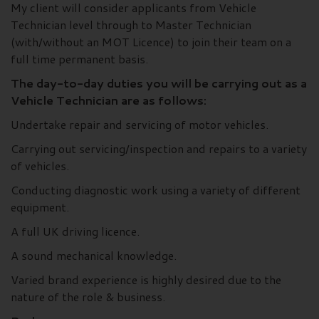
My client will consider applicants from Vehicle
Technician level through to Master Technician
(with/without an MOT Licence) to join their team on a
full time permanent basis.
The day-to-day duties you will be carrying out as a
Vehicle Technician are as follows:
Undertake repair and servicing of motor vehicles.
Carrying out servicing/inspection and repairs to a variety
of vehicles.
Conducting diagnostic work using a variety of different
equipment.
A full UK driving licence.
A sound mechanical knowledge.
Varied brand experience is highly desired due to the
nature of the role & business.