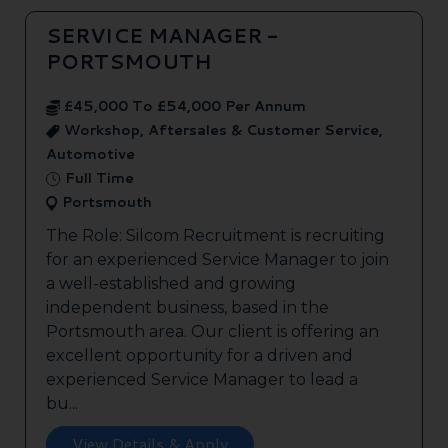
SERVICE MANAGER -
PORTSMOUTH
£45,000 To £54,000 Per Annum
Workshop, Aftersales & Customer Service,
Automotive
Full Time
Portsmouth
The Role: Silcom Recruitment is recruiting
for an experienced Service Manager to join
a well-established and growing
independent business, based in the
Portsmouth area. Our client is offering an
excellent opportunity for a driven and
experienced Service Manager to lead a
bu...
View Details & Apply