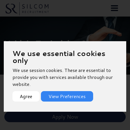
Vehicle Technician &
We use essential cookies
MOT Tester - Outskirts
only
of Southampton
We use session cookies. These are essential to
provide you with services available through our
website.
Back to Results
Agree
View Preferences
Shortlist
Apply Now