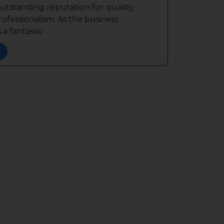
outstanding reputation for quality,
ofessionalism. As the business
a fantastic ...