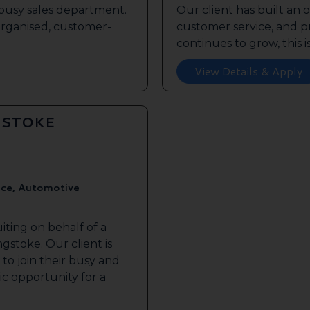
s busy sales department.
Our client has built an 
 organised, customer-
customer service, and pr
continues to grow, this is 
View Details & Apply
GSTOKE
ice, Automotive
iting on behalf of a
gstoke. Our client is
to join their busy and
tic opportunity for a