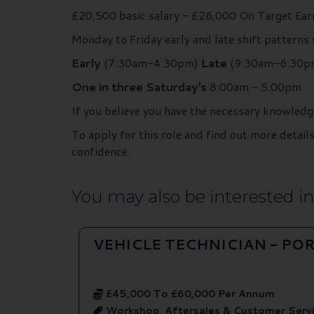
£20,500 basic salary - £26,000 On Target Ea
Monday to Friday early and late shift patterns
Early
(7:30am-4:30pm)
Late
(9:30am-6:30p
One in three Saturday's
8:00am - 5:00pm
If you believe you have the necessary knowledg
To apply for this role and find out more deta
confidence.
You may also be interested in.
VEHICLE TECHNICIAN - P
£45,000 To £60,000 Per Annum
Workshop, Aftersales & Customer Serv