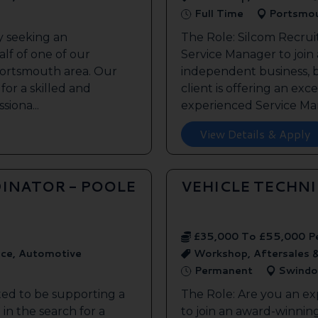
Full Time
Portsmo
y seeking an
The Role: Silcom Recrui
lf of one of our
Service Manager to join
 Portsmouth area. Our
independent business, 
 for a skilled and
client is offering an exc
siona...
experienced Service Man
View Details & Apply
INATOR - POOLE
VEHICLE TECHN
£35,000 To £55,000 P
ice, Automotive
Workshop, Aftersales 
Permanent
Swindo
ted to be supporting a
The Role: Are you an ex
in the search for a
to join an award-winnin