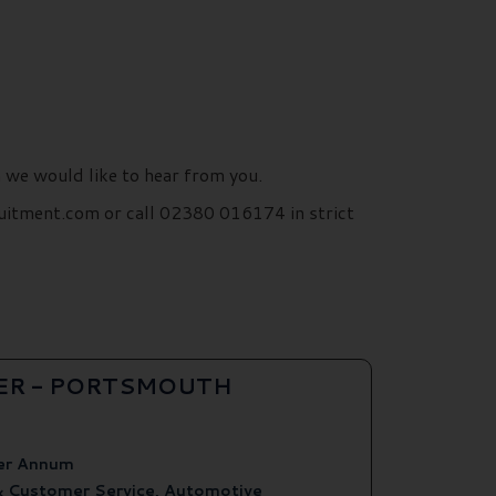
n we would like to hear from you.
uitment.com or call 02380 016174 in strict
ER - PORTSMOUTH
er Annum
& Customer Service, Automotive