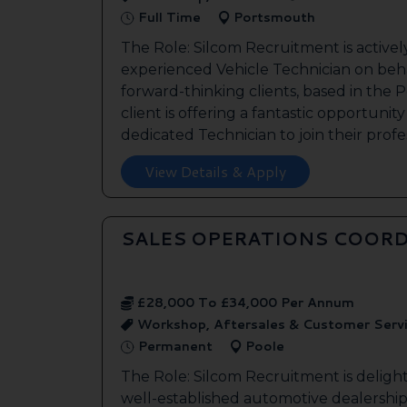
Full Time
Portsmouth
The Role: Silcom Recruitment is activel
experienced Vehicle Technician on beha
forward-thinking clients, based in the
client is offering a fantastic opportunity
dedicated Technician to join their profes
View Details & Apply
SALES OPERATIONS COORD
£28,000 To £34,000 Per Annum
Workshop, Aftersales & Customer Serv
Permanent
Poole
The Role: Silcom Recruitment is deligh
well-established automotive dealership 