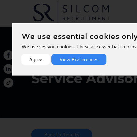
We use essential cookies onl
We use session cookies. These are essential to prov
Agree
View Preferences
Service Adviso
Back to Results