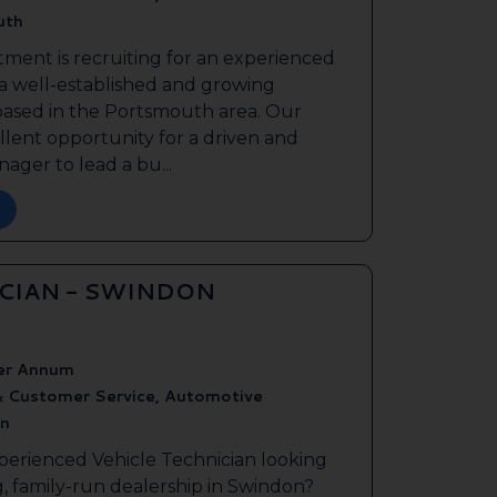
uth
tment is recruiting for an experienced
 a well-established and growing
based in the Portsmouth area. Our
ellent opportunity for a driven and
ager to lead a bu...
ICIAN - SWINDON
er Annum
& Customer Service, Automotive
n
perienced Vehicle Technician looking
g, family-run dealership in Swindon?