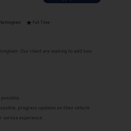
Nottingham
Full Time
ttingham. Our client are seeking to add two
 possible.
possible, progress updates on their vehicle.
 service experience.