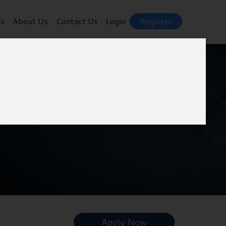
ts
About Us
Contact Us
Login
Register
Apply Now