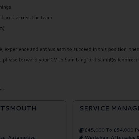
rnings
 shared across the team
m)
e, experience and enthusiasm to succeed in this position, the
ils, please forward your CV to Sam Langford saml@silcomrecr
..
ORTSMOUTH
SERVICE MANAG
£45,000 To £54,000 P
ice, Automotive
Workshop, Aftersales 