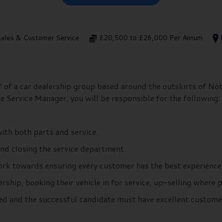
sales & Customer Service
£20,500 to £26,000 Per Annum
f of a car dealership group based around the outskirts of No
he Service Manager, you will be responsible for the following:
ith both parts and service.
nd closing the service department.
work towards ensuring every customer has the best experience
rship, booking their vehicle in for service, up-selling where 
ed and the successful candidate must have excellent customer