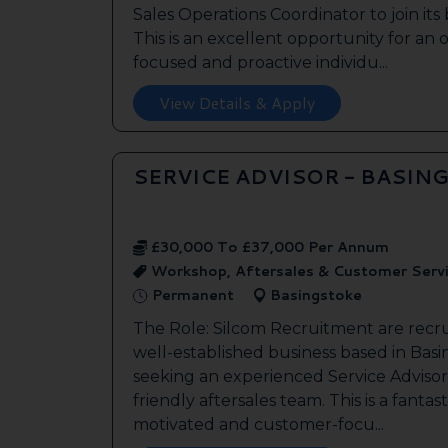
Sales Operations Coordinator to join it
This is an excellent opportunity for an
focused and proactive individu...
View Details & Apply
SERVICE ADVISOR - BASIN
£30,000 To £37,000 Per Annum
Workshop, Aftersales & Customer Serv
Permanent
Basingstoke
The Role: Silcom Recruitment are recru
well-established business based in Basin
seeking an experienced Service Advisor 
friendly aftersales team. This is a fantas
motivated and customer-focu...