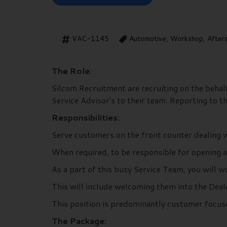
VAC-1145
Automotive, Workshop, After
The Role:
Silcom Recruitment are recruiting on the behal
Service Advisor's to their team. Reporting to t
Responsibilities:
Serve customers on the front counter dealing w
When required, to be responsible for opening a
As a part of this busy Service Team, you will 
This will include welcoming them into the Deale
This position is predominantly customer focus
The Package: