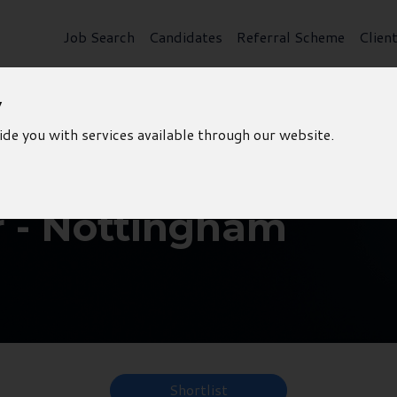
Job Search
Candidates
Referral Scheme
Clien
y
ide you with services available through our website.
r - Nottingham
Shortlist