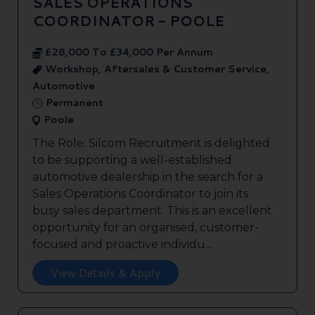
SALES OPERATIONS
COORDINATOR - POOLE
£28,000 To £34,000 Per Annum
Workshop, Aftersales & Customer Service,
Automotive
Permanent
Poole
The Role: Silcom Recruitment is delighted
to be supporting a well-established
automotive dealership in the search for a
Sales Operations Coordinator to join its
busy sales department. This is an excellent
opportunity for an organised, customer-
focused and proactive individu...
View Details & Apply