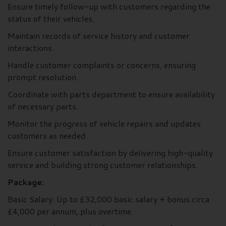
Ensure timely follow-up with customers regarding the
status of their vehicles.
Maintain records of service history and customer
interactions.
Handle customer complaints or concerns, ensuring
prompt resolution.
Coordinate with parts department to ensure availability
of necessary parts.
Monitor the progress of vehicle repairs and updates
customers as needed.
Ensure customer satisfaction by delivering high-quality
service and building strong customer relationships.
Package:
Basic Salary: Up to £32,000 basic salary + bonus circa
£4,000 per annum, plus overtime.