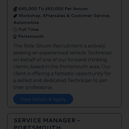
£45,000 To £60,000 Per Annum
Workshop, Aftersales & Customer Service,
Automotive
Full Time
Portsmouth
The Role: Silcom Recruitment is actively
seeking an experienced Vehicle Technician
on behalf of one of our forward-thinking
clients, based in the Portsmouth area. Our
client is offering a fantastic opportunity for
a skilled and dedicated Technician to join
their professiona...
View Details & Apply
SERVICE MANAGER -
PORTSMOUTH