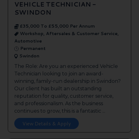
VEHICLE TECHNICIAN -
SWINDON
£35,000 To £55,000 Per Annum
Workshop, Aftersales & Customer Service,
Automotive
Permanent
Swindon
The Role: Are you an experienced Vehicle
Technician looking to join an award-
winning, family-run dealership in Swindon?
Our client has built an outstanding
reputation for quality, customer service,
and professionalism. As the business
continues to grow, this is a fantastic ...
View Details & Apply