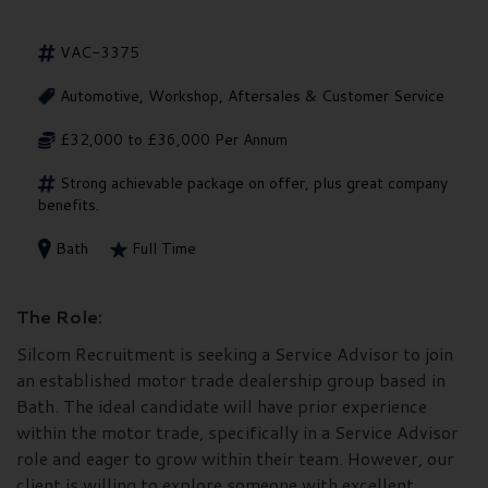
VAC-3375
Automotive, Workshop, Aftersales & Customer Service
£32,000 to £36,000 Per Annum
Strong achievable package on offer, plus great company
benefits.
Bath
Full Time
The Role:
Silcom Recruitment is seeking a Service Advisor to join
an established motor trade dealership group based in
Bath. The ideal candidate will have prior experience
within the motor trade, specifically in a Service Advisor
role and eager to grow within their team. However, our
client is willing to explore someone with excellent