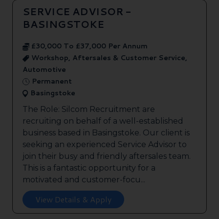
SERVICE ADVISOR -
BASINGSTOKE
£30,000 To £37,000 Per Annum
Workshop, Aftersales & Customer Service,
Automotive
Permanent
Basingstoke
The Role: Silcom Recruitment are
recruiting on behalf of a well-established
business based in Basingstoke. Our client is
seeking an experienced Service Advisor to
join their busy and friendly aftersales team.
This is a fantastic opportunity for a
motivated and customer-focu...
View Details & Apply