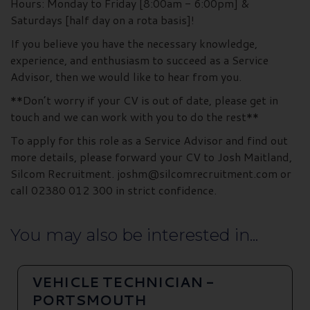
Hours: Monday to Friday [8:00am - 6:00pm] &
Saturdays [half day on a rota basis]!
If you believe you have the necessary knowledge,
experience, and enthusiasm to succeed as a Service
Advisor, then we would like to hear from you.
**Don’t worry if your CV is out of date, please get in
touch and we can work with you to do the rest**
To apply for this role as a Service Advisor and find out
more details, please forward your CV to Josh Maitland,
Silcom Recruitment. joshm@silcomrecruitment.com or
call 02380 012 300 in strict confidence.
You may also be interested in...
VEHICLE TECHNICIAN -
PORTSMOUTH