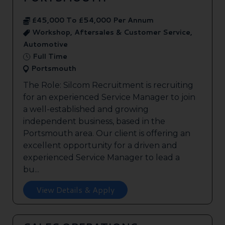
£45,000 To £54,000 Per Annum
Workshop, Aftersales & Customer Service,
Automotive
Full Time
Portsmouth
The Role: Silcom Recruitment is recruiting
for an experienced Service Manager to join
a well-established and growing
independent business, based in the
Portsmouth area. Our client is offering an
excellent opportunity for a driven and
experienced Service Manager to lead a
bu...
View Details & Apply