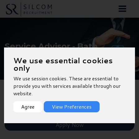
Service Advisor - Bath
We use essential cookies
only
We use session cookies. These are essential to
provide you with services available through our
website.
Back to Results
Agree
View Preferences
Shortlist
Apply Now