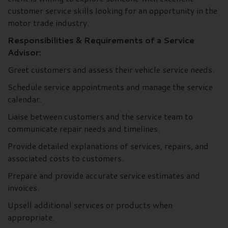
customer service skills looking for an opportunity in the
motor trade industry.
Responsibilities & Requirements of a Service
Advisor:
Greet customers and assess their vehicle service needs.
Schedule service appointments and manage the service
calendar.
Liaise between customers and the service team to
communicate repair needs and timelines.
Provide detailed explanations of services, repairs, and
associated costs to customers.
Prepare and provide accurate service estimates and
invoices.
Upsell additional services or products when
appropriate.