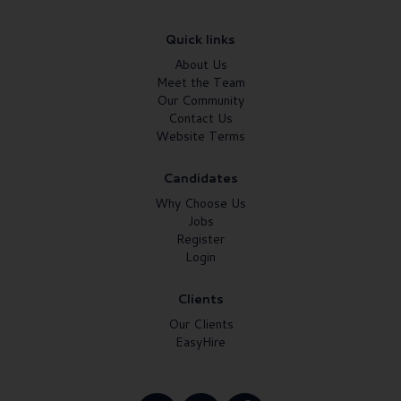
Quick links
About Us
Meet the Team
Our Community
Contact Us
Website Terms
Candidates
Why Choose Us
Jobs
Register
Login
Clients
Our Clients
EasyHire