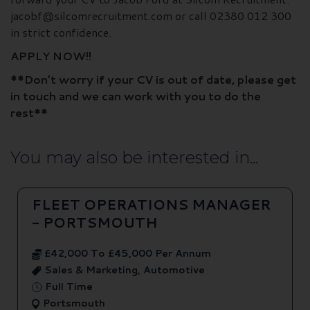
jacobf@silcomrecruitment.com or call 02380 012 300
in strict confidence.
APPLY NOW!!
**Don’t worry if your CV is out of date, please get
in touch and we can work with you to do the
rest**
You may also be interested in...
FLEET OPERATIONS MANAGER
- PORTSMOUTH
£42,000 To £45,000 Per Annum
Sales & Marketing, Automotive
Full Time
Portsmouth