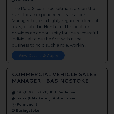
Horsham
The Role: Silcom Recruitment are on the
hunt for an experienced Transaction
Manager to join a highly regarded client of
ours, located in Horsham. This position
provides an opportunity for the successful
individual to be the first within the
business to hold such a role, workin...
View Details & Apply
COMMERCIAL VEHICLE SALES
MANAGER - BASINGSTOKE
£45,000 To £70,000 Per Annum
Sales & Marketing, Automotive
Permanent
Basingstoke