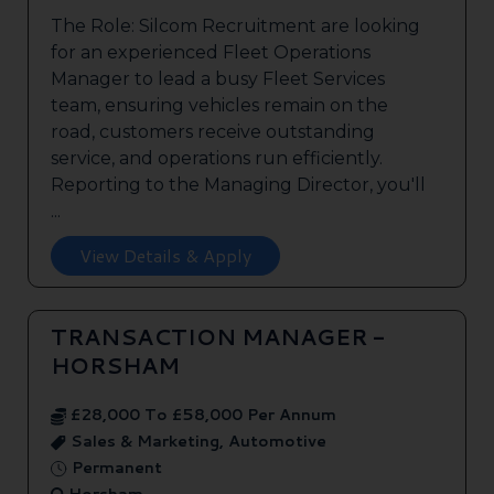
The Role: Silcom Recruitment are looking
for an experienced Fleet Operations
Manager to lead a busy Fleet Services
team, ensuring vehicles remain on the
road, customers receive outstanding
service, and operations run efficiently.
Reporting to the Managing Director, you'll
...
View Details & Apply
TRANSACTION MANAGER -
HORSHAM
£28,000 To £58,000 Per Annum
Sales & Marketing, Automotive
Permanent