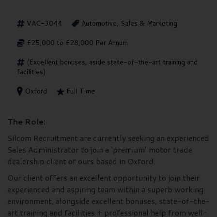
VAC-3044
Automotive, Sales & Marketing
£25,000 to £28,000 Per Annum
(Excellent bonuses, aside state-of-the-art training and
facilities)
Oxford
Full Time
The Role:
Silcom Recruitment are currently seeking an experienced
Sales Administrator to join a ‘premium’ motor trade
dealership client of ours based in Oxford.
Our client offers an excellent opportunity to join their
experienced and aspiring team within a superb working
environment, alongside excellent bonuses, state-of-the-
art training and facilities + professional help from well-