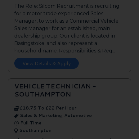
The Role: Silcom Recruitment is recruiting
for a motor trade experienced Sales
Manager, to work as a Commercial Vehicle
Sales Manager for an established, main
dealership group. Our client is located in
Basingstoke, and also represent a
household name. Responsibilities & Req...
View Details & Apply
VEHICLE TECHNICIAN -
SOUTHAMPTON
£18.75 To £22 Per Hour
Sales & Marketing, Automotive
Full Time
Southampton