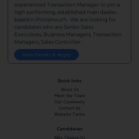
experienced Transaction Manager to join a
high performing, established main dealer,
based in Portsmouth. We are looking for
candidates who are Senior Sales
Executives, Business Managers, Transaction
Managers, Sales Controller...
View Details & Apply
Quick links
About Us
Meet the Team
Our Community
Contact Us
Website Terms
Candidates
Why Choose Us