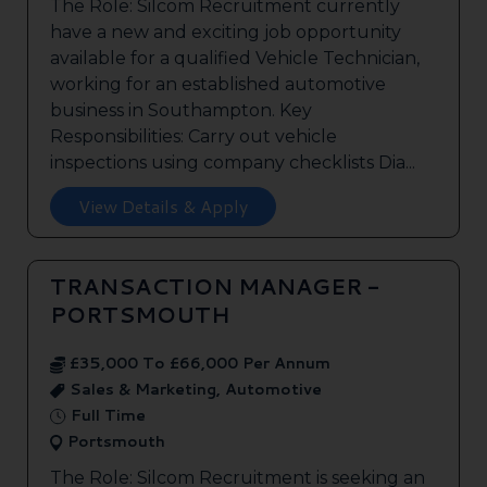
The Role: Silcom Recruitment currently
have a new and exciting job opportunity
available for a qualified Vehicle Technician,
working for an established automotive
business in Southampton. Key
Responsibilities: Carry out vehicle
inspections using company checklists Dia...
View Details & Apply
TRANSACTION MANAGER -
PORTSMOUTH
£35,000 To £66,000 Per Annum
Sales & Marketing, Automotive
Full Time
Portsmouth
The Role: Silcom Recruitment is seeking an