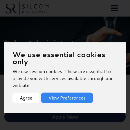
Sales Administrator -
Oxford
We use essential cookies
only
We use session cookies. These are essential to
provide you with services available through our
website.
Back to Results
Agree
View Preferences
Shortlist
Apply Now