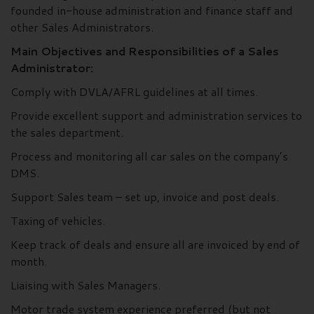
founded in-house administration and finance staff and
other Sales Administrators.
Main Objectives and Responsibilities of a Sales
Administrator:
Comply with DVLA/AFRL guidelines at all times.
Provide excellent support and administration services to
the sales department.
Process and monitoring all car sales on the company’s
DMS.
Support Sales team – set up, invoice and post deals.
Taxing of vehicles.
Keep track of deals and ensure all are invoiced by end of
month.
Liaising with Sales Managers.
Motor trade system experience preferred (but not