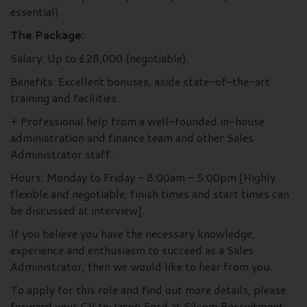
essential).
The Package:
Salary: Up to £28,000 (negotiable).
Benefits: Excellent bonuses, aside state-of-the-art
training and facilities.
+ Professional help from a well-founded in-house
administration and finance team and other Sales
Administrator staff.
Hours: Monday to Friday - 8:00am – 5:00pm [Highly
flexible and negotiable; finish times and start times can
be discussed at interview].
If you believe you have the necessary knowledge,
experience and enthusiasm to succeed as a Sales
Administrator, then we would like to hear from you.
To apply for this role and find out more details, please
forward your CV to Jacob Ford at Silcom Recruitment.