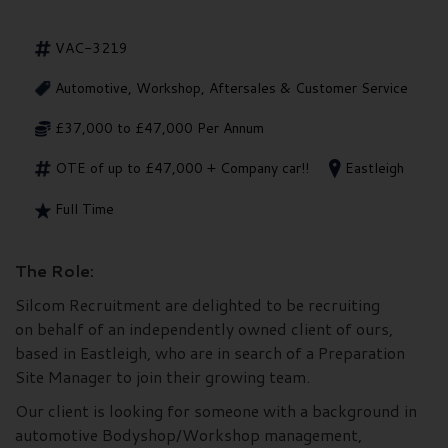
VAC-3219
Automotive, Workshop, Aftersales & Customer Service
£37,000 to £47,000 Per Annum
OTE of up to £47,000 + Company car!!
Eastleigh
Full Time
The Role:
Silcom Recruitment are delighted to be recruiting
on behalf of an independently owned client of ours,
based in Eastleigh, who are in search of a Preparation
Site Manager to join their growing team.
Our client is looking for someone with a background in
automotive Bodyshop/Workshop management,