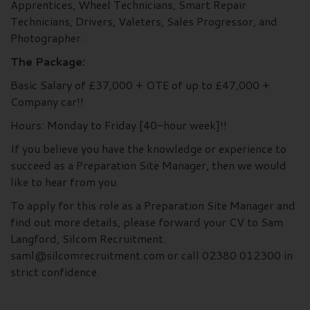
Apprentices, Wheel Technicians, Smart Repair
Technicians, Drivers, Valeters, Sales Progressor, and
Photographer.
The Package:
Basic Salary of £37,000 + OTE of up to £47,000 +
Company car!!
Hours: Monday to Friday [40-hour week]!!
If you believe you have the knowledge or experience to
succeed as a Preparation Site Manager, then we would
like to hear from you.
To apply for this role as a Preparation Site Manager and
find out more details, please forward your CV to Sam
Langford, Silcom Recruitment.
saml@silcomrecruitment.com or call 02380 012300 in
strict confidence.