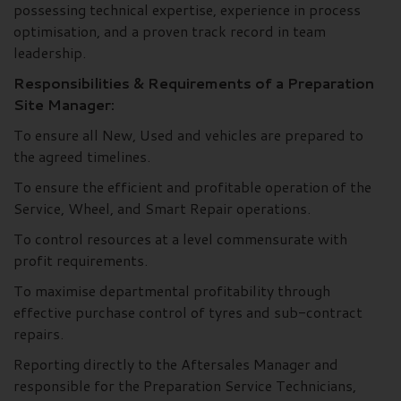
possessing technical expertise, experience in process
optimisation, and a proven track record in team
leadership.
Responsibilities & Requirements of a Preparation
Site Manager:
To ensure all New, Used and vehicles are prepared to
the agreed timelines.
To ensure the efficient and profitable operation of the
Service, Wheel, and Smart Repair operations.
To control resources at a level commensurate with
profit requirements.
To maximise departmental profitability through
effective purchase control of tyres and sub-contract
repairs.
Reporting directly to the Aftersales Manager and
responsible for the Preparation Service Technicians,