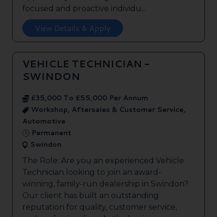
focused and proactive individu...
View Details & Apply
VEHICLE TECHNICIAN -
SWINDON
£35,000 To £55,000 Per Annum
Workshop, Aftersales & Customer Service,
Automotive
Permanent
Swindon
The Role: Are you an experienced Vehicle
Technician looking to join an award-
winning, family-run dealership in Swindon?
Our client has built an outstanding
reputation for quality, customer service,