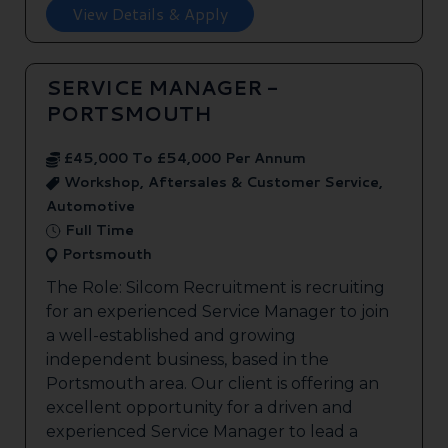
View Details & Apply
SERVICE MANAGER -
PORTSMOUTH
£45,000 To £54,000 Per Annum
Workshop, Aftersales & Customer Service,
Automotive
Full Time
Portsmouth
The Role: Silcom Recruitment is recruiting
for an experienced Service Manager to join
a well-established and growing
independent business, based in the
Portsmouth area. Our client is offering an
excellent opportunity for a driven and
experienced Service Manager to lead a