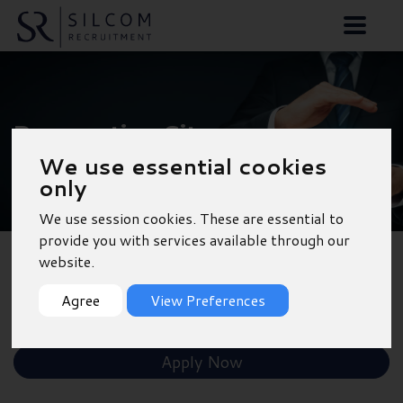
Preparation Site
We use essential cookies
Manager
only
We use session cookies. These are essential to
provide you with services available through our
website.
Back to Results
Agree
View Preferences
Shortlist
Apply Now