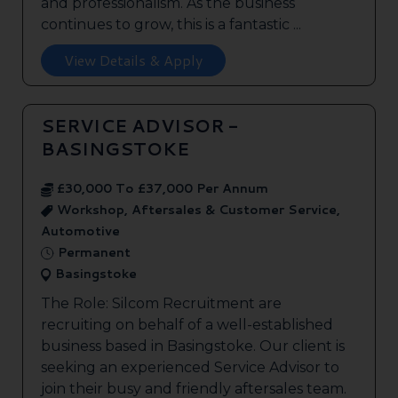
and professionalism. As the business
continues to grow, this is a fantastic ...
View Details & Apply
SERVICE ADVISOR -
BASINGSTOKE
£30,000 To £37,000 Per Annum
Workshop, Aftersales & Customer Service,
Automotive
Permanent
Basingstoke
The Role: Silcom Recruitment are
recruiting on behalf of a well-established
business based in Basingstoke. Our client is
seeking an experienced Service Advisor to
join their busy and friendly aftersales team.