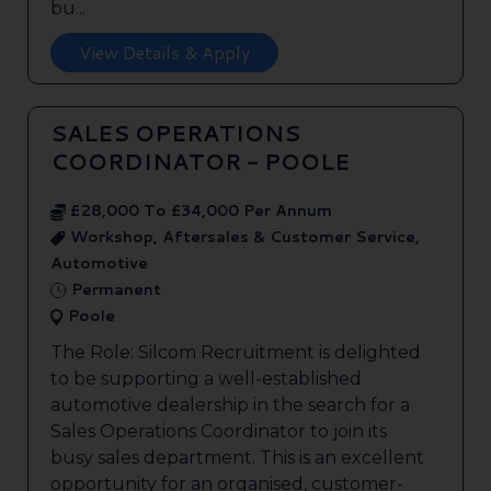
bu...
View Details & Apply
SALES OPERATIONS
COORDINATOR - POOLE
£28,000 To £34,000 Per Annum
Workshop, Aftersales & Customer Service,
Automotive
Permanent
Poole
The Role: Silcom Recruitment is delighted
to be supporting a well-established
automotive dealership in the search for a
Sales Operations Coordinator to join its
busy sales department. This is an excellent
opportunity for an organised, customer-