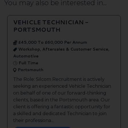
You may also be interested in...
VEHICLE TECHNICIAN -
PORTSMOUTH
£45,000 To £60,000 Per Annum
Workshop, Aftersales & Customer Service,
Automotive
Full Time
Portsmouth
The Role: Silcom Recruitment is actively
seeking an experienced Vehicle Technician
on behalf of one of our forward-thinking
clients, based in the Portsmouth area. Our
client is offering a fantastic opportunity for
a skilled and dedicated Technician to join
their professiona...