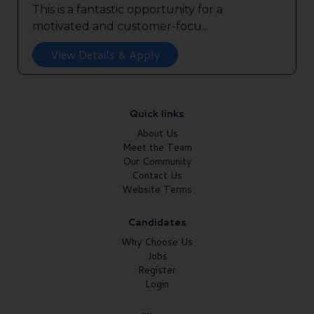
This is a fantastic opportunity for a
motivated and customer-focu...
View Details & Apply
Quick links
About Us
Meet the Team
Our Community
Contact Us
Website Terms
Candidates
Why Choose Us
Jobs
Register
Login