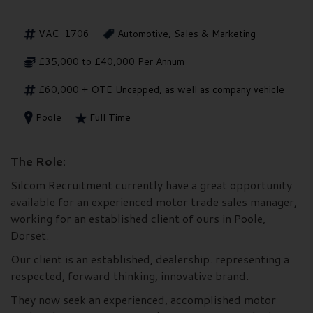
VAC-1706
Automotive, Sales & Marketing
£35,000 to £40,000 Per Annum
£60,000 + OTE Uncapped, as well as company vehicle
Poole
Full Time
The Role:
Silcom Recruitment currently have a great opportunity
available for an experienced motor trade sales manager,
working for an established client of ours in Poole,
Dorset.
Our client is an established, dealership. representing a
respected, forward thinking, innovative brand.
They now seek an experienced, accomplished motor