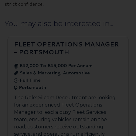
strict confidence.
You may also be interested in...
FLEET OPERATIONS MANAGER
- PORTSMOUTH
£42,000 To £45,000 Per Annum
Sales & Marketing, Automotive
Full Time
Portsmouth
The Role: Silcom Recruitment are looking
for an experienced Fleet Operations
Manager to lead a busy Fleet Services
team, ensuring vehicles remain on the
road, customers receive outstanding
service, and operations run efficiently.