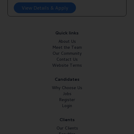
View Details & Apply
Quick links
About Us
Meet the Team
Our Community
Contact Us
Website Terms
Candidates
Why Choose Us
Jobs
Register
Login
Clients
Our Clients