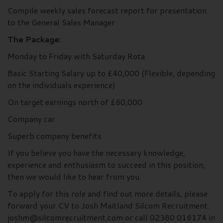
Compile weekly sales forecast report for presentation
to the General Sales Manager
The Package:
Monday to Friday with Saturday Rota
Basic Starting Salary up to £40,000 (Flexible, depending
on the individuals experience)
On target earnings north of £60,000
Company car
Superb company benefits
If you believe you have the necessary knowledge,
experience and enthusiasm to succeed in this position,
then we would like to hear from you.
To apply for this role and find out more details, please
forward your CV to Josh Maitland Silcom Recruitment.
joshm@silcomrecruitment.com or call 02380 016174 in