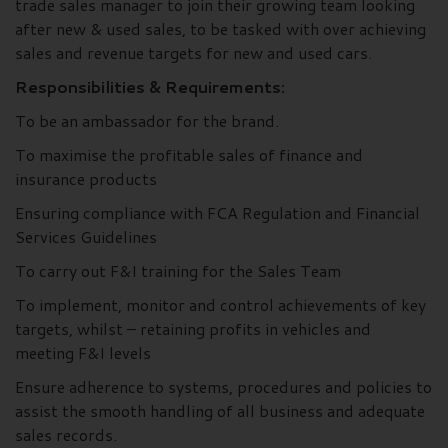
trade sales manager to join their growing team looking
after new & used sales, to be tasked with over achieving
sales and revenue targets for new and used cars.
Responsibilities & Requirements:
To be an ambassador for the brand.
To maximise the profitable sales of finance and
insurance products
Ensuring compliance with FCA Regulation and Financial
Services Guidelines
To carry out F&I training for the Sales Team
To implement, monitor and control achievements of key
targets, whilst – retaining profits in vehicles and
meeting F&I levels
Ensure adherence to systems, procedures and policies to
assist the smooth handling of all business and adequate
sales records.