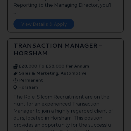
Reporting to the Managing Director, you'll
...
View Details & Apply
TRANSACTION MANAGER -
HORSHAM
£28,000 To £58,000 Per Annum
Sales & Marketing, Automotive
Permanent
Horsham
The Role: Silcom Recruitment are on the
hunt for an experienced Transaction
Manager to join a highly regarded client of
ours, located in Horsham. This position
provides an opportunity for the successful