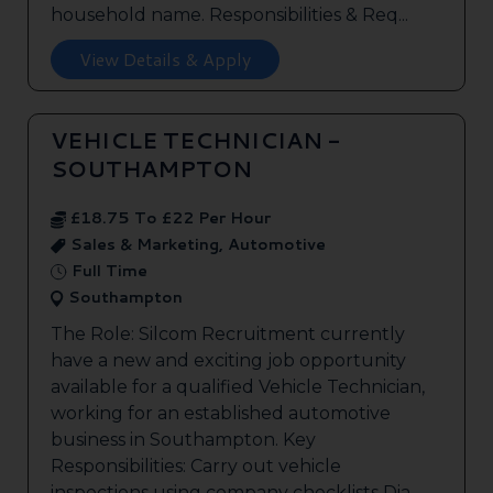
household name. Responsibilities & Req...
View Details & Apply
VEHICLE TECHNICIAN -
SOUTHAMPTON
£18.75 To £22 Per Hour
Sales & Marketing, Automotive
Full Time
Southampton
The Role: Silcom Recruitment currently
have a new and exciting job opportunity
available for a qualified Vehicle Technician,
working for an established automotive
business in Southampton. Key
Responsibilities: Carry out vehicle
inspections using company checklists Dia...