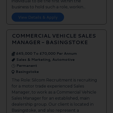
individual to be the first within the
business to hold such a role, workin...
View Details & Apply
COMMERCIAL VEHICLE SALES
MANAGER - BASINGSTOKE
£45,000 To £70,000 Per Annum
Sales & Marketing, Automotive
Permanent
Basingstoke
The Role: Silcom Recruitment is recruiting
for a motor trade experienced Sales
Manager, to work as a Commercial Vehicle
Sales Manager for an established, main
dealership group. Our client is located in
Basingstoke, and also represent a