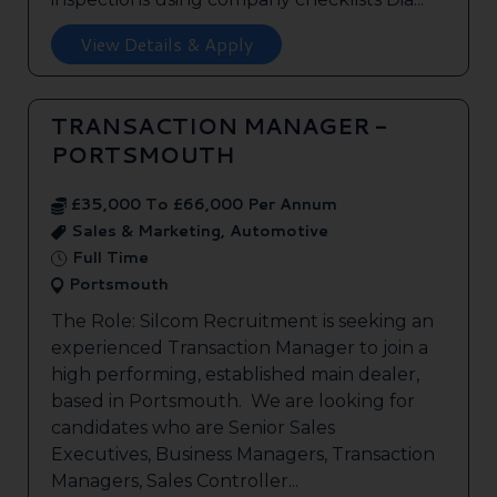
View Details & Apply
TRANSACTION MANAGER -
PORTSMOUTH
£35,000 To £66,000 Per Annum
Sales & Marketing, Automotive
Full Time
Portsmouth
The Role: Silcom Recruitment is seeking an
experienced Transaction Manager to join a
high performing, established main dealer,
based in Portsmouth. We are looking for
candidates who are Senior Sales
Executives, Business Managers, Transaction
Managers, Sales Controller...