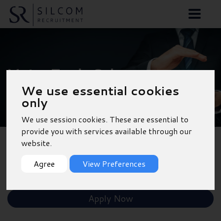
Motor Trade Sales
We use essential cookies
Manager - Poole
only
We use session cookies. These are essential to
provide you with services available through our
website.
Back to Results
Agree
View Preferences
Shortlist
Apply Now