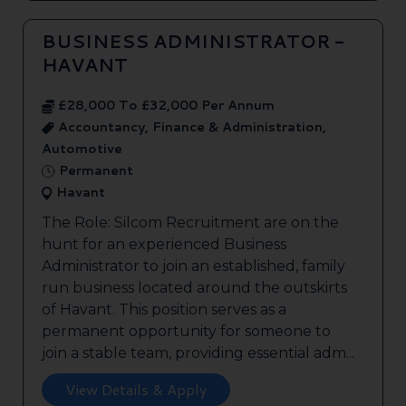
BUSINESS ADMINISTRATOR -
HAVANT
£28,000 To £32,000 Per Annum
Accountancy, Finance & Administration,
Automotive
Permanent
Havant
The Role: Silcom Recruitment are on the
hunt for an experienced Business
Administrator to join an established, family
run business located around the outskirts
of Havant. This position serves as a
permanent opportunity for someone to
join a stable team, providing essential adm...
View Details & Apply