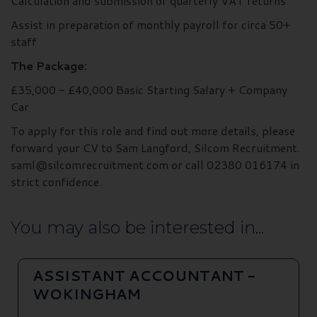
Calculation and submission of quarterly VAT returns
Assist in preparation of monthly payroll for circa 50+
staff
The Package:
£35,000 - £40,000 Basic Starting Salary + Company
Car
To apply for this role and find out more details, please
forward your CV to Sam Langford, Silcom Recruitment.
saml@silcomrecruitment.com or call 02380 016174 in
strict confidence.
You may also be interested in...
ASSISTANT ACCOUNTANT -
WOKINGHAM