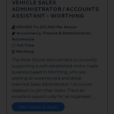
VEHICLE SALES
ADMINISTRATOR / ACCOUNTS
ASSISTANT - WORTHING
£30,000 To £32,000 Per Annum
Accountancy, Finance & Administration,
Automotive
Full Time
Worthing
The Role: Silcom Recruitment is currently
supporting a well-established motor trade
business based in Worthing, who are
seeking an experienced and detail
oriented Sales Administrator / Accounts
Assistant to join their team. This is an
excellent opportunity for an organised ...
View Details & Apply