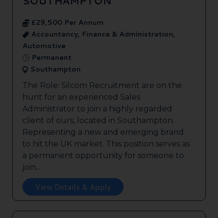
SOUTHAMPTON
£29,500 Per Annum
Accountancy, Finance & Administration,
Automotive
Permanent
Southampton
The Role: Silcom Recruitment are on the
hunt for an experienced Sales
Administrator to join a highly regarded
client of ours, located in Southampton.
Representing a new and emerging brand
to hit the UK market. This position serves as
a permanent opportunity for someone to
join...
View Details & Apply