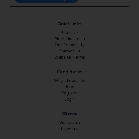
Quick links
About Us
Meet the Team
Our Community
Contact Us
Website Terms
Candidates
Why Choose Us
Jobs
Register
Login
Clients
Our Clients
EasyHire