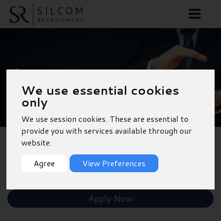
Finance Manager -
We use essential cookies
Southampton
only
We use session cookies. These are essential to
provide you with services available through our
website.
Back to Results
Agree
View Preferences
Shortlist
Apply Now