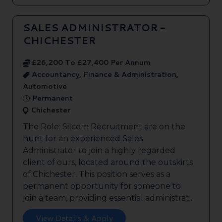
SALES ADMINISTRATOR -
CHICHESTER
£26,200 To £27,400 Per Annum
Accountancy, Finance & Administration,
Automotive
Permanent
Chichester
The Role: Silcom Recruitment are on the
hunt for an experienced Sales
Administrator to join a highly regarded
client of ours, located around the outskirts
of Chichester. This position serves as a
permanent opportunity for someone to
join a team, providing essential administrat...
View Details & Apply