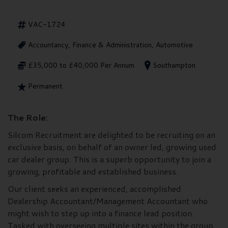
VAC-1724
Accountancy, Finance & Administration, Automotive
£35,000 to £40,000 Per Annum
Southampton
Permanent
The Role:
Silcom Recruitment are delighted to be recruiting on an
exclusive basis, on behalf of an owner led, growing used
car dealer group. This is a superb opportunity to join a
growing, profitable and established business.
Our client seeks an experienced, accomplished
Dealership Accountant/Management Accountant who
might wish to step up into a finance lead position.
Tasked with overseeing multiple sites within the group,