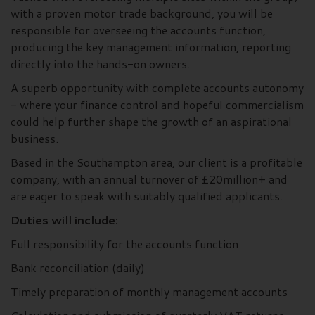
with a proven motor trade background, you will be
responsible for overseeing the accounts function,
producing the key management information, reporting
directly into the hands-on owners.
A superb opportunity with complete accounts autonomy
- where your finance control and hopeful commercialism
could help further shape the growth of an aspirational
business.
Based in the Southampton area, our client is a profitable
company, with an annual turnover of £20million+ and
are eager to speak with suitably qualified applicants.
Duties will include:
Full responsibility for the accounts function
Bank reconciliation (daily)
Timely preparation of monthly management accounts