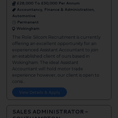
£28,000 To £30,000 Per Annum
Accountancy, Finance & Administration,
Automotive
Permanent
Wokingham
The Role: Silcom Recruitment is currently
offering an excellent opportunity for an
experienced Assistant Accountant to join
an established client of ours based in
Wokingham. The ideal Assistant
Accountant will hold motor trade
experience however, our client is open to
consi...
View Details & Apply
SALES ADMINISTRATOR -