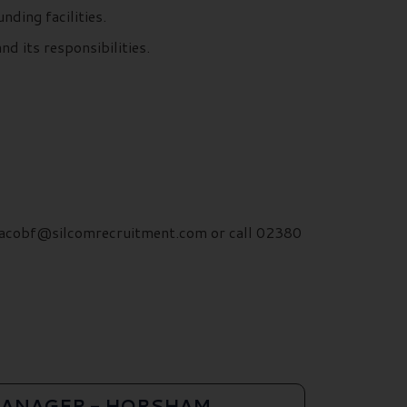
nding facilities.
d its responsibilities.
. jacobf@silcomrecruitment.com or call 02380
ANAGER - HORSHAM