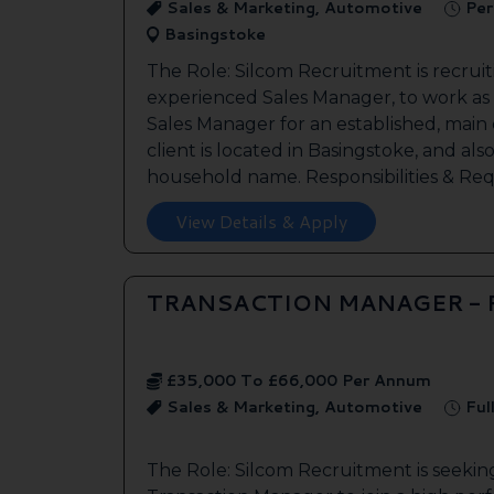
Sales & Marketing, Automotive
Per
Basingstoke
The Role: Silcom Recruitment is recruit
experienced Sales Manager, to work as
Sales Manager for an established, main
client is located in Basingstoke, and als
household name. Responsibilities & Req.
View Details & Apply
TRANSACTION MANAGER -
£35,000 To £66,000 Per Annum
Sales & Marketing, Automotive
Ful
The Role: Silcom Recruitment is seeki