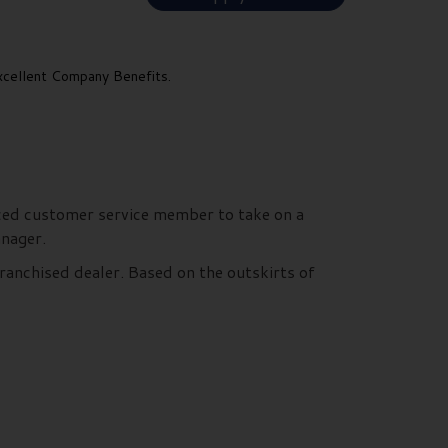
cellent Company Benefits.
nced customer service member to take on a
Manager.
ranchised dealer. Based on the outskirts of