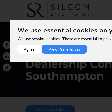
We use essential cookies onl
We use session cookies. These are essential to prov
Agree
View Preferences
Dealership Conc
Southampton
Back to Results