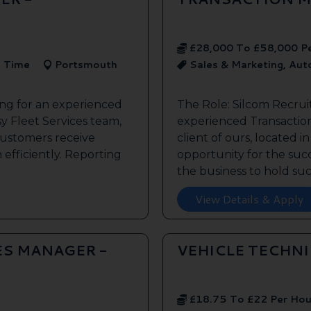
£28,000 To £58,000 P
l Time
Portsmouth
Sales & Marketing, Au
ing for an experienced
The Role: Silcom Recrui
y Fleet Services team,
experienced Transaction
customers receive
client of ours, located i
 efficiently. Reporting
opportunity for the succe
the business to hold such
View Details & Apply
ES MANAGER -
VEHICLE TECHN
£18.75 To £22 Per Hou