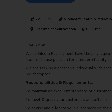
VAC-1740
Automotive, Sales & Marketin
Outskirts of Southampton
Full Time
The Role:
We at Silcom Recruitment have the privilege of
front of house position for a modern facility a
We are seeking a proactive individual with grea
Southampton.
Responsibilities & Requirements:
To maintain an excellent standard of custome
To meet & greet your customers and offer them 
To advise and allocate your customers on the 