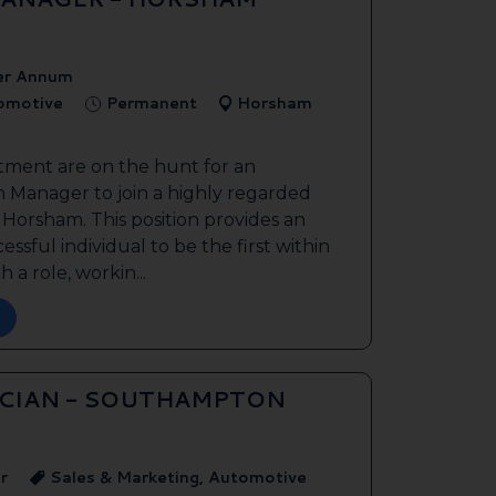
er Annum
tomotive
Permanent
Horsham
tment are on the hunt for an
 Manager to join a highly regarded
n Horsham. This position provides an
ssful individual to be the first within
 a role, workin...
ICIAN - SOUTHAMPTON
r
Sales & Marketing, Automotive