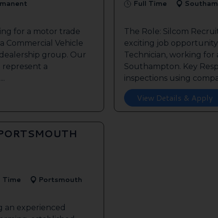
manent
Full Time
Southam
ing for a motor trade
The Role: Silcom Recru
 a Commercial Vehicle
exciting job opportunity 
 dealership group. Our
Technician, working for
o represent a
Southampton. Key Respon
..
inspections using compan
View Details & Apply
 PORTSMOUTH
l Time
Portsmouth
ng an experienced