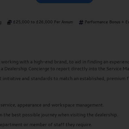
g
£25,000 to £26,000 Per Annum
Performance Bonus + Ex
 working with a high-end brand, to aid in finding an experie
s a Dealership Concierge to report directly into the Service 
t initiative and standards to match an established, premium f
r service, appearance and workspace management.
the best possible journey when visiting the dealership.
department or member of staff they require.