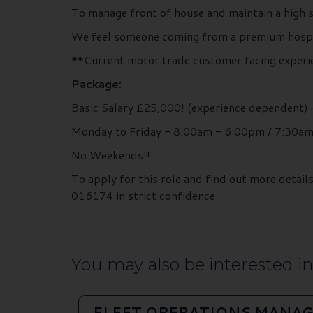
To manage front of house and maintain a high s
We feel someone coming from a premium hospital
**Current motor trade customer facing experie
Package:
Basic Salary £25,000! (experience dependent)
Monday to Friday - 8:00am - 6:00pm / 7:30a
No Weekends!!
To apply for this role and find out more deta
016174 in strict confidence.
You may also be interested in.
FLEET OPERATIONS MANAG