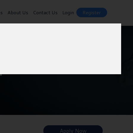
ts
About Us
Contact Us
Login
Register
f
Apply Now