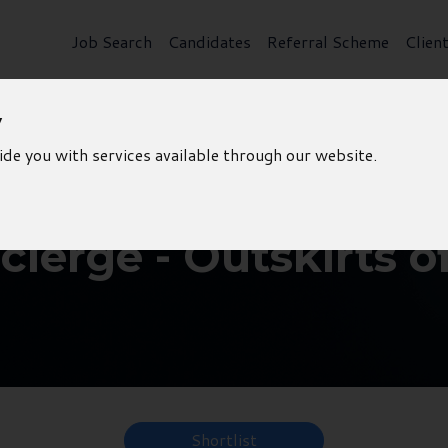
Job Search
Candidates
Referral Scheme
Clien
y
ide you with services available through our website.
ierge - Outskirts o
Shortlist