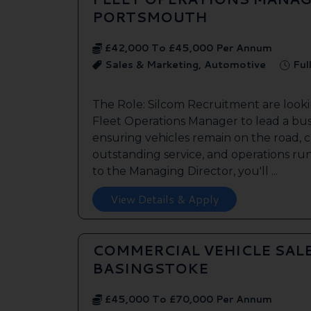
PORTSMOUTH
£42,000 To £45,000 Per Annum
Sales & Marketing, Automotive
Ful
The Role: Silcom Recruitment are look
Fleet Operations Manager to lead a bus
ensuring vehicles remain on the road, 
outstanding service, and operations run
to the Managing Director, you'll ...
View Details & Apply
COMMERCIAL VEHICLE SAL
BASINGSTOKE
£45,000 To £70,000 Per Annum