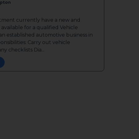
pton
itment currently have a new and
available for a qualified Vehicle
 an established automotive business in
sibilities: Carry out vehicle
y checklists Dia...