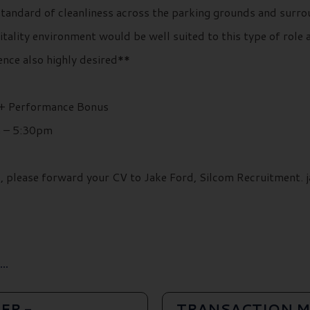
tandard of cleanliness across the parking grounds and surrou
ity environment would be well suited to this type of role an
nce also highly desired**
 + Performance Bonus
m – 5:30pm
ils, please forward your CV to Jake Ford, Silcom Recruitment
..
ER -
TRANSACTION M