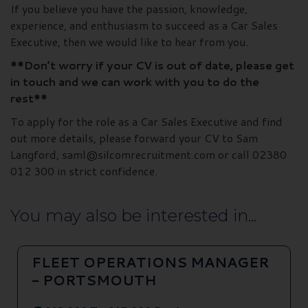
If you believe you have the passion, knowledge,
experience, and enthusiasm to succeed as a Car Sales
Executive, then we would like to hear from you.
**Don’t worry if your CV is out of date, please get
in touch and we can work with you to do the
rest**
To apply for the role as a Car Sales Executive and find
out more details, please forward your CV to Sam
Langford, saml@silcomrecruitment.com or call 02380
012 300 in strict confidence.
You may also be interested in...
FLEET OPERATIONS MANAGER
- PORTSMOUTH