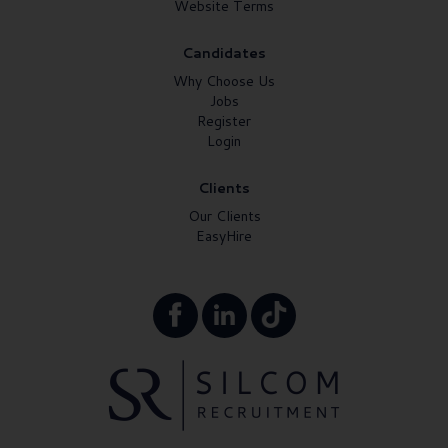
Website Terms
Candidates
Why Choose Us
Jobs
Register
Login
Clients
Our Clients
EasyHire