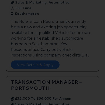
Sales & Marketing, Automotive
Full Time
Southampton
The Role: Silcom Recruitment currently
have a new and exciting job opportunity
available for a qualified Vehicle Technician,
working for an established automotive
business in Southampton. Key
Responsibilities: Carry out vehicle
inspections using company checklists Dia...
View Details & Apply
TRANSACTION MANAGER -
PORTSMOUTH
£35,000 To £66,000 Per Annum
Sales & Marketing, Automotive