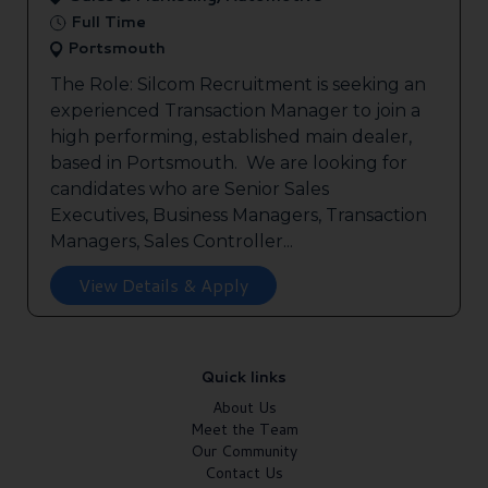
Full Time
Portsmouth
The Role: Silcom Recruitment is seeking an
experienced Transaction Manager to join a
high performing, established main dealer,
based in Portsmouth. We are looking for
candidates who are Senior Sales
Executives, Business Managers, Transaction
Managers, Sales Controller...
View Details & Apply
Quick links
About Us
Meet the Team
Our Community
Contact Us