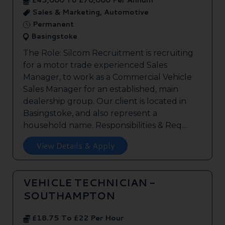
£45,000 To £70,000 Per Annum
Sales & Marketing, Automotive
Permanent
Basingstoke
The Role: Silcom Recruitment is recruiting
for a motor trade experienced Sales
Manager, to work as a Commercial Vehicle
Sales Manager for an established, main
dealership group. Our client is located in
Basingstoke, and also represent a
household name. Responsibilities & Req...
View Details & Apply
VEHICLE TECHNICIAN -
SOUTHAMPTON
£18.75 To £22 Per Hour