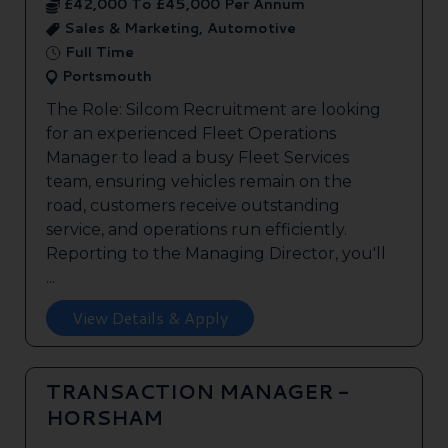
£42,000 To £45,000 Per Annum
Sales & Marketing, Automotive
Full Time
Portsmouth
The Role: Silcom Recruitment are looking
for an experienced Fleet Operations
Manager to lead a busy Fleet Services
team, ensuring vehicles remain on the
road, customers receive outstanding
service, and operations run efficiently.
Reporting to the Managing Director, you'll
...
View Details & Apply
TRANSACTION MANAGER -
HORSHAM