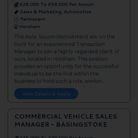
£28,000 To £58,000 Per Annum
Sales & Marketing, Automotive
Permanent
Horsham
The Role: Silcom Recruitment are on the
hunt for an experienced Transaction
Manager to join a highly regarded client of
ours, located in Horsham. This position
provides an opportunity for the successful
individual to be the first within the
business to hold such a role, workin...
View Details & Apply
COMMERCIAL VEHICLE SALES
MANAGER - BASINGSTOKE