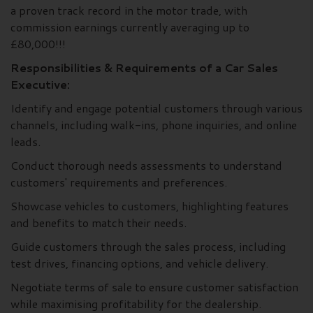
a proven track record in the motor trade, with
commission earnings currently averaging up to
£80,000!!!
Responsibilities & Requirements of a Car Sales
Executive:
Identify and engage potential customers through various
channels, including walk-ins, phone inquiries, and online
leads.
Conduct thorough needs assessments to understand
customers' requirements and preferences.
Showcase vehicles to customers, highlighting features
and benefits to match their needs.
Guide customers through the sales process, including
test drives, financing options, and vehicle delivery.
Negotiate terms of sale to ensure customer satisfaction
while maximising profitability for the dealership.