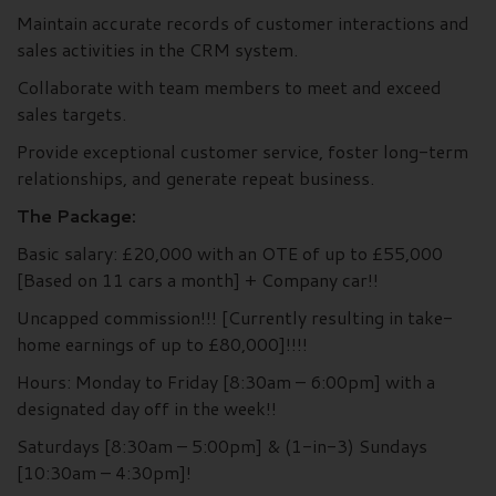
Maintain accurate records of customer interactions and
sales activities in the CRM system.
Collaborate with team members to meet and exceed
sales targets.
Provide exceptional customer service, foster long-term
relationships, and generate repeat business.
The Package:
Basic salary: £20,000 with an OTE of up to £55,000
[Based on 11 cars a month] + Company car!!
Uncapped commission!!! [Currently resulting in take-
home earnings of up to £80,000]!!!!
Hours: Monday to Friday [8:30am – 6:00pm] with a
designated day off in the week!!
Saturdays [8:30am – 5:00pm] & (1-in-3) Sundays
[10:30am – 4:30pm]!