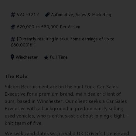
VAC-3212
Automotive, Sales & Marketing
£20,000 to £80,000 Per Annum
[Currently resulting in take-home earnings of up to
£80,000]!!!!
Winchester
Full Time
The Role:
Silcom Recruitment are on the hunt for a Car Sales
Executive for a premium brand, main dealer client of
ours, based in Winchester. Our client seeks a Car Sales
Executive with a background in predominantly selling
used vehicles, who is enthusiastic about joining a tight-
knit team of five.
We seek candidates with a valid UK Driver’s License and