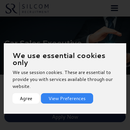
Car Sales Executive -
Winchester
We use essential cookies
only
We use session cookies. These are essential to
provide you with services available through our
website.
Back to Results
Agree
View Preferences
Shortlist
Apply Now