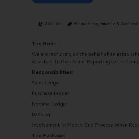
VAC-66
Accountancy, Finance & Administ
The Role:
We are recruiting on the behalf of an establis
Assistant to their team. Reporting to the Comp
Responsibilities:
Sales Ledger
Purchase Ledger
Nominal Ledger
Banking
Involvement In Month-End Process When Req
The Package: