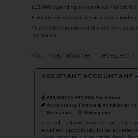
£18,000 depending on experience Monday to Fr
If you believe you have the necessary knowledg
To apply for this role and find out more deta
confidence.
You may also be interested in.
ASSISTANT ACCOUNTANT 
£28,000 To £30,000 Per Annum
Accountancy, Finance & Administration
Permanent
Wokingham
The Role: Silcom Recruitment is current
excellent opportunity for an experienc
Accountant to join an established client