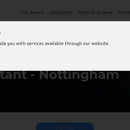
Job Search
Candidates
Referral Scheme
Clien
y
ide you with services available through our website.
tant - Nottingham
Shortlist