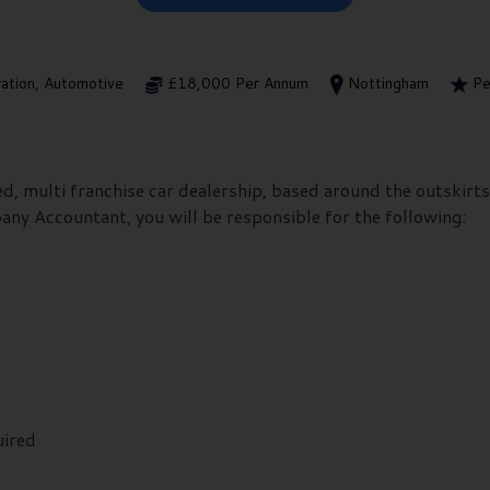
ration, Automotive
£18,000 Per Annum
Nottingham
Pe
hed, multi franchise car dealership, based around the outskir
any Accountant, you will be responsible for the following:
uired