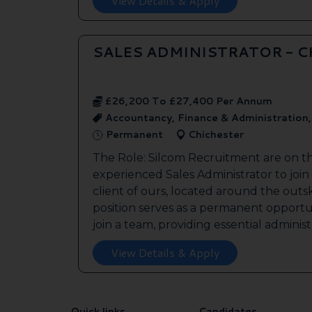
View Details & Apply
SALES ADMINISTRATOR - 
£26,200 To £27,400 Per Annum
Accountancy, Finance & Administration
Permanent
Chichester
The Role: Silcom Recruitment are on t
experienced Sales Administrator to join
client of ours, located around the outsk
position serves as a permanent opportu
join a team, providing essential administr
View Details & Apply
Quick links
Candidates