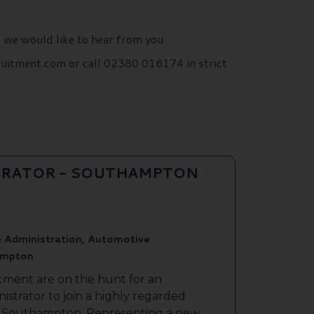
n we would like to hear from you.
ruitment.com or call 02380 016174 in strict
TRATOR - SOUTHAMPTON
 Administration, Automotive
mpton
tment are on the hunt for an
strator to join a highly regarded
 in Southampton. Representing a new