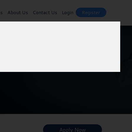
ts
About Us
Contact Us
Login
Register
Apply Now