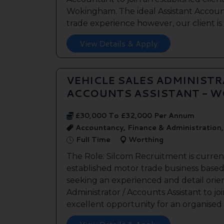
Wokingham. The ideal Assistant Accoun
trade experience however, our client is 
View Details & Apply
VEHICLE SALES ADMINISTR
ACCOUNTS ASSISTANT - 
£30,000 To £32,000 Per Annum
Accountancy, Finance & Administration
Full Time
Worthing
The Role: Silcom Recruitment is curren
established motor trade business based
seeking an experienced and detail orie
Administrator / Accounts Assistant to joi
excellent opportunity for an organised .