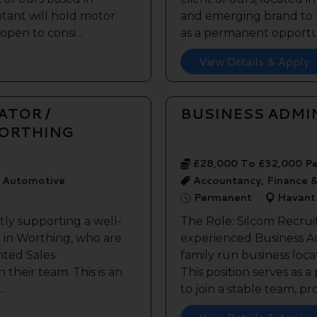
tant will hold motor
and emerging brand to h
open to consi...
as a permanent opportuni
View Details & Apply
ATOR /
BUSINESS ADMI
WORTHING
£28,000 To £32,000 P
, Automotive
Accountancy, Finance &
Permanent
Havant
tly supporting a well-
The Role: Silcom Recrui
 in Worthing, who are
experienced Business Adm
nted Sales
family run business loca
n their team. This is an
This position serves as
..
to join a stable team, pr