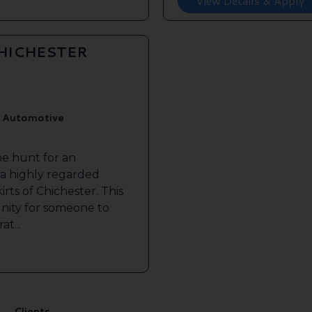
View Details & Apply
CHICHESTER
, Automotive
he hunt for an
 a highly regarded
irts of Chichester. This
nity for someone to
at...
Clients