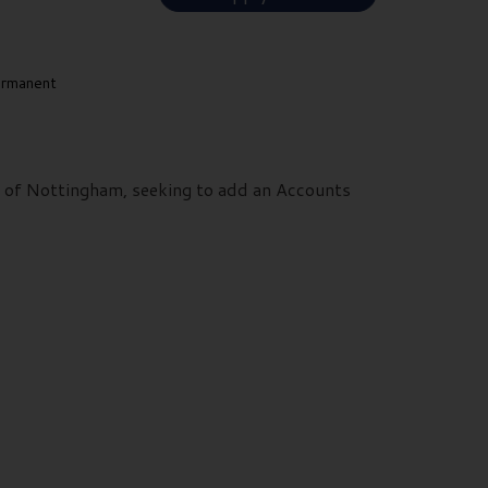
rmanent
ts of Nottingham, seeking to add an Accounts