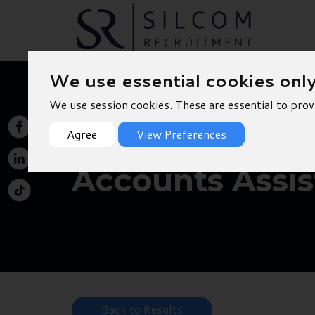
We use essential cookies onl
We use session cookies. These are essential to prov
Agree
View Preferences
Accounts Assis
Back to Results