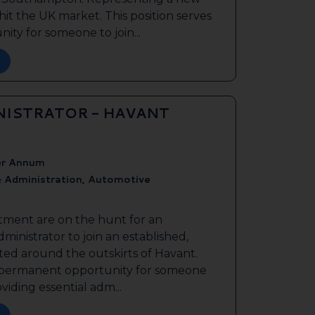
it the UK market. This position serves
ty for someone to join...
NISTRATOR - HAVANT
er Annum
 Administration, Automotive
tment are on the hunt for an
inistrator to join an established,
ted around the outskirts of Havant.
 a permanent opportunity for someone
oviding essential adm...