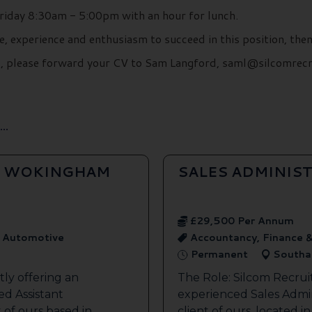
iday 8:30am - 5:00pm with an hour for lunch.
e, experience and enthusiasm to succeed in this position, the
ils, please forward your CV to Sam Langford, saml@silcomrec
..
- WOKINGHAM
SALES ADMINIS
£29,500 Per Annum
, Automotive
Accountancy, Finance &
Permanent
Southa
ly offering an
The Role: Silcom Recrui
ed Assistant
experienced Sales Admini
 of ours based in
client of ours, located