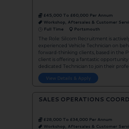
£45,000 To £60,000 Per Annum
Workshop, Aftersales & Customer Serv
Full Time
Portsmouth
The Role: Silcom Recruitment is activel
experienced Vehicle Technician on beha
forward-thinking clients, based in the
client is offering a fantastic opportunity
dedicated Technician to join their profes
View Details & Apply
SALES OPERATIONS COORD
£28,000 To £34,000 Per Annum
Workshop, Aftersales & Customer Serv