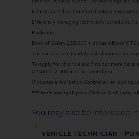
Provide technical support to workshop and ser
Ensure workshop health and safety measures a
Efficiently managing technicians' schedules, fu
Package:
Basic of Salary £35,000 + bonus with an OTE 
The successful candidate will demonstrate exp
To apply for this role and find out more deta
02380 012 300 in strict confidence.
If you are a Workshop Controller, or looking
**Don’t worry if your CV is out of date, p
You may also be interested in.
VEHICLE TECHNICIAN - P