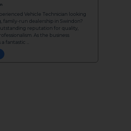
n
perienced Vehicle Technician looking
g, family-run dealership in Swindon?
outstanding reputation for quality,
ofessionalism. As the business
a fantastic ...