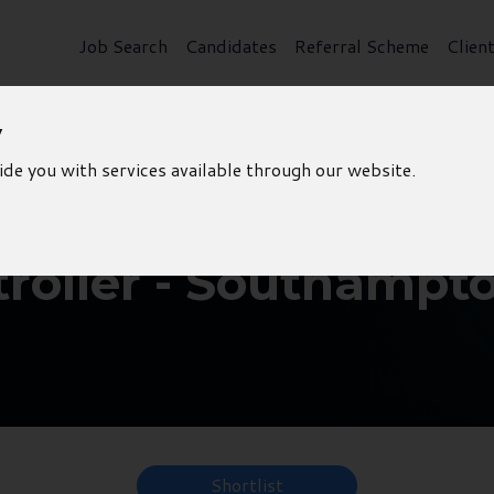
Job Search
Candidates
Referral Scheme
Clien
y
ide you with services available through our website.
roller - Southampt
Shortlist