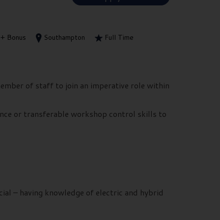
+ Bonus
Southampton
Full Time
ember of staff to join an imperative role within
nce or transferable workshop control skills to
ial – having knowledge of electric and hybrid