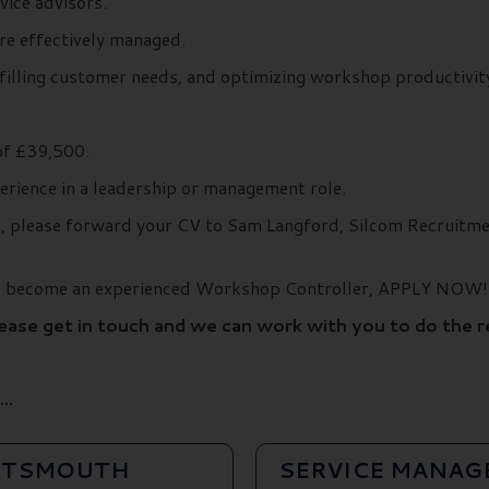
vice advisors.
re effectively managed.
lfilling customer needs, and optimizing workshop productivity
of £39,500.
erience in a leadership or management role.
ils, please forward your CV to Sam Langford, Silcom Recruit
 to become an experienced Workshop Controller, APPLY NOW!
lease get in touch and we can work with you to do the 
..
ORTSMOUTH
SERVICE MANAG