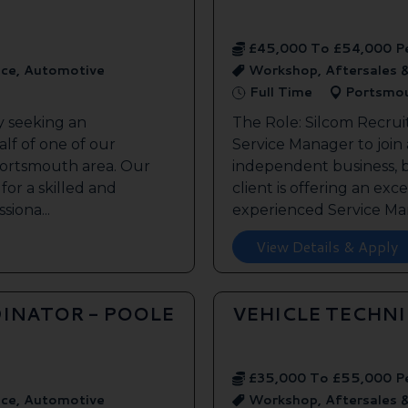
£45,000 To £54,000 P
ice, Automotive
Workshop, Aftersales 
Full Time
Portsmo
y seeking an
The Role: Silcom Recrui
lf of one of our
Service Manager to join
 Portsmouth area. Our
independent business, 
 for a skilled and
client is offering an exc
siona...
experienced Service Man
View Details & Apply
INATOR - POOLE
VEHICLE TECHN
£35,000 To £55,000 P
ice, Automotive
Workshop, Aftersales 