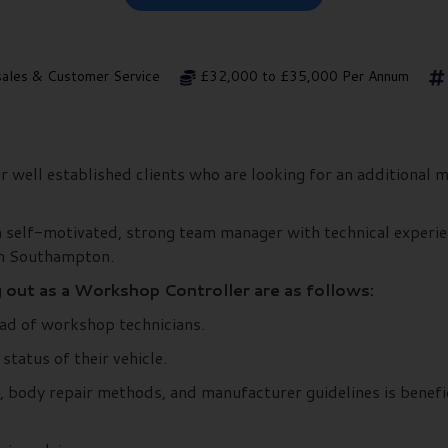
sales & Customer Service
£32,000 to £35,000 Per Annum
 well established clients who are looking for an additional m
 self-motivated, strong team manager with technical experie
in Southampton.
g out as a Workshop Controller are as follows:
ad of workshop technicians.
tatus of their vehicle.
 body repair methods, and manufacturer guidelines is benefic