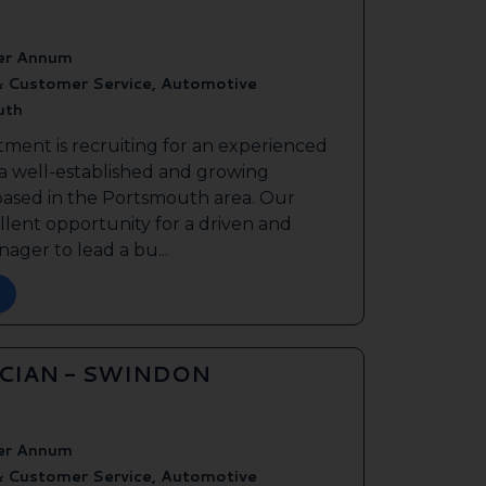
er Annum
& Customer Service, Automotive
uth
tment is recruiting for an experienced
 a well-established and growing
based in the Portsmouth area. Our
ellent opportunity for a driven and
ager to lead a bu...
ICIAN - SWINDON
er Annum
& Customer Service, Automotive