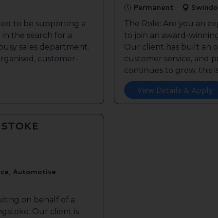
Permanent
Swindo
ted to be supporting a
The Role: Are you an ex
in the search for a
to join an award-winnin
s busy sales department.
Our client has built an 
 organised, customer-
customer service, and pr
continues to grow, this is 
View Details & Apply
GSTOKE
ice, Automotive
iting on behalf of a
gstoke. Our client is