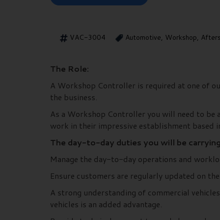
VAC-3004
Automotive, Workshop, After
The Role:
A Workshop Controller is required at one of our
the business.
As a Workshop Controller you will need to be a
work in their impressive establishment based 
The day-to-day duties you will be carryin
Manage the day-to-day operations and worklo
Ensure customers are regularly updated on the s
A strong understanding of commercial vehicles,
vehicles is an added advantage.