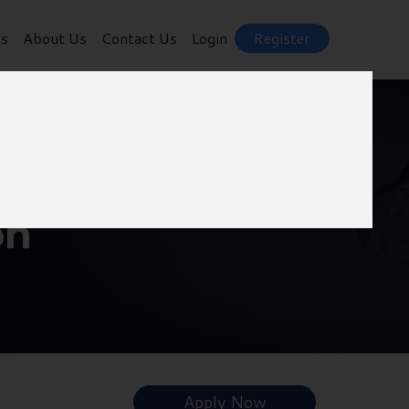
ts
About Us
Contact Us
Login
Register
on
Apply Now