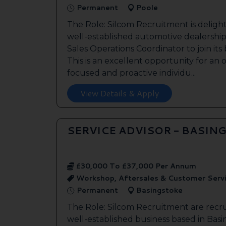
Permanent
Poole
The Role: Silcom Recruitment is deligh
well-established automotive dealership 
Sales Operations Coordinator to join it
This is an excellent opportunity for an
focused and proactive individu...
View Details & Apply
SERVICE ADVISOR - BASIN
£30,000 To £37,000 Per Annum
Workshop, Aftersales & Customer Serv
Permanent
Basingstoke
The Role: Silcom Recruitment are recru
well-established business based in Basin