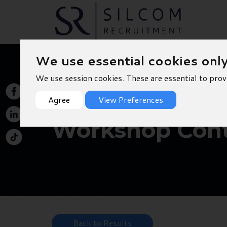
We use essential cookies onl
We use session cookies. These are essential to prov
Agree
View Preferences
Workshop Cont
Back to Results