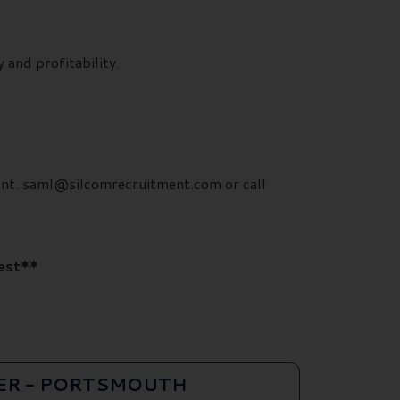
 and profitability.
ment. saml@silcomrecruitment.com or call
rest**
ER - PORTSMOUTH