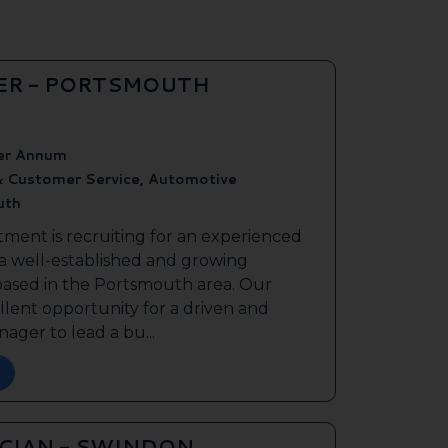
ER - PORTSMOUTH
er Annum
& Customer Service, Automotive
uth
tment is recruiting for an experienced
 a well-established and growing
based in the Portsmouth area. Our
ellent opportunity for a driven and
ager to lead a bu...
ICIAN - SWINDON