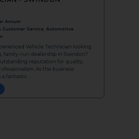
er Annum
& Customer Service, Automotive
n
perienced Vehicle Technician looking
g, family-run dealership in Swindon?
outstanding reputation for quality,
ofessionalism. As the business
a fantastic ...