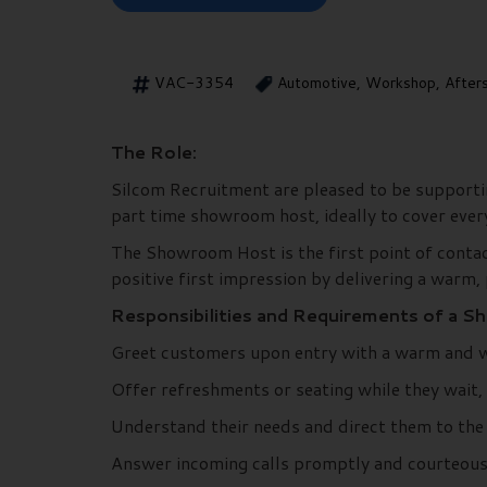
VAC-3354
Automotive, Workshop, After
The Role:
Silcom Recruitment are pleased to be supportin
part time showroom host, ideally to cover eve
The Showroom Host is the first point of contact 
positive first impression by delivering a warm, 
Responsibilities and Requirements of a 
Greet customers upon entry with a warm and
Offer refreshments or seating while they wait,
Understand their needs and direct them to the a
Answer incoming calls promptly and courteously,