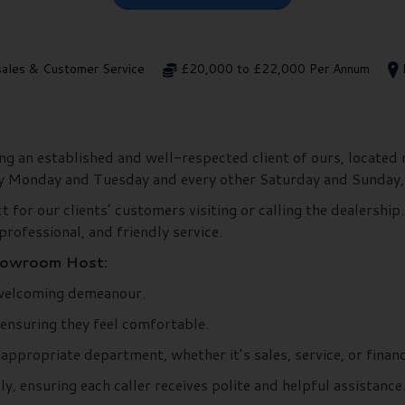
sales & Customer Service
£20,000 to £22,000 Per Annum
g an established and well-respected client of ours, located 
ry Monday and Tuesday and every other Saturday and Sunday,
for our clients’ customers visiting or calling the dealership. 
professional, and friendly service.
Showroom Host:
 welcoming demeanour.
 ensuring they feel comfortable.
ppropriate department, whether it’s sales, service, or financ
 ensuring each caller receives polite and helpful assistance