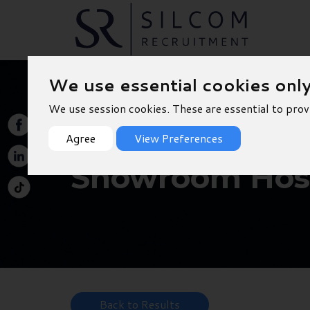
We use essential cookies onl
We use session cookies. These are essential to prov
Agree
View Preferences
Showroom Host
Back to Results