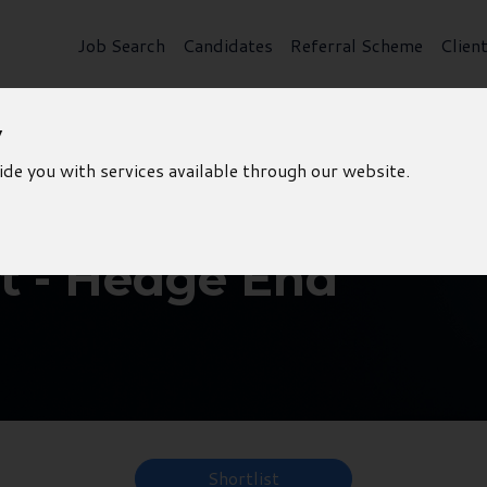
Job Search
Candidates
Referral Scheme
Clien
y
ide you with services available through our website.
 - Hedge End
Shortlist