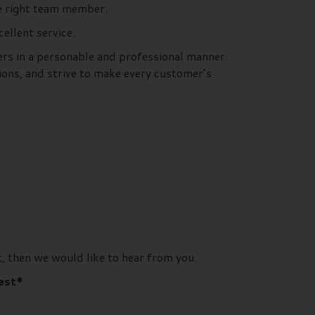
he right team member.
llent service.
ers in a personable and professional manner.
ions, and strive to make every customer’s
, then we would like to hear from you.
rest*