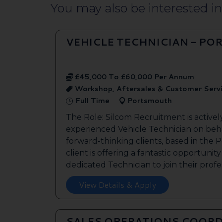
You may also be interested in.
VEHICLE TECHNICIAN - P
£45,000 To £60,000 Per Annum
Workshop, Aftersales & Customer Serv
Full Time
Portsmouth
The Role: Silcom Recruitment is activel
experienced Vehicle Technician on beha
forward-thinking clients, based in the
client is offering a fantastic opportunity
dedicated Technician to join their profes
View Details & Apply
SALES OPERATIONS COORD