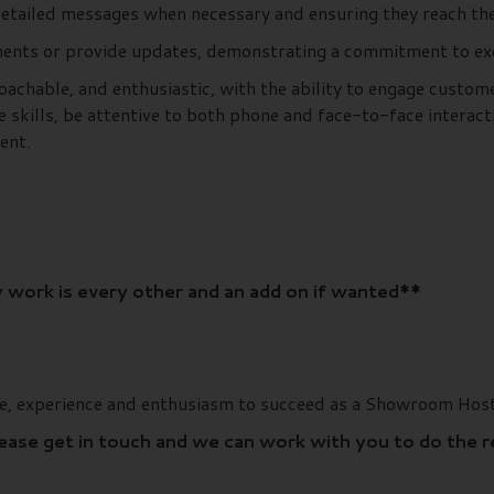
 detailed messages when necessary and ensuring they reach t
ents or provide updates, demonstrating a commitment to exce
oachable, and enthusiastic, with the ability to engage custom
 skills, be attentive to both phone and face-to-face interact
ent.
 work is every other and an add on if wanted**
ge, experience and enthusiasm to succeed as a Showroom Host
lease get in touch and we can work with you to do the 