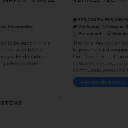
£35,000 To £55,000 P
ice, Automotive
Workshop, Aftersales 
Permanent
Swindo
ted to be supporting a
The Role: Are you an ex
in the search for a
to join an award-winnin
s busy sales department.
Our client has built an 
 organised, customer-
customer service, and pr
continues to grow, this is 
View Details & Apply
GSTOKE