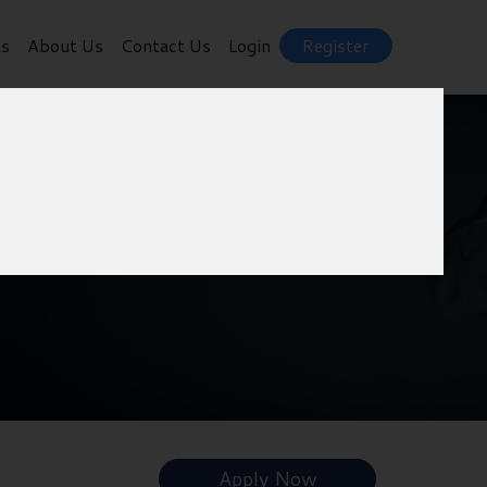
ts
About Us
Contact Us
Login
Register
Apply Now