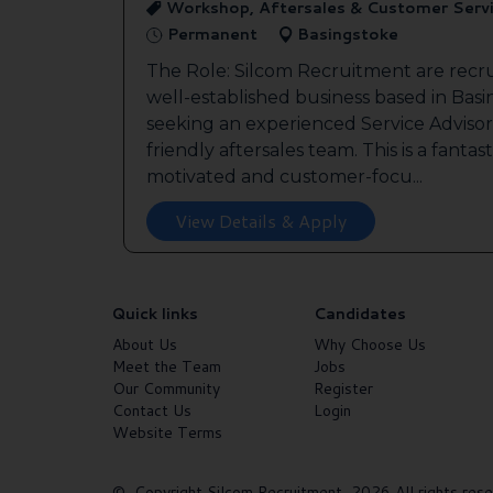
Workshop, Aftersales & Customer Serv
Permanent
Basingstoke
The Role: Silcom Recruitment are recru
well-established business based in Basin
seeking an experienced Service Advisor 
friendly aftersales team. This is a fantas
motivated and customer-focu...
View Details & Apply
Quick links
Candidates
About Us
Why Choose Us
Meet the Team
Jobs
Our Community
Register
Contact Us
Login
Website Terms
© Copyright Silcom Recruitment 2026 All rights rese