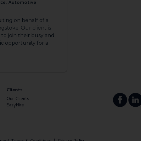
ice, Automotive
iting on behalf of a
gstoke. Our client is
to join their busy and
tic opportunity for a
Clients
Our Clients
EasyHire
rved.
Terms & Conditions
|
Privacy Policy