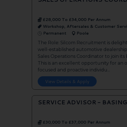
£28,000 To £34,000 Per Annum
Workshop, Aftersales & Customer Serv
Permanent
Poole
The Role: Silcom Recruitment is deligh
well-established automotive dealership 
Sales Operations Coordinator to join it
This is an excellent opportunity for an
focused and proactive individu...
View Details & Apply
SERVICE ADVISOR - BASIN
£30,000 To £37,000 Per Annum