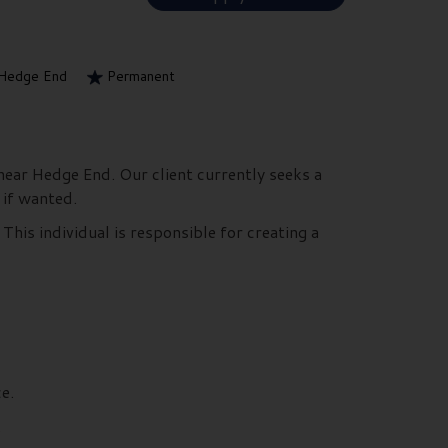
Hedge End
Permanent
near Hedge End. Our client currently seeks a
 if wanted.
This individual is responsible for creating a
e.
.