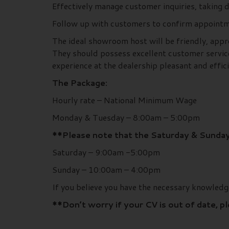
Effectively manage customer inquiries, taking
Follow up with customers to confirm appointm
The ideal showroom host will be friendly, appr
They should possess excellent customer service
experience at the dealership pleasant and effici
The Package:
Hourly rate – National Minimum Wage
Monday & Tuesday – 8:00am – 5:00pm
**Please note that the Saturday & Sunday
Saturday – 9:00am -5:00pm
Sunday – 10:00am – 4:00pm
If you believe you have the necessary knowled
**Don’t worry if your CV is out of date, p