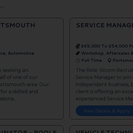
..
ORTSMOUTH
SERVICE MANAG
£45,000 To £54,000 P
ice, Automotive
Workshop, Aftersales 
Full Time
Portsmo
y seeking an
The Role: Silcom Recrui
lf of one of our
Service Manager to join
 Portsmouth area. Our
independent business, 
 for a skilled and
client is offering an exc
siona...
experienced Service Man
View Details & Apply
INATOR - POOLE
VEHICLE TECHN