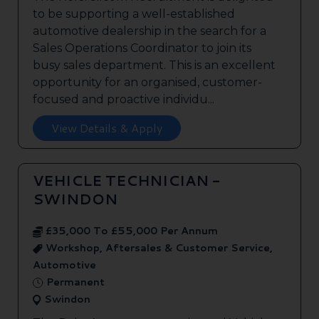
to be supporting a well-established
automotive dealership in the search for a
Sales Operations Coordinator to join its
busy sales department. This is an excellent
opportunity for an organised, customer-
focused and proactive individu...
View Details & Apply
VEHICLE TECHNICIAN -
SWINDON
£35,000 To £55,000 Per Annum
Workshop, Aftersales & Customer Service,
Automotive
Permanent
Swindon