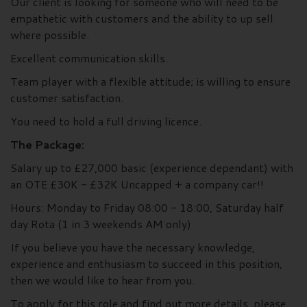
Our client is looking for someone who will need to be
empathetic with customers and the ability to up sell
where possible.
Excellent communication skills.
Team player with a flexible attitude; is willing to ensure
customer satisfaction.
You need to hold a full driving licence.
The Package:
Salary up to £27,000 basic (experience dependant) with
an OTE £30K - £32K Uncapped + a company car!!
Hours: Monday to Friday 08:00 - 18:00, Saturday half
day Rota (1 in 3 weekends AM only)
If you believe you have the necessary knowledge,
experience and enthusiasm to succeed in this position,
then we would like to hear from you.
To apply for this role and find out more details, please