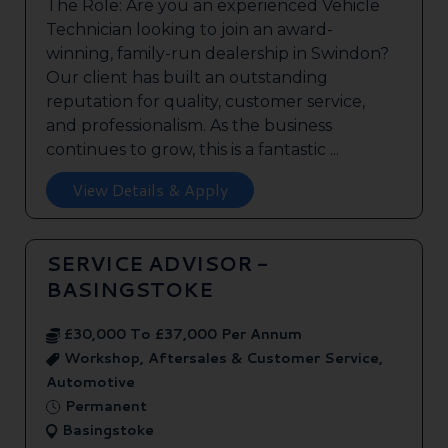
The Role: Are you an experienced Vehicle
Technician looking to join an award-
winning, family-run dealership in Swindon?
Our client has built an outstanding
reputation for quality, customer service,
and professionalism. As the business
continues to grow, this is a fantastic ...
View Details & Apply
SERVICE ADVISOR -
BASINGSTOKE
£30,000 To £37,000 Per Annum
Workshop, Aftersales & Customer Service,
Automotive
Permanent
Basingstoke