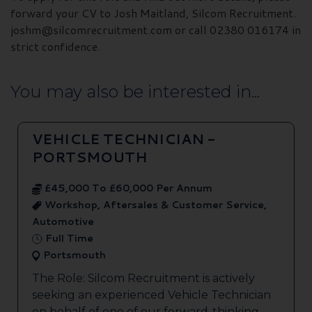
forward your CV to Josh Maitland, Silcom Recruitment.
joshm@silcomrecruitment.com or call 02380 016174 in
strict confidence.
You may also be interested in...
VEHICLE TECHNICIAN -
PORTSMOUTH
£45,000 To £60,000 Per Annum
Workshop, Aftersales & Customer Service,
Automotive
Full Time
Portsmouth
The Role: Silcom Recruitment is actively
seeking an experienced Vehicle Technician
on behalf of one of our forward-thinking