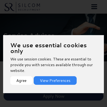
Service Advisor -
Outskirts of
We use essential cookies
only
Southampton
We use session cookies. These are essential to
provide you with services available through our
website.
Back to Results
Agree
View Preferences
Shortlist
Apply Now