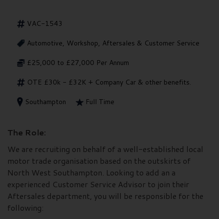
VAC-1543
Automotive, Workshop, Aftersales & Customer Service
£25,000 to £27,000 Per Annum
OTE £30k - £32K + Company Car & other benefits.
Southampton
Full Time
The Role:
We are recruiting on behalf of a well-established local
motor trade organisation based on the outskirts of
North West Southampton. Looking to add an a
experienced Customer Service Advisor to join their
Aftersales department, you will be responsible for the
following: