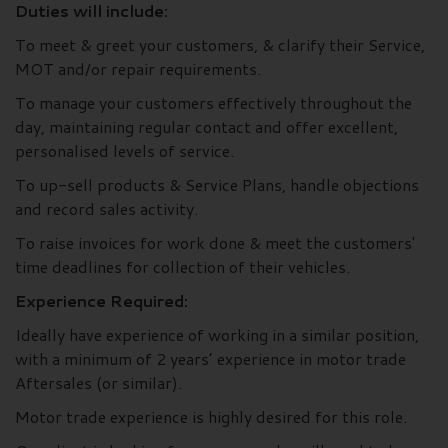
Duties will include:
To meet & greet your customers, & clarify their Service,
MOT and/or repair requirements.
To manage your customers effectively throughout the
day, maintaining regular contact and offer excellent,
personalised levels of service.
To up-sell products & Service Plans, handle objections
and record sales activity.
To raise invoices for work done & meet the customers'
time deadlines for collection of their vehicles.
Experience Required:
Ideally have experience of working in a similar position,
with a minimum of 2 years’ experience in motor trade
Aftersales (or similar).
Motor trade experience is highly desired for this role.