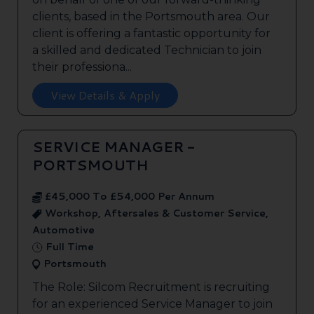
clients, based in the Portsmouth area. Our
client is offering a fantastic opportunity for
a skilled and dedicated Technician to join
their professiona...
View Details & Apply
SERVICE MANAGER -
PORTSMOUTH
£45,000 To £54,000 Per Annum
Workshop, Aftersales & Customer Service,
Automotive
Full Time
Portsmouth
The Role: Silcom Recruitment is recruiting
for an experienced Service Manager to join