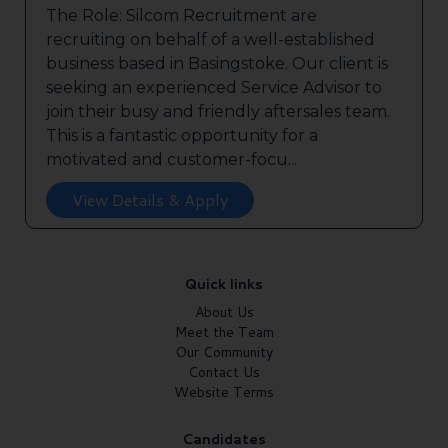
The Role: Silcom Recruitment are
recruiting on behalf of a well-established
business based in Basingstoke. Our client is
seeking an experienced Service Advisor to
join their busy and friendly aftersales team.
This is a fantastic opportunity for a
motivated and customer-focu...
View Details & Apply
Quick links
About Us
Meet the Team
Our Community
Contact Us
Website Terms
Candidates