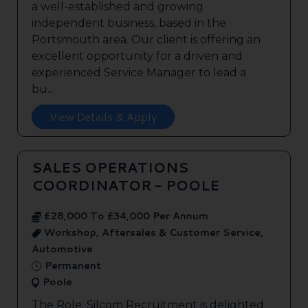
a well-established and growing
independent business, based in the
Portsmouth area. Our client is offering an
excellent opportunity for a driven and
experienced Service Manager to lead a
bu...
View Details & Apply
SALES OPERATIONS
COORDINATOR - POOLE
£28,000 To £34,000 Per Annum
Workshop, Aftersales & Customer Service,
Automotive
Permanent
Poole
The Role: Silcom Recruitment is delighted