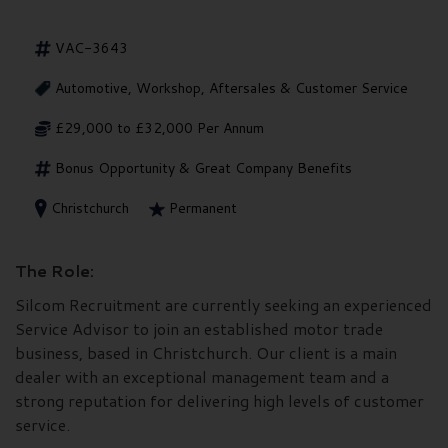
VAC-3643
Automotive, Workshop, Aftersales & Customer Service
£29,000 to £32,000 Per Annum
Bonus Opportunity & Great Company Benefits
Christchurch
Permanent
The Role:
Silcom Recruitment are currently seeking an experienced
Service Advisor to join an established motor trade
business, based in Christchurch. Our client is a main
dealer with an exceptional management team and a
strong reputation for delivering high levels of customer
service.