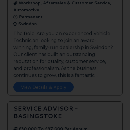
Workshop, Aftersales & Customer Service,
Automotive
Permanent
Swindon
The Role: Are you an experienced Vehicle
Technician looking to join an award-
winning, family-run dealership in Swindon?
Our client has built an outstanding
reputation for quality, customer service,
and professionalism. As the business
continues to grow, this is a fantastic ...
View Details & Apply
SERVICE ADVISOR -
BASINGSTOKE
£30,000 To £37,000 Per Annum