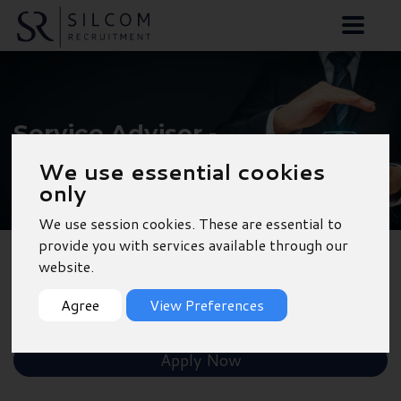
Service Advisor -
Christchurch
We use essential cookies
only
We use session cookies. These are essential to
provide you with services available through our
website.
Back to Results
Agree
View Preferences
Shortlist
Apply Now