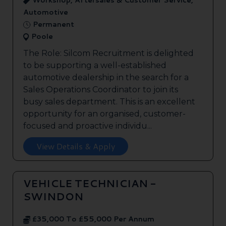
Workshop, Aftersales & Customer Service,
Automotive
Permanent
Poole
The Role: Silcom Recruitment is delighted
to be supporting a well-established
automotive dealership in the search for a
Sales Operations Coordinator to join its
busy sales department. This is an excellent
opportunity for an organised, customer-
focused and proactive individu...
View Details & Apply
VEHICLE TECHNICIAN -
SWINDON
£35,000 To £55,000 Per Annum