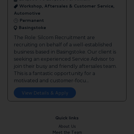
Workshop, Aftersales & Customer Service,
Automotive
Permanent
Basingstoke
The Role: Silcom Recruitment are
recruiting on behalf of a well-established
business based in Basingstoke. Our client is
seeking an experienced Service Advisor to
join their busy and friendly aftersales team.
This is a fantastic opportunity for a
motivated and customer-focu...
View Details & Apply
Quick links
About Us
Meet the Team