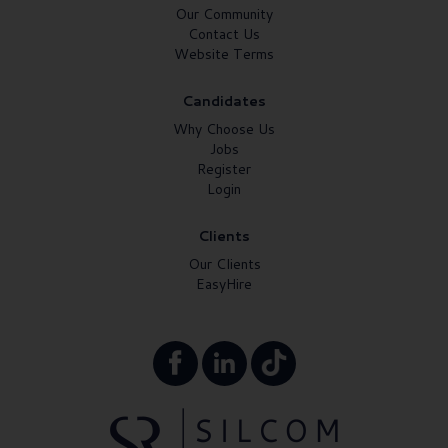
Our Community
Contact Us
Website Terms
Candidates
Why Choose Us
Jobs
Register
Login
Clients
Our Clients
EasyHire