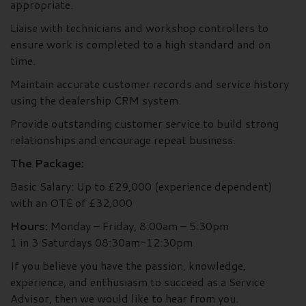
appropriate.
Liaise with technicians and workshop controllers to
ensure work is completed to a high standard and on
time.
Maintain accurate customer records and service history
using the dealership CRM system.
Provide outstanding customer service to build strong
relationships and encourage repeat business.
The Package:
Basic Salary: Up to £29,000 (experience dependent)
with an OTE of £32,000
Hours:
Monday – Friday, 8:00am – 5:30pm
1 in 3 Saturdays 08:30am-12:30pm
If you believe you have the passion, knowledge,
experience, and enthusiasm to succeed as a Service
Advisor, then we would like to hear from you.