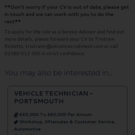
**Don’t worry if your CV is out of date, please get
in touch and we can work with you to do the
rest**
To apply for the role as a Service Advisor and find out
more details, please forward your CV to Tristram
Ricketts, tristramr@silcomrecruitment.com or call
02380 012 300 in strict confidence.
You may also be interested in...
VEHICLE TECHNICIAN -
PORTSMOUTH
£45,000 To £60,000 Per Annum
Workshop, Aftersales & Customer Service,
Automotive