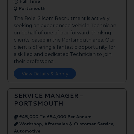
Full Time
Portsmouth
The Role: Silcom Recruitment is actively
seeking an experienced Vehicle Technician
on behalf of one of our forward-thinking
clients, based in the Portsmouth area. Our
client is offering a fantastic opportunity for
a skilled and dedicated Technician to join
their professiona...
View Details & Apply
SERVICE MANAGER -
PORTSMOUTH
£45,000 To £54,000 Per Annum
Workshop, Aftersales & Customer Service,
Automotive