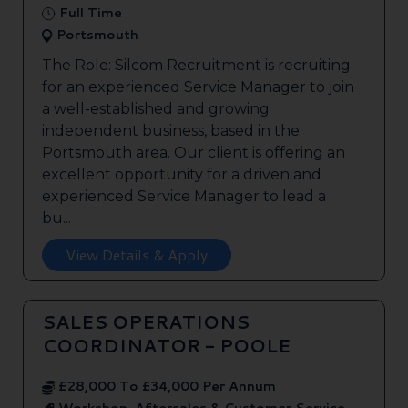
Full Time
Portsmouth
The Role: Silcom Recruitment is recruiting
for an experienced Service Manager to join
a well-established and growing
independent business, based in the
Portsmouth area. Our client is offering an
excellent opportunity for a driven and
experienced Service Manager to lead a
bu...
View Details & Apply
SALES OPERATIONS
COORDINATOR - POOLE
£28,000 To £34,000 Per Annum