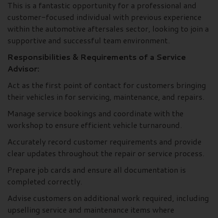
This is a fantastic opportunity for a professional and
customer-focused individual with previous experience
within the automotive aftersales sector, looking to join a
supportive and successful team environment.
Responsibilities & Requirements of a Service
Advisor:
Act as the first point of contact for customers bringing
their vehicles in for servicing, maintenance, and repairs.
Manage service bookings and coordinate with the
workshop to ensure efficient vehicle turnaround.
Accurately record customer requirements and provide
clear updates throughout the repair or service process.
Prepare job cards and ensure all documentation is
completed correctly.
Advise customers on additional work required, including
upselling service and maintenance items where