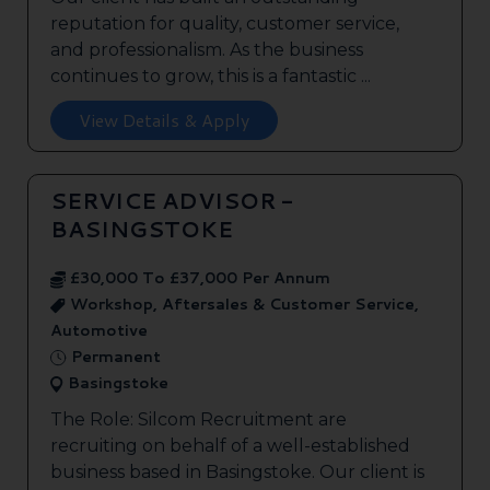
reputation for quality, customer service,
and professionalism. As the business
continues to grow, this is a fantastic ...
View Details & Apply
SERVICE ADVISOR -
BASINGSTOKE
£30,000 To £37,000 Per Annum
Workshop, Aftersales & Customer Service,
Automotive
Permanent
Basingstoke
The Role: Silcom Recruitment are
recruiting on behalf of a well-established
business based in Basingstoke. Our client is