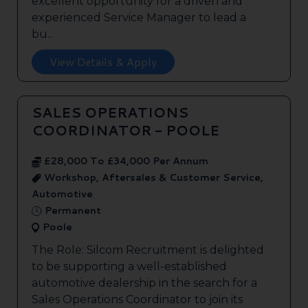
excellent opportunity for a driven and
experienced Service Manager to lead a
bu...
View Details & Apply
SALES OPERATIONS
COORDINATOR - POOLE
£28,000 To £34,000 Per Annum
Workshop, Aftersales & Customer Service,
Automotive
Permanent
Poole
The Role: Silcom Recruitment is delighted
to be supporting a well-established
automotive dealership in the search for a
Sales Operations Coordinator to join its