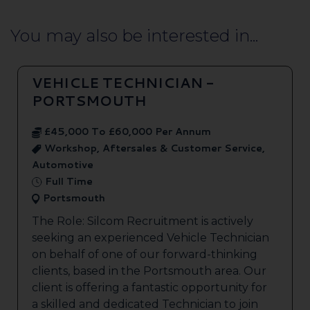
You may also be interested in...
VEHICLE TECHNICIAN -
PORTSMOUTH
£45,000 To £60,000 Per Annum
Workshop, Aftersales & Customer Service,
Automotive
Full Time
Portsmouth
The Role: Silcom Recruitment is actively
seeking an experienced Vehicle Technician
on behalf of one of our forward-thinking
clients, based in the Portsmouth area. Our
client is offering a fantastic opportunity for
a skilled and dedicated Technician to join