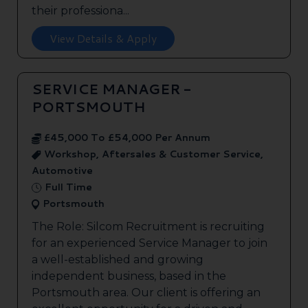
their professiona...
View Details & Apply
SERVICE MANAGER -
PORTSMOUTH
£45,000 To £54,000 Per Annum
Workshop, Aftersales & Customer Service,
Automotive
Full Time
Portsmouth
The Role: Silcom Recruitment is recruiting
for an experienced Service Manager to join
a well-established and growing
independent business, based in the
Portsmouth area. Our client is offering an