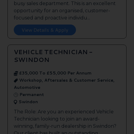
busy sales department. This is an excellent
opportunity for an organised, customer-
focused and proactive individu...
View Details & Apply
VEHICLE TECHNICIAN -
SWINDON
£35,000 To £55,000 Per Annum
Workshop, Aftersales & Customer Service,
Automotive
Permanent
Swindon
The Role: Are you an experienced Vehicle
Technician looking to join an award-
winning, family-run dealership in Swindon?
Our client has built an outstanding