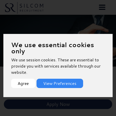
Sales Administrator
We use essential cookies
only
We use session cookies. These are essential to
provide you with services available through our
website.
Back to Results
Agree
View Preferences
Shortlist
Apply Now