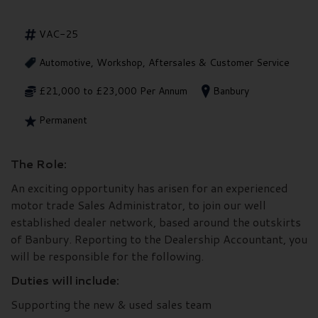
VAC-25
Automotive, Workshop, Aftersales & Customer Service
£21,000 to £23,000 Per Annum
Banbury
Permanent
The Role:
An exciting opportunity has arisen for an experienced
motor trade Sales Administrator, to join our well
established dealer network, based around the outskirts
of Banbury. Reporting to the Dealership Accountant, you
will be responsible for the following.
Duties will include:
Supporting the new & used sales team