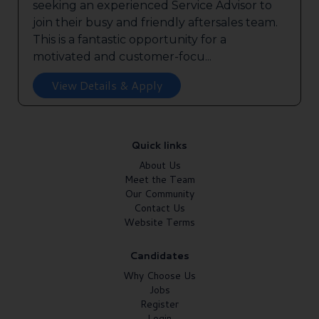
seeking an experienced Service Advisor to
join their busy and friendly aftersales team.
This is a fantastic opportunity for a
motivated and customer-focu...
View Details & Apply
Quick links
About Us
Meet the Team
Our Community
Contact Us
Website Terms
Candidates
Why Choose Us
Jobs
Register
Login