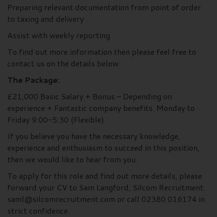
Preparing relevant documentation from point of order
to taxing and delivery
Assist with weekly reporting
To find out more information then please feel free to
contact us on the details below.
The Package:
£21,000 Basic Salary + Bonus – Depending on
experience + Fantastic company benefits. Monday to
Friday 9:00-5:30 (Flexible)
If you believe you have the necessary knowledge,
experience and enthusiasm to succeed in this position,
then we would like to hear from you.
To apply for this role and find out more details, please
forward your CV to Sam Langford, Silcom Recruitment.
saml@silcomrecruitment.com or call 02380 016174 in
strict confidence.