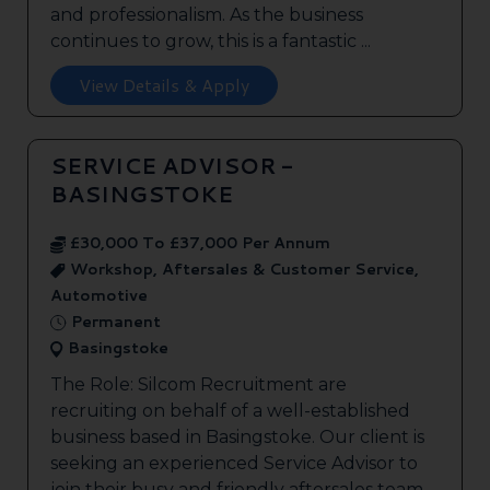
and professionalism. As the business
continues to grow, this is a fantastic ...
View Details & Apply
SERVICE ADVISOR -
BASINGSTOKE
£30,000 To £37,000 Per Annum
Workshop, Aftersales & Customer Service,
Automotive
Permanent
Basingstoke
The Role: Silcom Recruitment are
recruiting on behalf of a well-established
business based in Basingstoke. Our client is
seeking an experienced Service Advisor to
join their busy and friendly aftersales team.