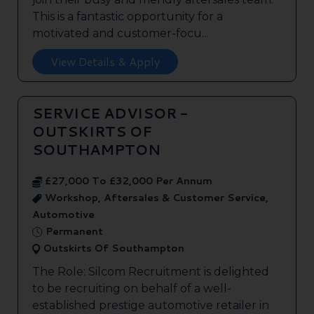
This is a fantastic opportunity for a
motivated and customer-focu...
View Details & Apply
SERVICE ADVISOR -
OUTSKIRTS OF
SOUTHAMPTON
£27,000 To £32,000 Per Annum
Workshop, Aftersales & Customer Service,
Automotive
Permanent
Outskirts Of Southampton
The Role: Silcom Recruitment is delighted
to be recruiting on behalf of a well-
established prestige automotive retailer in