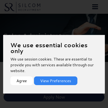
Sales Administrator -
We use essential cookies
Birmingham
only
We use session cookies. These are essential to
provide you with services available through our
website.
Back to Results
Agree
View Preferences
Shortlist
Apply Now