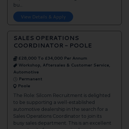
bu...
View Details & Apply
SALES OPERATIONS
COORDINATOR - POOLE
£28,000 To £34,000 Per Annum
Workshop, Aftersales & Customer Service,
Automotive
Permanent
Poole
The Role: Silcom Recruitment is delighted
to be supporting a well-established
automotive dealership in the search for a
Sales Operations Coordinator to join its
busy sales department. This is an excellent