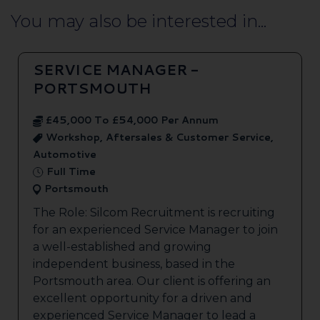
You may also be interested in...
SERVICE MANAGER -
PORTSMOUTH
£45,000 To £54,000 Per Annum
Workshop, Aftersales & Customer Service,
Automotive
Full Time
Portsmouth
The Role: Silcom Recruitment is recruiting
for an experienced Service Manager to join
a well-established and growing
independent business, based in the
Portsmouth area. Our client is offering an
excellent opportunity for a driven and
experienced Service Manager to lead a