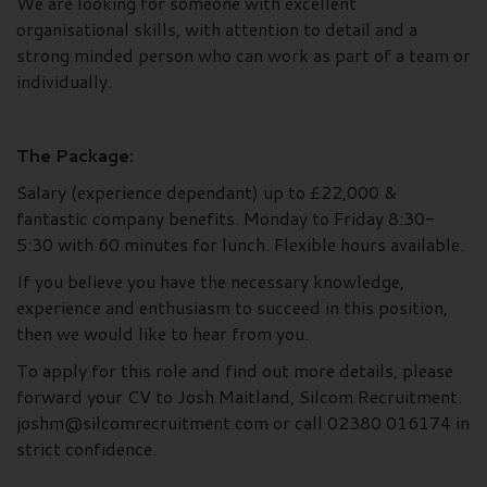
We are looking for someone with excellent
organisational skills, with attention to detail and a
strong minded person who can work as part of a team or
individually.
The Package:
Salary (experience dependant) up to £22,000 &
fantastic company benefits. Monday to Friday 8:30-
5:30 with 60 minutes for lunch. Flexible hours available.
If you believe you have the necessary knowledge,
experience and enthusiasm to succeed in this position,
then we would like to hear from you.
To apply for this role and find out more details, please
forward your CV to Josh Maitland, Silcom Recruitment.
joshm@silcomrecruitment.com or call 02380 016174 in
strict confidence.