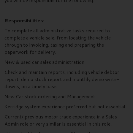
you will be responsible for the following:
Responsibilities:
To complete all administrative tasks required to
complete a vehicle sale, from locating the vehicle
through to invoicing, taxing and preparing the
paperwork for delivery.
New & used car sales administration
Check and maintain reports, including vehicle debtor
report, demo stock report and monthly demo write-
downs, on a timely basis.
New Car stock ordering and Management.
Kerridge system experience preferred but not essential.
Current/ previous motor trade experience in a Sales
Admin role or very similar is essential in this role.