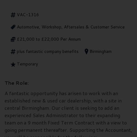
VAC-1316
Automotive, Workshop, Aftersales & Customer Service
£21,000 to £22,000 Per Annum
plus fantastic company benefits
Birmingham
Temporary
The Role:
A fantastic opportunity has arisen to work with an
established new & used car dealership, with a site in
central Birmingham. Our client is seeking to add an
experienced Sales Administrator to their expanding
team on a 9 month Fixed Term Contract with a view to
going permanent thereafter. Supporting the Accountant,