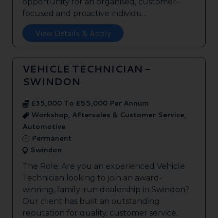
opportunity for an organised, customer-
focused and proactive individu...
View Details & Apply
VEHICLE TECHNICIAN -
SWINDON
£35,000 To £55,000 Per Annum
Workshop, Aftersales & Customer Service,
Automotive
Permanent
Swindon
The Role: Are you an experienced Vehicle
Technician looking to join an award-
winning, family-run dealership in Swindon?
Our client has built an outstanding
reputation for quality, customer service,