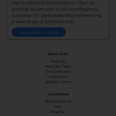
the Outskirts of Southampton. This is an
exciting opportunity to join a professional,
customer-focused dealership representing
a wide range of premium and...
View Details & Apply
Quick links
About Us
Meet the Team
Our Community
Contact Us
Website Terms
Candidates
Why Choose Us
Jobs
Register