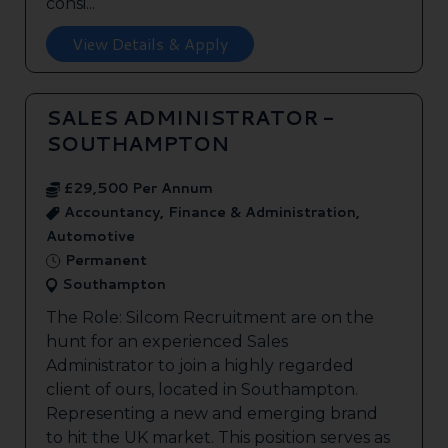
consi...
View Details & Apply
SALES ADMINISTRATOR -
SOUTHAMPTON
£29,500 Per Annum
Accountancy, Finance & Administration,
Automotive
Permanent
Southampton
The Role: Silcom Recruitment are on the
hunt for an experienced Sales
Administrator to join a highly regarded
client of ours, located in Southampton.
Representing a new and emerging brand
to hit the UK market. This position serves as