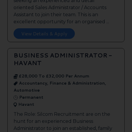
seeking an experienced and detail
oriented Sales Administrator / Accounts
Assistant to join their team. This is an
excellent opportunity for an organised ...
View Details & Apply
BUSINESS ADMINISTRATOR -
HAVANT
£28,000 To £32,000 Per Annum
Accountancy, Finance & Administration,
Automotive
Permanent
Havant
The Role: Silcom Recruitment are on the
hunt for an experienced Business
Administrator to join an established, family