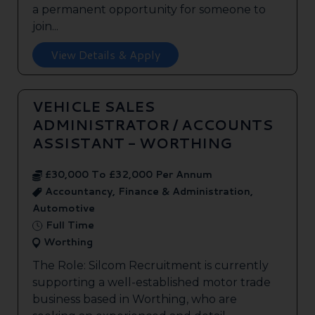
a permanent opportunity for someone to
join...
View Details & Apply
VEHICLE SALES
ADMINISTRATOR / ACCOUNTS
ASSISTANT - WORTHING
£30,000 To £32,000 Per Annum
Accountancy, Finance & Administration,
Automotive
Full Time
Worthing
The Role: Silcom Recruitment is currently
supporting a well-established motor trade
business based in Worthing, who are