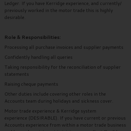
Ledger. If you have Kerridge experience, and currently/
previously worked in the motor trade this is highly
desirable.
Role & Responsibilities:
Processing all purchase invoices and supplier payments
Confidently handling all queries
Taking responsibility for the reconciliation of supplier
statements
Raising cheque payments
Other duties include covering other roles in the
Accounts team during holidays and sickness cover.
Motor trade experience & Kerridge system
experience (DESIRABLE). If you have current or previous
Accounts experience from within a motor trade business