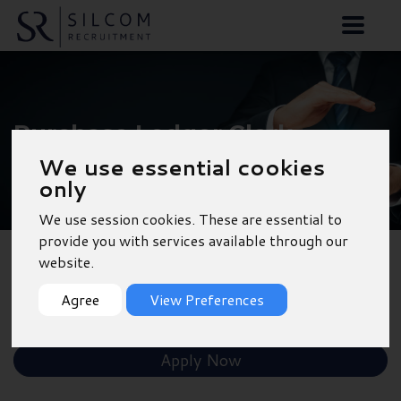
Purchase Ledger Clerk
- Warwick
We use essential cookies
only
We use session cookies. These are essential to
provide you with services available through our
website.
Back to Results
Agree
View Preferences
Shortlist
Apply Now