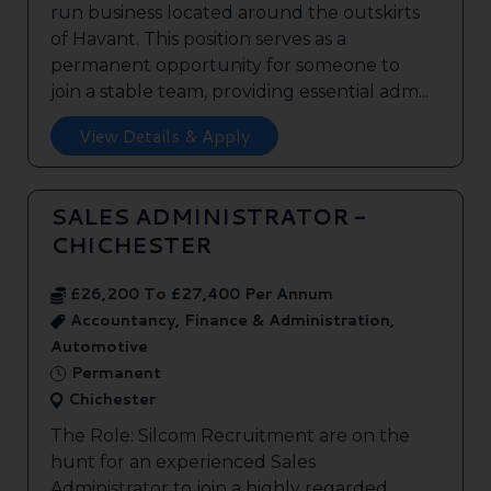
run business located around the outskirts
of Havant. This position serves as a
permanent opportunity for someone to
join a stable team, providing essential adm...
View Details & Apply
SALES ADMINISTRATOR -
CHICHESTER
£26,200 To £27,400 Per Annum
Accountancy, Finance & Administration,
Automotive
Permanent
Chichester
The Role: Silcom Recruitment are on the
hunt for an experienced Sales
Administrator to join a highly regarded