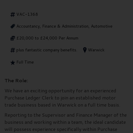
VAC-1368
Accountancy, Finance & Administration, Automotive
£20,000 to £24,000 Per Annum
plus fantastic company benefits.
Warwick
Full Time
The Role:
We have an exciting opportunity for an experienced
Purchase Ledger Clerk to join an established motor
trade business based in Warwick on a full time basis.
Reporting to the Supervisor and Finance Manager of the
business and working within a team, the ideal candidate
will possess experience specifically within Purchase