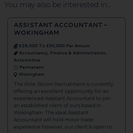
You may also be interested in...
ASSISTANT ACCOUNTANT -
WOKINGHAM
£28,000 To £30,000 Per Annum
Accountancy, Finance & Administration,
Automotive
Permanent
Wokingham
The Role: Silcom Recruitment is currently
offering an excellent opportunity for an
experienced Assistant Accountant to join
an established client of ours based in
Wokingham. The ideal Assistant
Accountant will hold motor trade
experience however, our client is open to