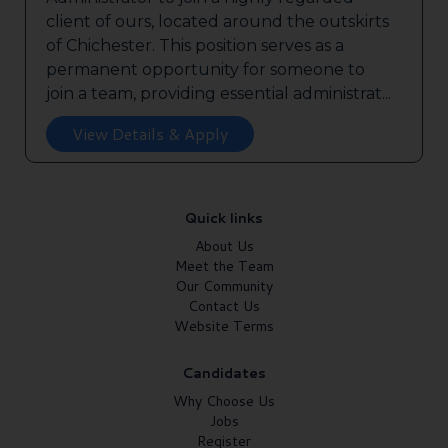
client of ours, located around the outskirts
of Chichester. This position serves as a
permanent opportunity for someone to
join a team, providing essential administrat...
View Details & Apply
Quick links
About Us
Meet the Team
Our Community
Contact Us
Website Terms
Candidates
Why Choose Us
Jobs
Register