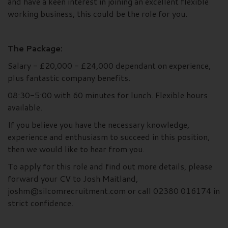
and have a keen interest in joining an excellent flexible
working business, this could be the role for you.
The Package:
Salary - £20,000 - £24,000 dependant on experience,
plus fantastic company benefits.
08:30-5:00 with 60 minutes for lunch. Flexible hours
available.
If you believe you have the necessary knowledge,
experience and enthusiasm to succeed in this position,
then we would like to hear from you.
To apply for this role and find out more details, please
forward your CV to Josh Maitland,
joshm@silcomrecruitment.com or call 02380 016174 in
strict confidence.