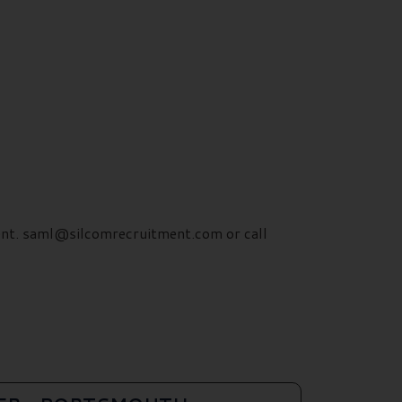
ment. saml@silcomrecruitment.com or call