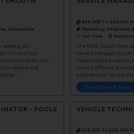
ORTSMOUTH
SERVICE MANAG
£45,000 To £54,000 P
ice, Automotive
Workshop, Aftersales 
Full Time
Portsmo
y seeking an
The Role: Silcom Recrui
lf of one of our
Service Manager to join
 Portsmouth area. Our
independent business, 
 for a skilled and
client is offering an exc
siona...
experienced Service Man
View Details & Apply
INATOR - POOLE
VEHICLE TECHN
£35,000 To £55,000 P