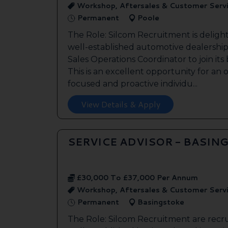
Workshop, Aftersales & Customer Serv
Permanent
Poole
The Role: Silcom Recruitment is deligh
well-established automotive dealership 
Sales Operations Coordinator to join it
This is an excellent opportunity for an
focused and proactive individu...
View Details & Apply
SERVICE ADVISOR - BASIN
£30,000 To £37,000 Per Annum
Workshop, Aftersales & Customer Serv
Permanent
Basingstoke
The Role: Silcom Recruitment are recru