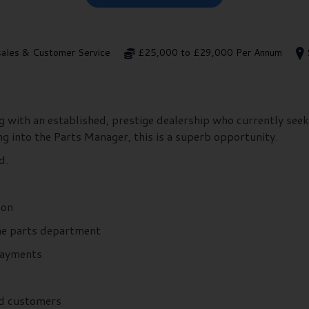
sales & Customer Service
£25,000 to £29,000 Per Annum
 with an established, prestige dealership who currently see
ng into the Parts Manager, this is a superb opportunity.
ed.
tion
he parts department
 payments
nd customers