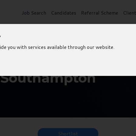
Job Search
Candidates
Referral Scheme
Clien
y
ide you with services available through our website.
- Southampton
Shortlist