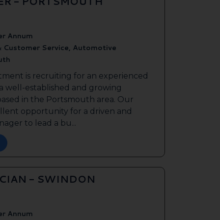
ER - PORTSMOUTH
er Annum
& Customer Service, Automotive
uth
tment is recruiting for an experienced
 a well-established and growing
based in the Portsmouth area. Our
ellent opportunity for a driven and
ager to lead a bu...
ICIAN - SWINDON
er Annum