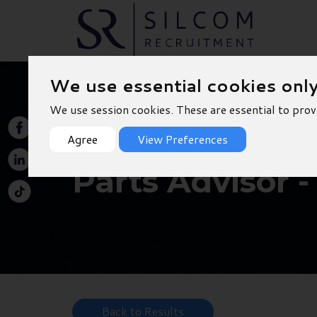
We use essential cookies onl
We use session cookies. These are essential to prov
Agree
View Preferences
Parts Advisor 
Back to Results