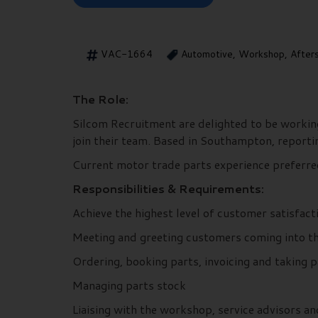
VAC-1664
Automotive, Workshop, After
The Role:
Silcom Recruitment are delighted to be working
join their team. Based in Southampton, reporti
Current motor trade parts experience preferr
Responsibilities & Requirements:
Achieve the highest level of customer satisfac
Meeting and greeting customers coming into t
Ordering, booking parts, invoicing and taking
Managing parts stock
Liaising with the workshop, service advisors a