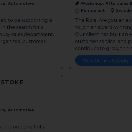
ice, Automotive
Workshop, Aftersales 
Permanent
Swindo
ted to be supporting a
The Role: Are you an ex
in the search for a
to join an award-winnin
s busy sales department.
Our client has built an 
 organised, customer-
customer service, and pr
continues to grow, this is 
View Details & Apply
GSTOKE
ice, Automotive
iting on behalf of a