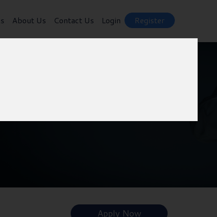
ts
About Us
Contact Us
Login
Register
Apply Now