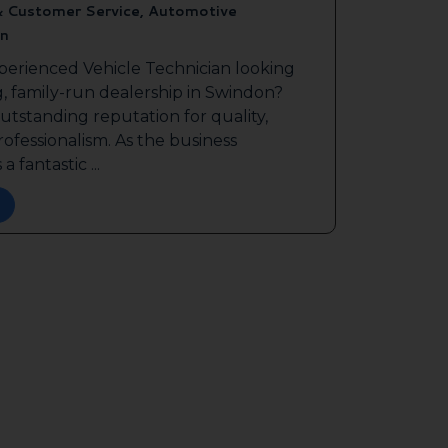
& Customer Service, Automotive
n
perienced Vehicle Technician looking
g, family-run dealership in Swindon?
outstanding reputation for quality,
ofessionalism. As the business
a fantastic ...