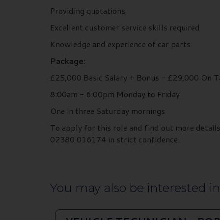
Providing quotations
Excellent customer service skills required
Knowledge and experience of car parts
Package:
£25,000 Basic Salary + Bonus - £29,000 On T
8:00am - 6:00pm Monday to Friday
One in three Saturday mornings
To apply for this role and find out more deta
02380 016174 in strict confidence.
You may also be interested in.