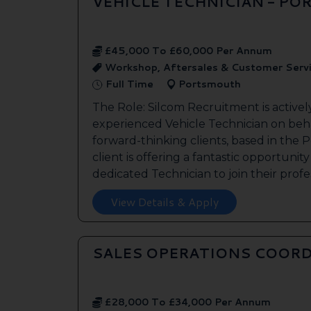
VEHICLE TECHNICIAN - P
£45,000 To £60,000 Per Annum
Workshop, Aftersales & Customer Serv
Full Time
Portsmouth
The Role: Silcom Recruitment is activel
experienced Vehicle Technician on beha
forward-thinking clients, based in the
client is offering a fantastic opportunity
dedicated Technician to join their profes
View Details & Apply
SALES OPERATIONS COORD
£28,000 To £34,000 Per Annum