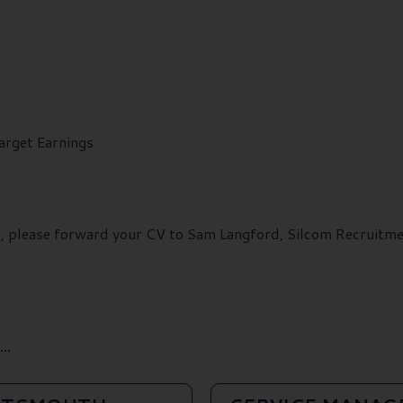
arget Earnings
ils, please forward your CV to Sam Langford, Silcom Recruit
..