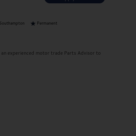
Southampton
Permanent
k an experienced motor trade Parts Advisor to