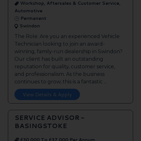
Workshop, Aftersales & Customer Service,
Automotive
Permanent
Swindon
The Role: Are you an experienced Vehicle
Technician looking to join an award-
winning, family-run dealership in Swindon?
Our client has built an outstanding
reputation for quality, customer service,
and professionalism. As the business
continues to grow, this is a fantastic ...
View Details & Apply
SERVICE ADVISOR -
BASINGSTOKE
£30,000 To £37,000 Per Annum