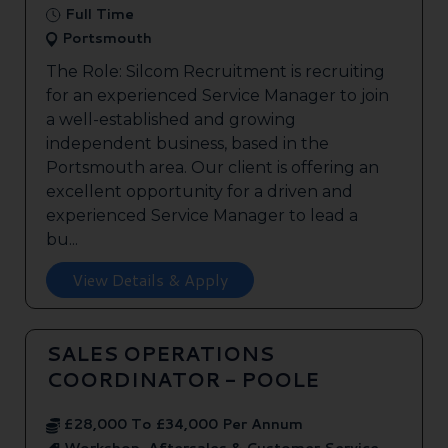
Full Time
Portsmouth
The Role: Silcom Recruitment is recruiting
for an experienced Service Manager to join
a well-established and growing
independent business, based in the
Portsmouth area. Our client is offering an
excellent opportunity for a driven and
experienced Service Manager to lead a
bu...
View Details & Apply
SALES OPERATIONS
COORDINATOR - POOLE
£28,000 To £34,000 Per Annum