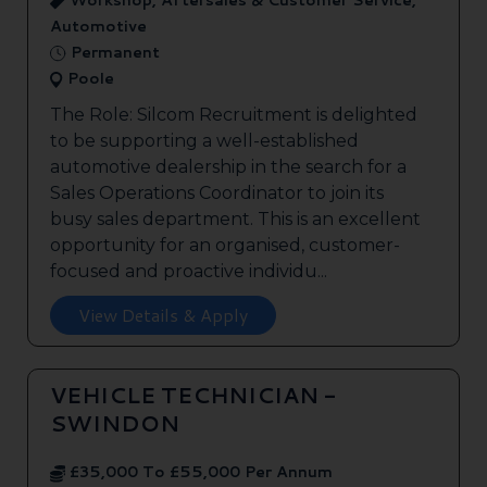
Workshop, Aftersales & Customer Service,
Automotive
Permanent
Poole
The Role: Silcom Recruitment is delighted
to be supporting a well-established
automotive dealership in the search for a
Sales Operations Coordinator to join its
busy sales department. This is an excellent
opportunity for an organised, customer-
focused and proactive individu...
View Details & Apply
VEHICLE TECHNICIAN -
SWINDON
£35,000 To £55,000 Per Annum