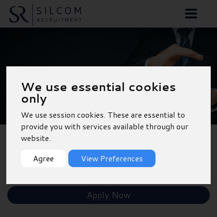
Parts Advisor -
We use essential cookies
Portsmouth
only
We use session cookies. These are essential to
provide you with services available through our
website.
Back to Results
Agree
View Preferences
Shortlist
Apply Now