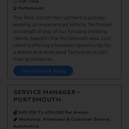
Full Time
Portsmouth
The Role: Silcom Recruitment is actively
seeking an experienced Vehicle Technician
on behalf of one of our forward-thinking
clients, based in the Portsmouth area. Our
client is offering a fantastic opportunity for
a skilled and dedicated Technician to join
their professiona...
View Details & Apply
SERVICE MANAGER -
PORTSMOUTH
£45,000 To £54,000 Per Annum
Workshop, Aftersales & Customer Service,
Automotive