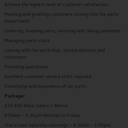
Achieve the highest level of customer satisfaction
Meeting and greeting customers coming into the parts
department
Ordering, booking parts, invoicing and taking payments
Managing parts stock
Liaising with the workshop, service advisors and
customers
Providing quotations
Excellent customer service skills required
Knowledge and experience of car parts
Package:
£22,450 Basic Salary + Bonus
8:00am - 5:30pm Monday to Friday
One in two Saturday mornings - 8:30am - 1:00pm