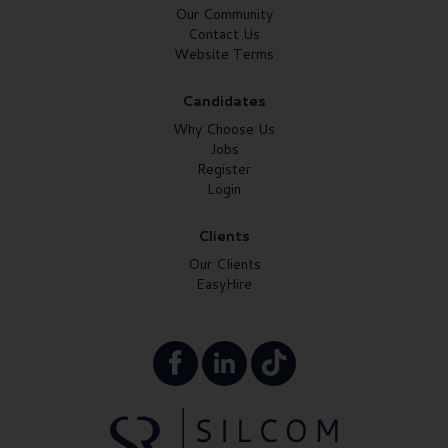
Our Community
Contact Us
Website Terms
Candidates
Why Choose Us
Jobs
Register
Login
Clients
Our Clients
EasyHire