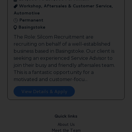
Workshop, Aftersales & Customer Service,
Automotive
Permanent
Basingstoke
The Role: Silcom Recruitment are
recruiting on behalf of a well-established
business based in Basingstoke. Our client is
seeking an experienced Service Advisor to
join their busy and friendly aftersales team.
This is a fantastic opportunity for a
motivated and customer-focu...
View Details & Apply
Quick links
About Us
Meet the Team