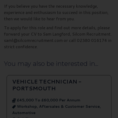
If you believe you have the necessary knowledge,
experience and enthusiasm to succeed in this position,
then we would like to hear from you.
To apply for this role and find out more details, please
forward your CV to Sam Langford, Silcom Recruitment.
saml@silcomrecruitment.com or call 02380 016174 in
strict confidence.
You may also be interested in...
VEHICLE TECHNICIAN -
PORTSMOUTH
£45,000 To £60,000 Per Annum
Workshop, Aftersales & Customer Service,
Automotive