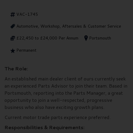
VAC-1745
Automotive, Workshop, Aftersales & Customer Service
£22,450 to £24,000 Per Annum
Portsmouth
Permanent
The Role:
An established main dealer client of ours currently seek
an experienced Parts Advisor to join their team. Based in
Portsmouth, reporting into the Parts Manager, a great
opportunity to join a well-respected, progressive
business who also have exciting growth plans.
Current motor trade parts experience preferred.
Responsibilities & Requirements: