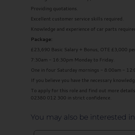
Providing quotations.
Excellent customer service skills required.
Knowledge and experience of car parts require
Package:
£23,690 Basic Salary + Bonus, OTE £3,000 pe
7:30am - 16:30pm Monday to Friday.
One in four Saturday mornings - 8:00am - 12
If you believe you have the necessary knowledg
To apply for this role and find out more deta
02380 012 300 in strict confidence.
You may also be interested in.