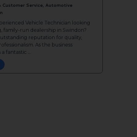
& Customer Service, Automotive
n
perienced Vehicle Technician looking
g, family-run dealership in Swindon?
outstanding reputation for quality,
ofessionalism. As the business
a fantastic ...