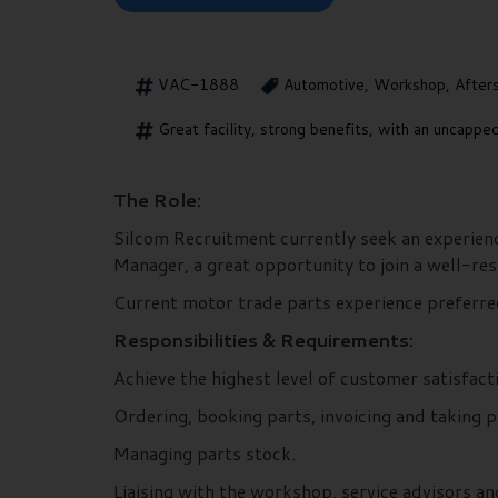
VAC-1888
Automotive, Workshop, After
Great facility, strong benefits, with an uncapp
The Role:
Silcom Recruitment currently seek an experienc
Manager, a great opportunity to join a well-re
Current motor trade parts experience preferred, 
Responsibilities & Requirements:
Achieve the highest level of customer satisfact
Ordering, booking parts, invoicing and taking 
Managing parts stock.
Liaising with the workshop, service advisors a