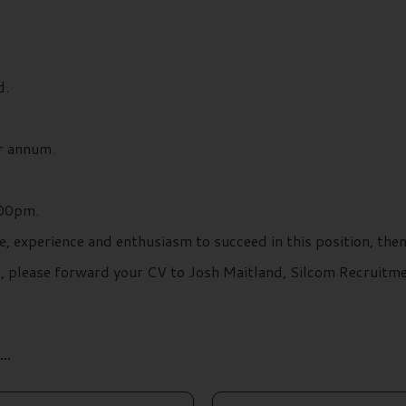
d.
r annum.
:00pm.
e, experience and enthusiasm to succeed in this position, the
ils, please forward your CV to Josh Maitland, Silcom Recruit
..