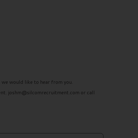
n we would like to hear from you.
ment. joshm@silcomrecruitment.com or call