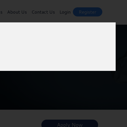
ts
About Us
Contact Us
Login
Register
Apply Now