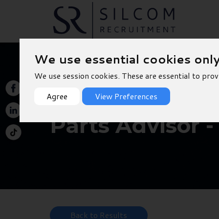
We use essential cookies onl
We use session cookies. These are essential to prov
Agree
View Preferences
Parts Advisor 
Back to Results