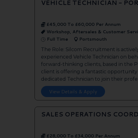
VEHICLE TECHNICIAN - P
£45,000 To £60,000 Per Annum
Workshop, Aftersales & Customer Serv
Full Time
Portsmouth
The Role: Silcom Recruitment is activel
experienced Vehicle Technician on beha
forward-thinking clients, based in the
client is offering a fantastic opportunity
dedicated Technician to join their profes
View Details & Apply
SALES OPERATIONS COORD
£28,000 To £34,000 Per Annum