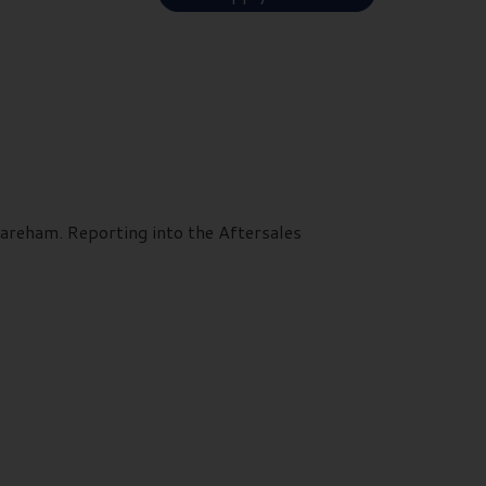
Fareham. Reporting into the Aftersales