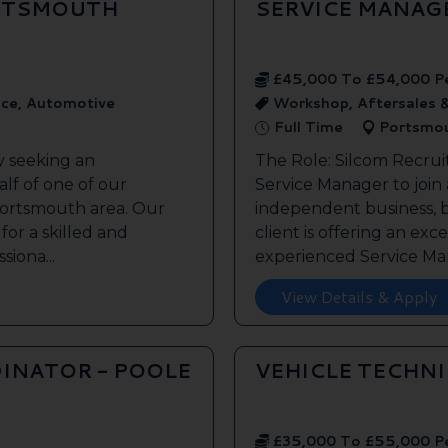
ORTSMOUTH
SERVICE MANAG
£45,000 To £54,000 P
ice, Automotive
Workshop, Aftersales 
Full Time
Portsmo
y seeking an
The Role: Silcom Recrui
lf of one of our
Service Manager to join
 Portsmouth area. Our
independent business, 
 for a skilled and
client is offering an exc
siona...
experienced Service Man
View Details & Apply
INATOR - POOLE
VEHICLE TECHN
£35,000 To £55,000 P