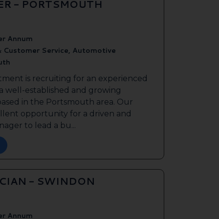
ER - PORTSMOUTH
er Annum
& Customer Service, Automotive
uth
tment is recruiting for an experienced
 a well-established and growing
based in the Portsmouth area. Our
ellent opportunity for a driven and
ager to lead a bu...
ICIAN - SWINDON
er Annum