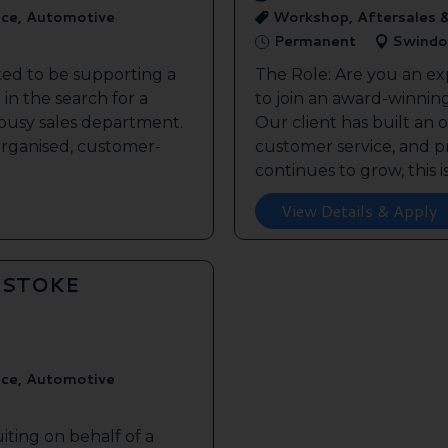
ice, Automotive
Workshop, Aftersales 
Permanent
Swindo
ted to be supporting a
The Role: Are you an ex
in the search for a
to join an award-winnin
s busy sales department.
Our client has built an 
 organised, customer-
customer service, and pr
continues to grow, this is 
View Details & Apply
GSTOKE
ice, Automotive
iting on behalf of a