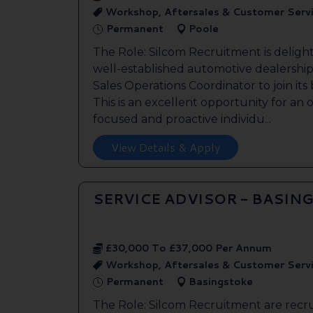
Workshop, Aftersales & Customer Serv
Permanent
Poole
The Role: Silcom Recruitment is deligh
well-established automotive dealership 
Sales Operations Coordinator to join it
This is an excellent opportunity for an
focused and proactive individu...
View Details & Apply
SERVICE ADVISOR - BASIN
£30,000 To £37,000 Per Annum
Workshop, Aftersales & Customer Serv
Permanent
Basingstoke
The Role: Silcom Recruitment are recru