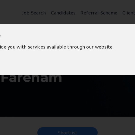
Job Search
Candidates
Referral Scheme
Clien
y
ide you with services available through our website.
- Fareham
Shortlist