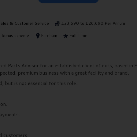
sales & Customer Service
£23,690 to £26,690 Per Annum
ed bonus scheme.
Fareham
Full Time
ed Parts Advisor for an established client of ours, based in 
spected, premium business with a great facility and brand.
but is not essential for this role.
ion.
payments.
nd customers.