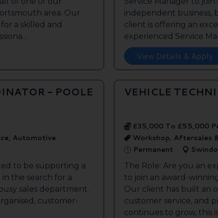
lf of one of our
Service Manager to join
 Portsmouth area. Our
independent business, 
 for a skilled and
client is offering an exc
siona...
experienced Service Man
View Details & Apply
INATOR - POOLE
VEHICLE TECHN
£35,000 To £55,000 P
ice, Automotive
Workshop, Aftersales 
Permanent
Swindo
ted to be supporting a
The Role: Are you an ex
in the search for a
to join an award-winnin
s busy sales department.
Our client has built an 
 organised, customer-
customer service, and pr
continues to grow, this is 