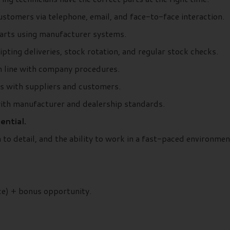
ustomers via telephone, email, and face-to-face interaction.
 parts using manufacturer systems.
ipting deliveries, stock rotation, and regular stock checks.
in line with company procedures.
ps with suppliers and customers.
with manufacturer and dealership standards.
ential.
n to detail, and the ability to work in a fast-paced environmen
ce) + bonus opportunity.