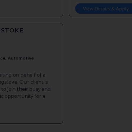
View Details & Apply
GSTOKE
ice, Automotive
iting on behalf of a
gstoke. Our client is
to join their busy and
tic opportunity for a