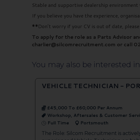
Stable and supportive dealership environment 
If you believe you have the experience, organis
**
Don’t worry if your CV is out of date, pleas
To apply for the role as a Parts Advisor a
charlier@silcomrecruitment.com or call 0
You may also be interested in.
VEHICLE TECHNICIAN - P
£45,000 To £60,000 Per Annum
Workshop, Aftersales & Customer Serv
Full Time
Portsmouth
The Role: Silcom Recruitment is activel