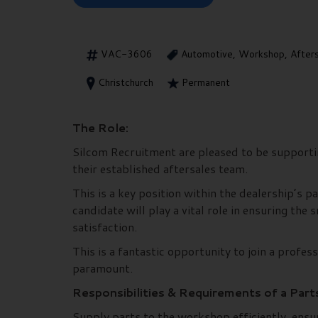
VAC-3606
Automotive, Workshop, After
Christchurch
Permanent
The Role:
Silcom Recruitment are pleased to be supporting
their established aftersales team.
This is a key position within the dealership’s
candidate will play a vital role in ensuring th
satisfaction.
This is a fantastic opportunity to join a profe
paramount.
Responsibilities & Requirements of a Part
Supply parts to the workshop efficiently, ensur