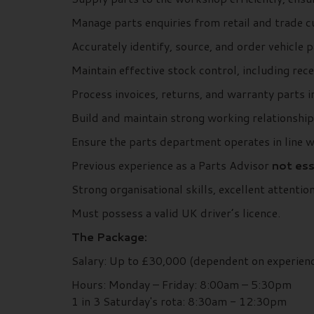
Manage parts enquiries from retail and trade c
Accurately identify, source, and order vehicle
Maintain effective stock control, including rece
Process invoices, returns, and warranty parts 
Build and maintain strong working relationshi
Ensure the parts department operates in line 
Previous experience as a Parts Advisor
not ess
Strong organisational skills, excellent attentio
Must possess a valid UK driver’s licence.
The Package:
Salary: Up to £30,000 (dependent on experien
Hours: Monday – Friday: 8:00am – 5:30pm
1 in 3 Saturday's rota: 8:30am - 12:30pm