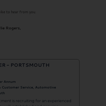
like to hear from you.
lie Rogers,
ER - PORTSMOUTH
er Annum
& Customer Service, Automotive
uth
tment is recruiting for an experienced