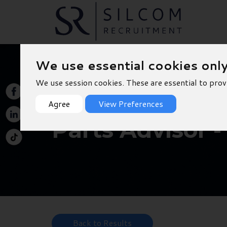
We use essential cookies onl
We use session cookies. These are essential to prov
Agree
View Preferences
Parts Advisor -
Back to Results