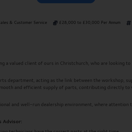
sales & Customer Service
£28,000 to £30,000 Per Annum
 a valued client of ours in Christchurch, who are looking to 
 parts department, acting as the link between the workshop, s
e smooth and efficient supply of parts, contributing directly 
ssional and well-run dealership environment, where attention 
s Advisor:
ing technicians have the correct parts at the right time.