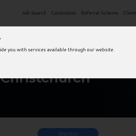
Job Search
Candidates
Referral Scheme
Clien
y
ide you with services available through our website.
 Christchurch
Shortlist