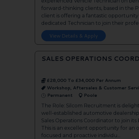
experienced Vehicle Technician on beha
forward-thinking clients, based in the
client is offering a fantastic opportunity
dedicated Technician to join their profes
View Details & Apply
SALES OPERATIONS COORD
£28,000 To £34,000 Per Annum
Workshop, Aftersales & Customer Serv
Permanent
Poole
The Role: Silcom Recruitment is deligh
well-established automotive dealership 
Sales Operations Coordinator to join it
This is an excellent opportunity for an
focused and proactive individu...