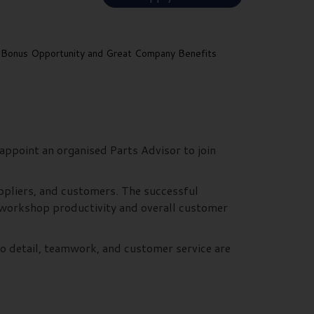
Bonus Opportunity and Great Company Benefits
appoint an organised Parts Advisor to join
uppliers, and customers. The successful
to workshop productivity and overall customer
to detail, teamwork, and customer service are