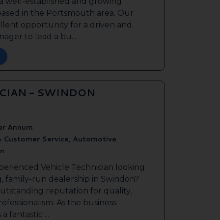
 a well-established and growing
based in the Portsmouth area. Our
ellent opportunity for a driven and
ager to lead a bu...
ICIAN - SWINDON
er Annum
& Customer Service, Automotive
n
perienced Vehicle Technician looking
g, family-run dealership in Swindon?
outstanding reputation for quality,
ofessionalism. As the business
a fantastic ...