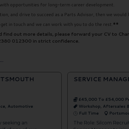
with opportunities for long-term career development.
ation, and drive to succeed as a Parts Advisor, then we would 
e get in touch and we can work with you to do the rest.
**
nd find out more details, please forward your CV to Char
2380 012300 in strict confidence.
..
ORTSMOUTH
SERVICE MANAG
£45,000 To £54,000 P
ice, Automotive
Workshop, Aftersales 
Full Time
Portsmo
y seeking an
The Role: Silcom Recrui