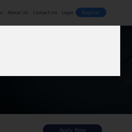
ts
About Us
Contact Us
Login
Register
Apply Now