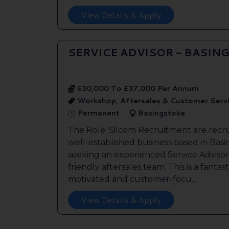
View Details & Apply
SERVICE ADVISOR - BASIN
£30,000 To £37,000 Per Annum
Workshop, Aftersales & Customer Serv
Permanent
Basingstoke
The Role: Silcom Recruitment are recru
well-established business based in Basin
seeking an experienced Service Advisor 
friendly aftersales team. This is a fantas
motivated and customer-focu...
View Details & Apply